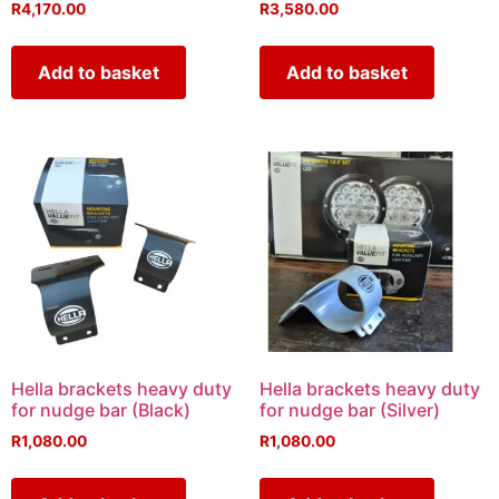
R
4,170.00
R
3,580.00
Add to basket
Add to basket
Hella brackets heavy duty
Hella brackets heavy duty
for nudge bar (Black)
for nudge bar (Silver)
R
1,080.00
R
1,080.00