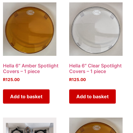
Hella 6″ Amber Spotlight
Hella 6″ Clear Spotlight
Covers – 1 piece
Covers – 1 piece
R
125.00
R
125.00
Add to basket
Add to basket