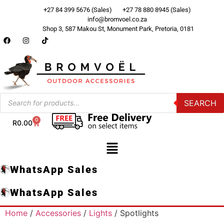
+27 84 399 5676 (Sales)
+27 78 880 8945 (Sales)
info@bromvoel.co.za
Shop 3, 587 Makou St, Monument Park, Pretoria, 0181
SEARCH
0
R
0.00
WhatsApp Sales
WhatsApp Sales
Home
/
Accessories
/
Lights
/ Spotlights