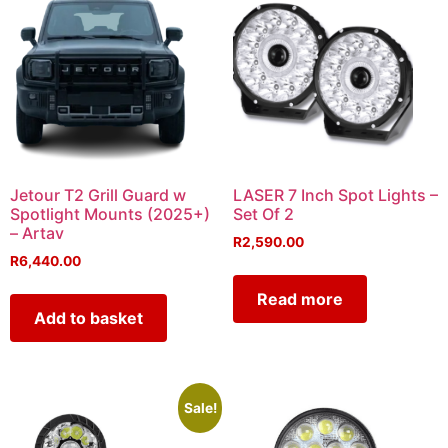
Jetour T2 Grill Guard w
LASER 7 Inch Spot Lights –
Spotlight Mounts (2025+)
Set Of 2
– Artav
R
2,590.00
R
6,440.00
Read more
Add to basket
Sale!