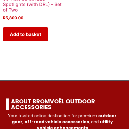
Spotlights (with DRL) – Set
of Two
R
5,800.00
Add to basket
ABOUT BROMVOËL OUTDOOR
ACCESSORIES
Your trusted online destination for premium
outdoor
gear
,
off-road vehicle accessories
, and
utility
vehicle enhancements