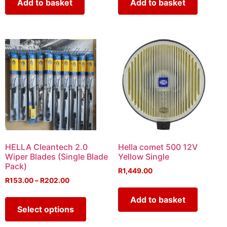
Add to basket
Add to basket
HELLA Cleantech 2.0
Hella comet 500 12V
Wiper Blades (Single Blade
Yellow Single
Pack)
R
1,449.00
R
153.00
–
R
202.00
Add to basket
Select options