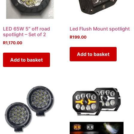
LED 65W 5″ off road
Led Flush Mount spotlight
spotlight – Set of 2
R
199.00
R
1,170.00
Add to basket
Add to basket