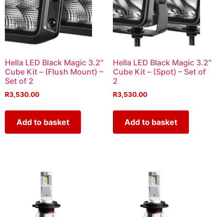
Hella LED Black Magic 3.2″
Hella LED Black Magic 3.2″
Cube Kit – (Flush Mount) –
Cube Kit – (Spot) – Set of
Set of 2
2
R
3,530.00
R
3,530.00
Add to basket
Add to basket