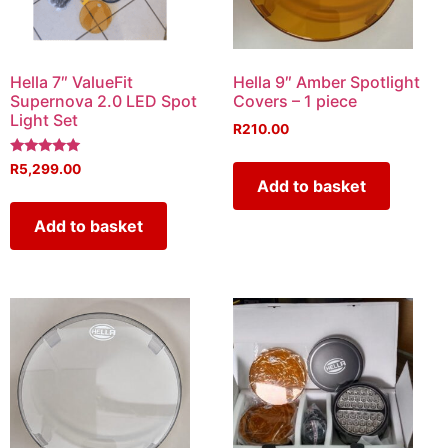
Hella 7″ ValueFit
Hella 9″ Amber Spotlight
Supernova 2.0 LED Spot
Covers – 1 piece
Light Set
R
210.00
Rated
R
5,299.00
5.00
Add to basket
out of 5
Add to basket