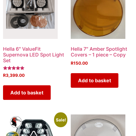
Hella 6″ ValueFit
Hella 7″ Amber Spotlight
Supernova LED Spot Light
Covers – 1 piece – Copy
Set
R
150.00
Rated
R
3,399.00
5.00
Add to basket
out of 5
Add to basket
Sale!