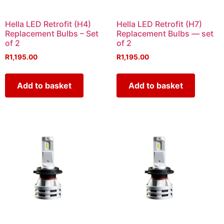
Hella LED Retrofit (H4)
Hella LED Retrofit (H7)
Replacement Bulbs – Set
Replacement Bulbs — set
of 2
of 2
R
1,195.00
R
1,195.00
Add to basket
Add to basket