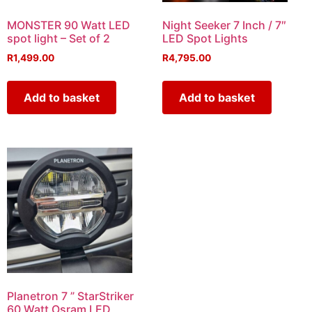
MONSTER 90 Watt LED
Night Seeker 7 Inch / 7″
spot light – Set of 2
LED Spot Lights
R
1,499.00
R
4,795.00
Add to basket
Add to basket
Planetron 7 ” StarStriker
60 Watt Osram LED