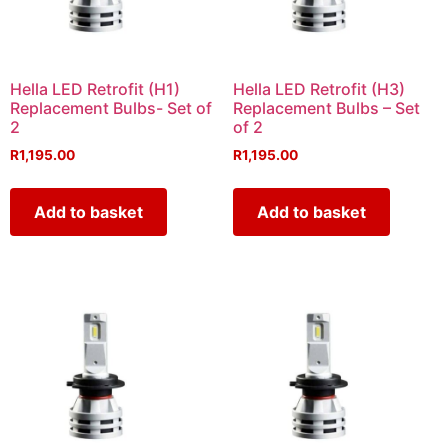
Hella LED Retrofit (H1)
Hella LED Retrofit (H3)
Replacement Bulbs- Set of
Replacement Bulbs – Set
2
of 2
R
1,195.00
R
1,195.00
Add to basket
Add to basket