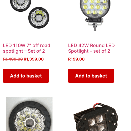
LED 110W 7″ off road
LED 42W Round LED
spotlight – Set of 2
Spotlight – set of 2
R
1,499.00
R
1,399.00
R
199.00
Add to basket
Add to basket