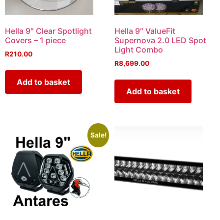
Hella 9″ Clear Spotlight
Hella 9″ ValueFit
Covers – 1 piece
Supernova 2.0 LED Spot
Light Combo
R
210.00
R
8,699.00
Add to basket
Add to basket
Sale!