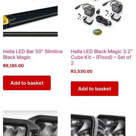
Hella LED Bar 50″ Slimline
Hella LED Black Magic 3.2″
Black Magic
Cube Kit – (Flood) – Set of
2
R
6,185.00
R
3,530.00
Add to basket
Add to basket