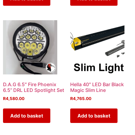
D.A.G 6.5″ Fire Phoenix
Hella 40″ LED Bar Black
6.5” DRL LED Spotlight Set
Magic Slim Line
R
4,580.00
R
4,765.00
Add to basket
Add to basket