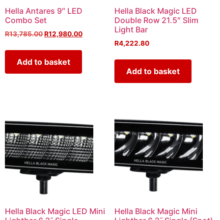
Hella Antares 9″ LED
Hella Black Magic LED
Combo Set
Double Row 21.5″ Slim
Light Bar
R
13,785.00
R
12,980.00
R
4,222.80
Add to basket
Add to basket
Hella Black Magic LED Mini
Hella Black Magic Mini