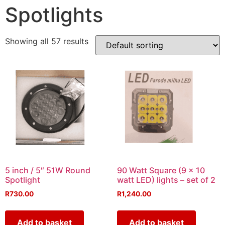
Spotlights
Showing all 57 results
5 inch / 5″ 51W Round
90 Watt Square (9 x 10
Spotlight
watt LED) lights – set of 2
R
730.00
R
1,240.00
Add to basket
Add to basket