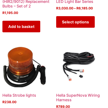
(HIR2/9012) Replacement
LED Light Bar Series
Bulbs – Set of 2
R
3,030.00
–
R
6,185.00
R
1,195.00
Select options
Add to basket
Hella Strobe lights
Hella SuperNova Wiring
Harness
R
238.00
R
789.00