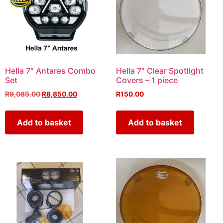
Hella 7″ Antares Combo
Hella 7″ Clear Spotlight
Set
Covers – 1 piece
R
9,085.00
R
8,850.00
R
150.00
Add to basket
Add to basket