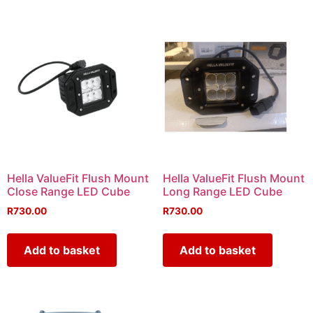
Hella ValueFit Flush Mount
Hella ValueFit Flush Mount
Close Range LED Cube
Long Range LED Cube
R
730.00
R
730.00
Add to basket
Add to basket