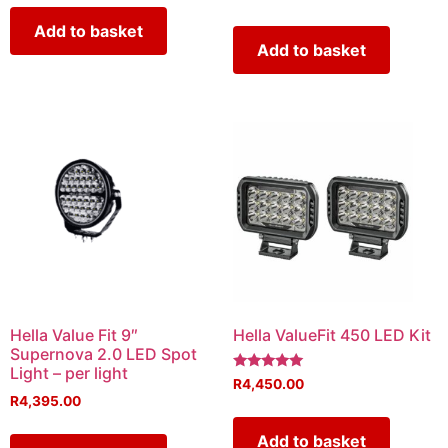
Add to basket
Add to basket
Hella Value Fit 9″
Hella ValueFit 450 LED Kit
Supernova 2.0 LED Spot
Light – per light
Rated
R
4,450.00
5.00
R
4,395.00
out of 5
Add to basket