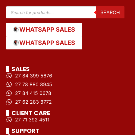
SEARCH
WHATSAPP SALES
WHATSAPP SALES
SALES
27 84 399 5676
27 78 880 8945
27 84 415 0678
27 62 283 8772
CLIENT CARE
27 71 392 4511
SUPPORT