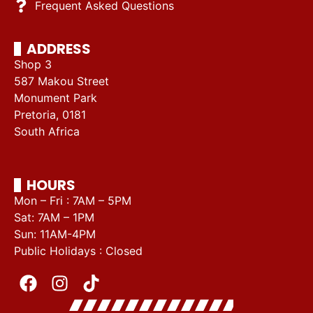
Frequent Asked Questions
ADDRESS
Shop 3
587 Makou Street
Monument Park
Pretoria, 0181
South Africa
HOURS
Mon – Fri : 7AM – 5PM
Sat: 7AM – 1PM
Sun: 11AM-4PM
Public Holidays : Closed