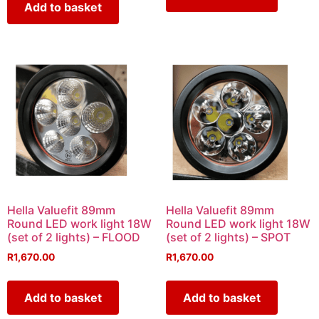
Add to basket
Hella Valuefit 89mm
Hella Valuefit 89mm
Round LED work light 18W
Round LED work light 18W
(set of 2 lights) – FLOOD
(set of 2 lights) – SPOT
R
1,670.00
R
1,670.00
Add to basket
Add to basket