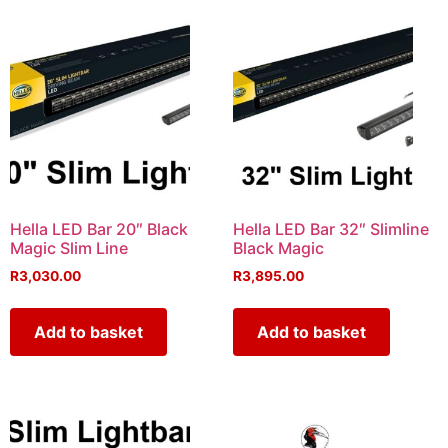
Hella LED Bar 20″ Black
Hella LED Bar 32″ Slimline
Magic Slim Line
Black Magic
R
3,030.00
R
3,895.00
Add to basket
Add to basket