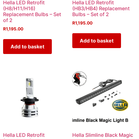
Hella LED Retrofit
Hella LED Retrofit
(H8/H11/H16)
(HB3/HB4) Replacement
Replacement Bulbs – Set
Bulbs – Set of 2
of 2
R
1,195.00
R
1,195.00
Add to basket
Add to basket
Hella LED Retrofit
Hella Slimline Black Magic