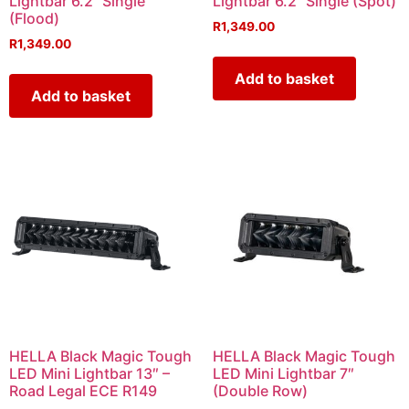
Lightbar 6.2˝ Single
Lightbar 6.2˝ Single (Spot)
(Flood)
R
1,349.00
R
1,349.00
Add to basket
Add to basket
HELLA Black Magic Tough
HELLA Black Magic Tough
LED Mini Lightbar 13″ –
LED Mini Lightbar 7″
Road Legal ECE R149
(Double Row)