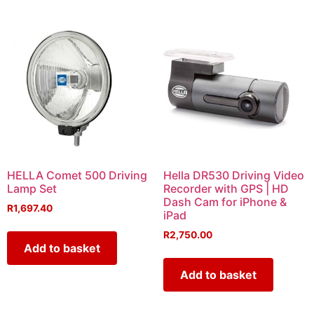
HELLA Comet 500 Driving
Hella DR530 Driving Video
Lamp Set
Recorder with GPS | HD
Dash Cam for iPhone &
R
1,697.40
iPad
R
2,750.00
Add to basket
Add to basket