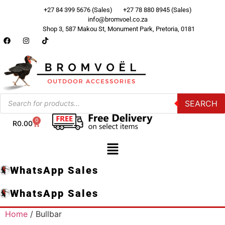
+27 84 399 5676 (Sales)
+27 78 880 8945 (Sales)
info@bromvoel.co.za
Shop 3, 587 Makou St, Monument Park, Pretoria, 0181
SEARCH
0
R
0.00
WhatsApp Sales
WhatsApp Sales
Home
/ Bullbar