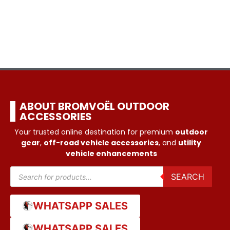
ABOUT BROMVOËL OUTDOOR
ACCESSORIES
Your trusted online destination for premium
outdoor
gear
,
off-road vehicle accessories
, and
utility
vehicle enhancements
SEARCH
WHATSAPP SALES
WHATSAPP SALES