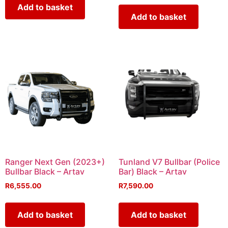
Add to basket
Add to basket
Ranger Next Gen (2023+)
Tunland V7 Bullbar (Police
Bullbar Black – Artav
Bar) Black – Artav
R
6,555.00
R
7,590.00
Add to basket
Add to basket