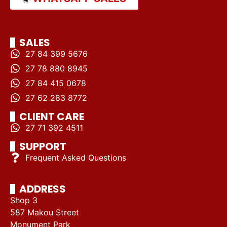
SALES
27 84 399 5676
27 78 880 8945
27 84 415 0678
27 62 283 8772
CLIENT CARE
27 71 392 4511
SUPPORT
Frequent Asked Questions
ADDRESS
Shop 3
587 Makou Street
Monument Park