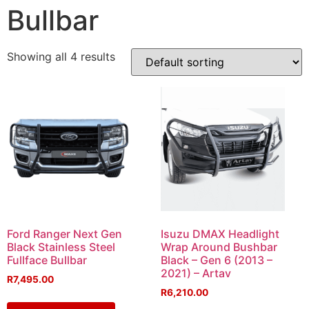
Bullbar
Showing all 4 results
Ford Ranger Next Gen
Isuzu DMAX Headlight
Black Stainless Steel
Wrap Around Bushbar
Fullface Bullbar
Black – Gen 6 (2013 –
2021) – Artav
R
7,495.00
R
6,210.00