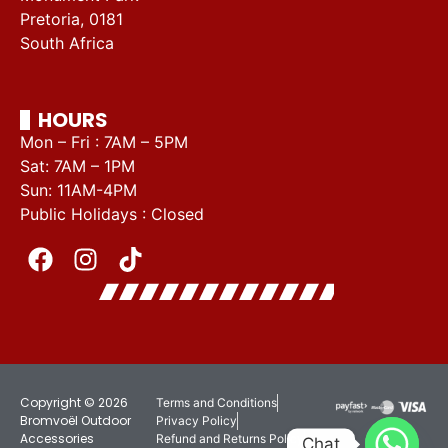
Pretoria, 0181
South Africa
HOURS
Mon – Fri : 7AM – 5PM
Sat: 7AM – 1PM
Sun: 11AM-4PM
Public Holidays : Closed
Copyright © 2026
Terms and Conditions
Bromvoël Outdoor
Privacy Policy
Accessories
Refund and Returns Policy
Chat