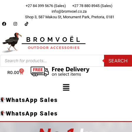
+27 84 399 5676 (Sales)
+27 78 880 8945 (Sales)
info@bromvoel.co.za
Shop 3, 587 Makou St, Monument Park, Pretoria, 0181
SEARCH
0
R
0.00
WhatsApp Sales
WhatsApp Sales