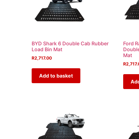
BYD Shark 6 Double Cab Rubber
Ford R
Load Bin Mat
Double
Mat
R
2,717.00
R
2,717.
Add to basket
Add