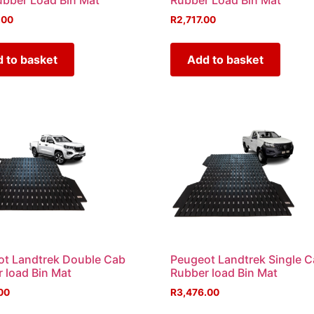
bber Load Bin Mat
Rubber Load Bin Mat
.00
R
2,717.00
 to basket
Add to basket
t Landtrek Double Cab
Peugeot Landtrek Single 
 load Bin Mat
Rubber load Bin Mat
00
R
3,476.00