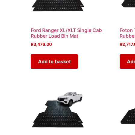
Ford Ranger XL/XLT Single Cab
Foton 
Rubber Load Bin Mat
Rubber
R
3,476.00
R
2,717.
Add to basket
Add