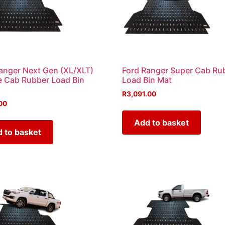
anger Next Gen (XL/XLT)
Ford Ranger Super Cab Ru
 Cab Rubber Load Bin
Load Bin Mat
R
3,091.00
00
Add to basket
 to basket