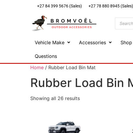
+27 84 399 5676 (Sales)
+27 78 880 8945 (Sales
Vehicle Make
Accessories
Shop
Questions
Home
/ Rubber Load Bin Mat
Rubber Load Bin 
Showing all 26 results