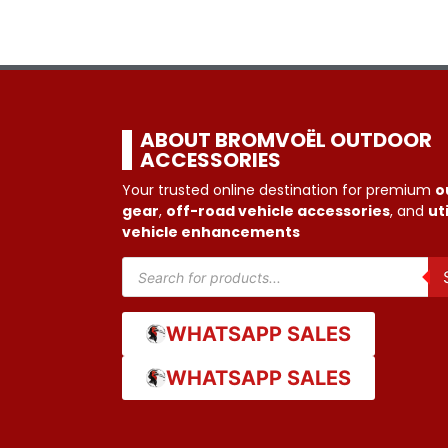
ABOUT BROMVOËL OUTDOOR
ACCESSORIES
Your trusted online destination for premium
o
gear
,
off-road vehicle accessories
, and
uti
vehicle enhancements
WHATSAPP SALES
WHATSAPP SALES