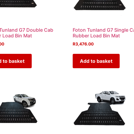
Tunland G7 Double Cab
Foton Tunland G7 Single C
 Load Bin Mat
Rubber Load Bin Mat
00
R
3,476.00
 to basket
Add to basket