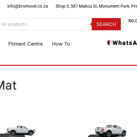
)
info@bromvoel.co.za
Shop 3, 587 Makou St, Monument Park, Pre
R
0.
SEARCH
WhatsA
Fitment Centre
How To
Mat