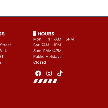
SS
HOURS
Mon – Fri : 7AM – 5PM
Street
Sat: 7AM – 1PM
Park
Sun: 11AM-4PM
81
Public Holidays :
a
Closed