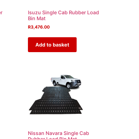
r
Isuzu Single Cab Rubber Load
Bin Mat
R
3,476.00
Add to basket
b
Nissan Navara Single Cab