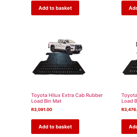
Add to basket
Add
Toyota Hilux Extra Cab Rubber
Toyota
Load Bin Mat
Load B
R
3,091.00
R
3,476
Add to basket
Add