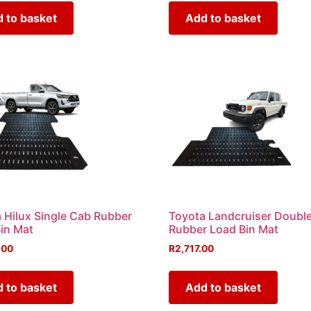
 to basket
Add to basket
 Hilux Single Cab Rubber
Toyota Landcruiser Doubl
in Mat
Rubber Load Bin Mat
.00
R
2,717.00
 to basket
Add to basket