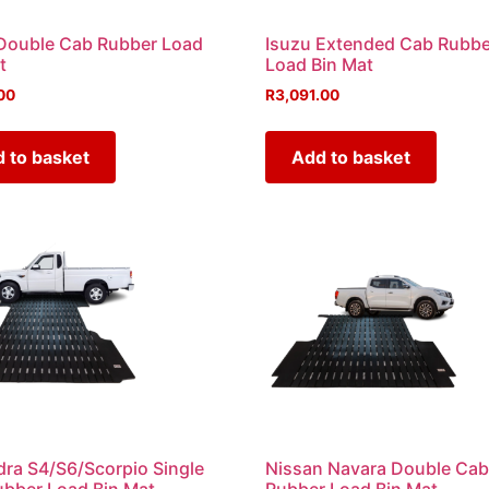
Double Cab Rubber Load
Isuzu Extended Cab Rubbe
t
Load Bin Mat
00
R
3,091.00
 to basket
Add to basket
ra S4/S6/Scorpio Single
Nissan Navara Double Ca