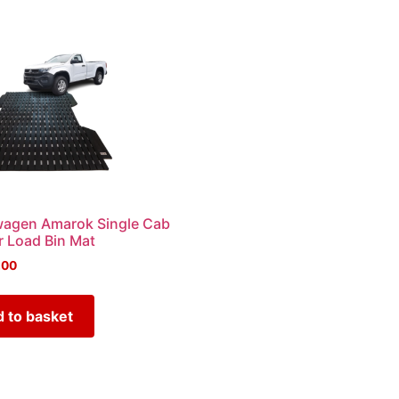
wagen Amarok Single Cab
 Load Bin Mat
.00
 to basket