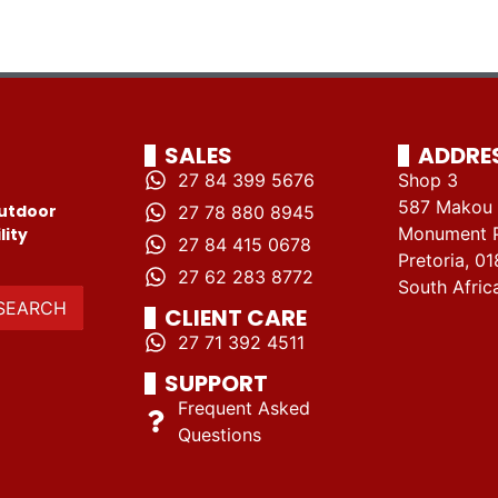
SALES
ADDRE
27 84 399 5676
Shop 3
587 Makou 
utdoor
27 78 880 8945
Monument 
lity
27 84 415 0678
Pretoria, 01
27 62 283 8772
South Afric
SEARCH
CLIENT CARE
27 71 392 4511
SUPPORT
Frequent Asked
Questions