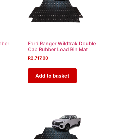
bber
Ford Ranger Wildtrak Double
Cab Rubber Load Bin Mat
R
2,717.00
Add to basket