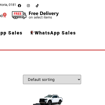
toria, 0181
0
00
pp Sales
WhatsApp Sales