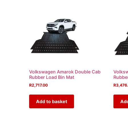
Volkswagen Amarok Double Cab
Volks
Rubber Load Bin Mat
Rubber
R
2,717.00
R
3,476
Add to basket
Add