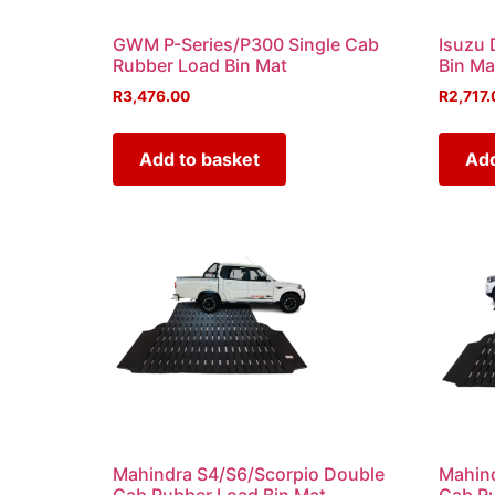
GWM P-Series/P300 Single Cab
Isuzu 
Rubber Load Bin Mat
Bin Ma
R
3,476.00
R
2,717.
Add to basket
Add
Mahindra S4/S6/Scorpio Double
Mahind