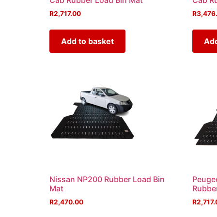
Cab Rubber Load Bin Mat
Cab Ru
R
2,717.00
R
3,476
Add to basket
Add
Nissan NP200 Rubber Load Bin
Peugeo
Mat
Rubber
R
2,470.00
R
2,717.