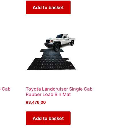
Add to basket
e Cab
Toyota Landcruiser Single Cab
Rubber Load Bin Mat
R
3,476.00
Add to basket