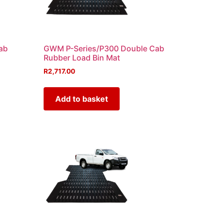
ab
GWM P-Series/P300 Double Cab
Rubber Load Bin Mat
R
2,717.00
Add to basket