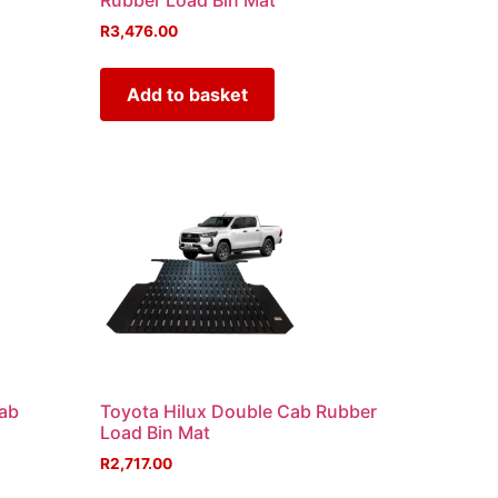
Rubber Load Bin Mat
R
3,476.00
Add to basket
Cab
Toyota Hilux Double Cab Rubber
Load Bin Mat
R
2,717.00