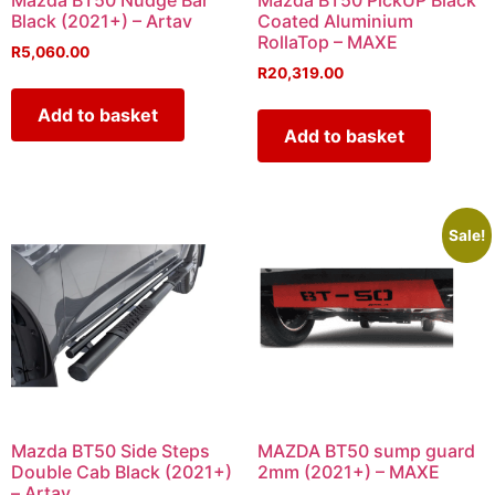
Mazda BT50 Nudge Bar
Mazda BT50 PickUP Black
Black (2021+) – Artav
Coated Aluminium
RollaTop – MAXE
R
5,060.00
R
20,319.00
Add to basket
Add to basket
Sale!
Mazda BT50 Side Steps
MAZDA BT50 sump guard
Double Cab Black (2021+)
2mm (2021+) – MAXE
– Artav