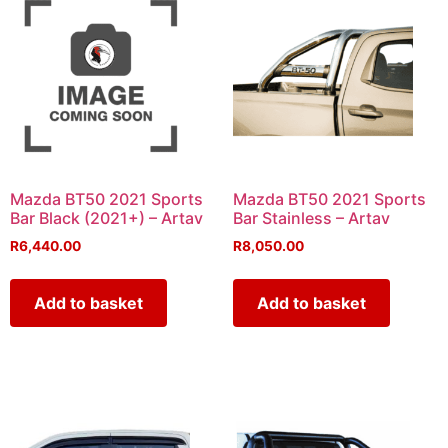
Mazda BT50 2021 Sports
Mazda BT50 2021 Sports
Bar Black (2021+) – Artav
Bar Stainless – Artav
R
6,440.00
R
8,050.00
Add to basket
Add to basket