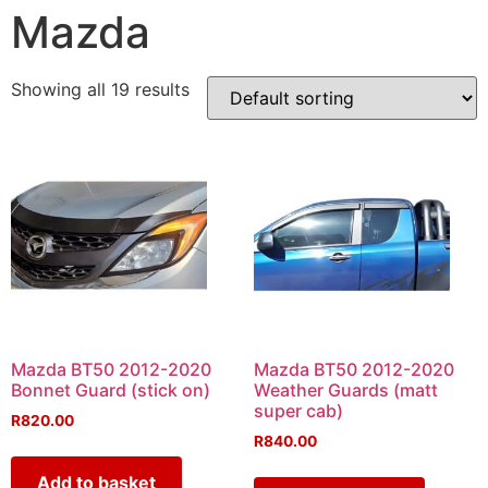
Mazda
Showing all 19 results
Mazda BT50 2012-2020
Mazda BT50 2012-2020
Bonnet Guard (stick on)
Weather Guards (matt
super cab)
R
820.00
R
840.00
Add to basket