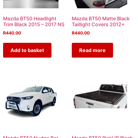
Mazda BT50 Headlight
Mazda BT50 Matte Black
Trim Black 2015 – 2017 NS
Taillight Covers 2012+
R
440.00
R
440.00
Add to basket
Read more