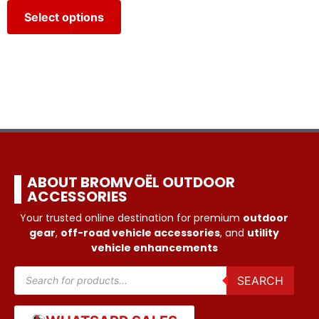
Select options
ABOUT BROMVOËL OUTDOOR
ACCESSORIES
Your trusted online destination for premium
outdoor
gear
,
off-road vehicle accessories
, and
utility
vehicle enhancements
SEARCH