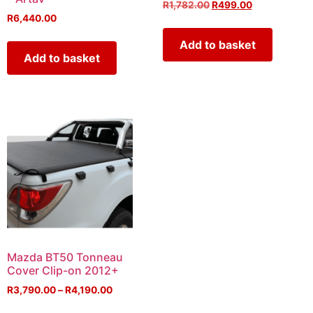
R
1,782.00
R
499.00
R
6,440.00
Add to basket
Add to basket
Mazda BT50 Tonneau
Cover Clip-on 2012+
R
3,790.00
–
R
4,190.00