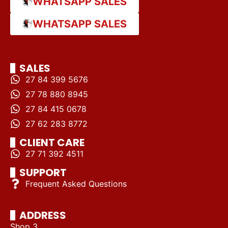
WHATSAPP SALES
WHATSAPP SALES
SALES
27 84 399 5676
27 78 880 8945
27 84 415 0678
27 62 283 8772
CLIENT CARE
27 71 392 4511
SUPPORT
Frequent Asked Questions
ADDRESS
Shop 3