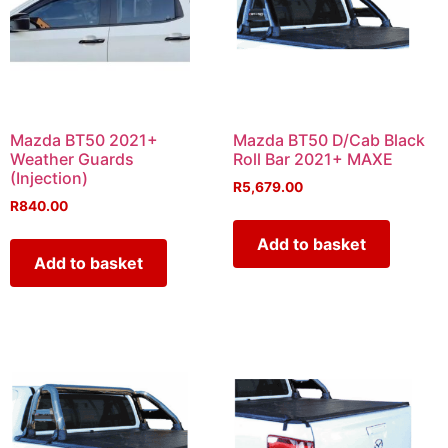
Mazda BT50 2021+
Mazda BT50 D/Cab Black
Weather Guards
Roll Bar 2021+ MAXE
(Injection)
R
5,679.00
R
840.00
Add to basket
Add to basket