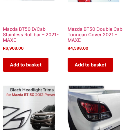
Mazda BT50 D/Cab
Mazda BT50 Double Cab
Stainless Roll bar – 2021-
Tonneau Cover 2021 –
MAXE
MAXE
R
6,908.00
R
4,598.00
Add to basket
Add to basket