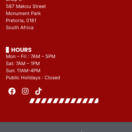
587 Makou Street
Monument Park
Pretoria, 0181
South Africa
HOURS
Mon – Fri : 7AM – 5PM
Sat: 7AM – 1PM
Sun: 11AM-4PM
Public Holidays : Closed