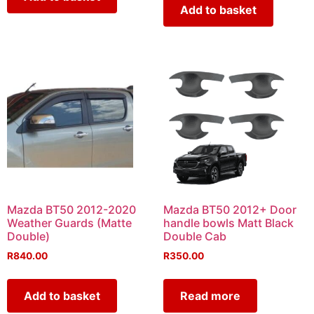
Add to basket
Mazda BT50 2012-2020
Mazda BT50 2012+ Door
Weather Guards (Matte
handle bowls Matt Black
Double)
Double Cab
R
840.00
R
350.00
Add to basket
Read more