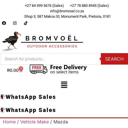
+27 84 399 5676 (Sales)
+27 78 880 8945 (Sales)
info@bromvoel.co.za
Shop 3, 587 Makou St, Monument Park, Pretoria, 0181
SEARCH
0
R
0.00
WhatsApp Sales
WhatsApp Sales
Home
/
Vehicle Make
/ Mazda