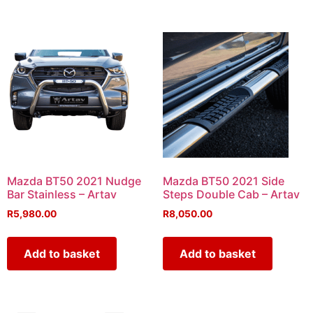
Mazda BT50 2021 Nudge
Mazda BT50 2021 Side
Bar Stainless – Artav
Steps Double Cab – Artav
R
5,980.00
R
8,050.00
Add to basket
Add to basket