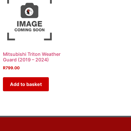
Mitsubishi Triton Weather
Guard (2019 – 2024)
R
799.00
Add to basket