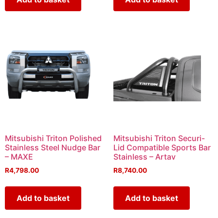
Mitsubishi Triton Polished
Mitsubishi Triton Securi-
Stainless Steel Nudge Bar
Lid Compatible Sports Bar
– MAXE
Stainless – Artav
R
4,798.00
R
8,740.00
Add to basket
Add to basket