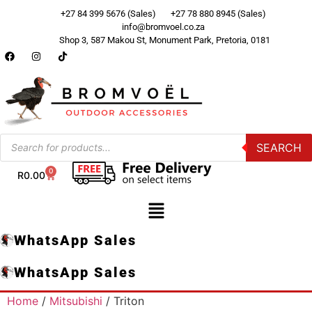
+27 84 399 5676 (Sales)
+27 78 880 8945 (Sales)
info@bromvoel.co.za
Shop 3, 587 Makou St, Monument Park, Pretoria, 0181
SEARCH
0
R
0.00
WhatsApp Sales
WhatsApp Sales
Home
/
Mitsubishi
/ Triton