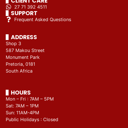
CLIENT CARE
27 71 392 4511
SUPPORT
Frequent Asked Questions
ADDRESS
Shop 3
587 Makou Street
Monument Park
Pretoria, 0181
South Africa
HOURS
Mon – Fri : 7AM – 5PM
Sat: 7AM – 1PM
Sun: 11AM-4PM
Public Holidays : Closed