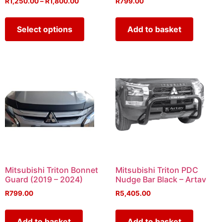
R
1,250.00
–
R
1,800.00
R
799.00
Select options
Add to basket
Mitsubishi Triton Bonnet
Mitsubishi Triton PDC
Guard (2019 – 2024)
Nudge Bar Black – Artav
R
799.00
R
5,405.00
Add to basket
Add to basket