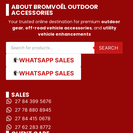
ABOUT BROMVOËL OUTDOOR
ACCESSORIES
Your trusted online destination for premium
outdoor
gear
,
off-road vehicle accessories
, and
utility
vehicle enhancements
SEARCH
WHATSAPP SALES
WHATSAPP SALES
SALES
27 84 399 5676
27 78 880 8945
27 84 415 0678
27 62 283 8772