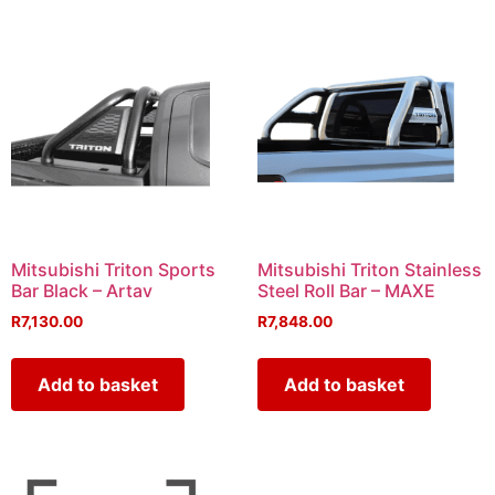
Mitsubishi Triton Sports
Mitsubishi Triton Stainless
Bar Black – Artav
Steel Roll Bar – MAXE
R
7,130.00
R
7,848.00
Add to basket
Add to basket