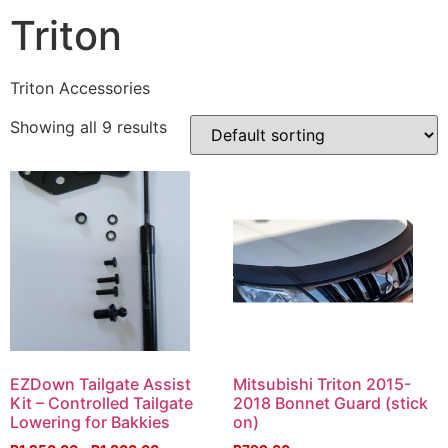
Triton
Triton Accessories
Showing all 9 results
EZDown Tailgate Assist
Mitsubishi Triton 2015-
Kit – Controlled Tailgate
2018 Bonnet Guard (stick
Lowering for Bakkies
on)