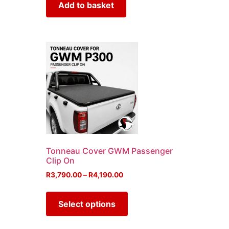
Add to basket
Tonneau Cover GWM Passenger
Clip On
R
3,790.00
–
R
4,190.00
Select options