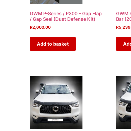
GWM P-Series / P300 – Gap Flap
GWM P-
/ Gap Seal (Dust Defense Kit)
Bar (
R
2,600.00
R
5,239
Add to basket
Add