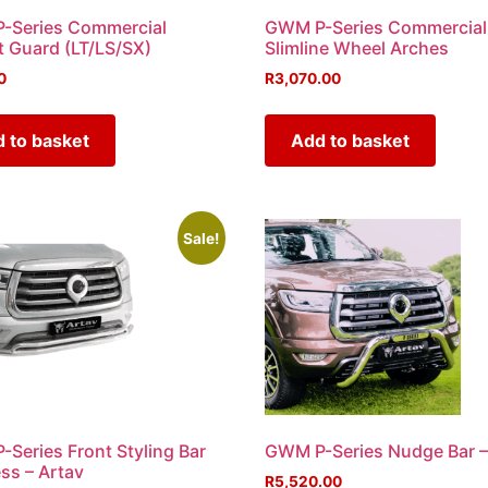
-Series Commercial
GWM P-Series Commercial
 Guard (LT/LS/SX)
Slimline Wheel Arches
0
R
3,070.00
 to basket
Add to basket
Sale!
Series Front Styling Bar
GWM P-Series Nudge Bar –
ess – Artav
R
5,520.00