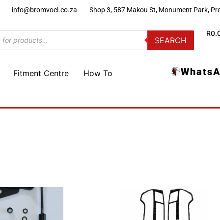
)
info@bromvoel.co.za
Shop 3, 587 Makou St, Monument Park, Pre
R
0.
SEARCH
WhatsA
Fitment Centre
How To