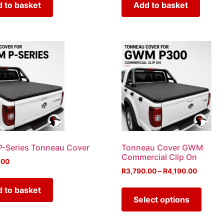
 to basket
Add to basket
-Series Tonneau Cover
Tonneau Cover GWM
Commercial Clip On
.00
R
3,790.00
–
R
4,190.00
 to basket
Select options