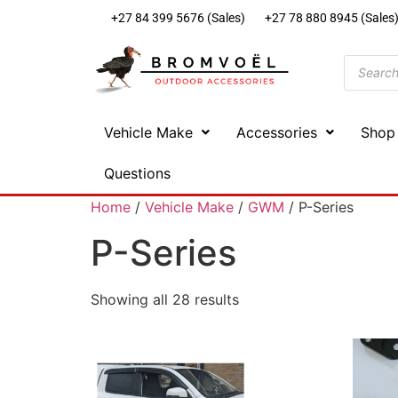
+27 84 399 5676 (Sales)
+27 78 880 8945 (Sales
Vehicle Make
Accessories
Shop
Questions
Home
/
Vehicle Make
/
GWM
/ P-Series
P-Series
Showing all 28 results