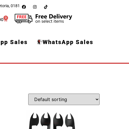
toria, 0181
0
00
pp Sales
WhatsApp Sales