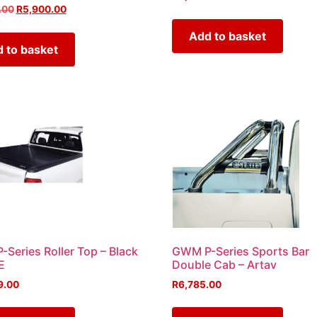
.00
R
5,900.00
Add to basket
 to basket
Series Roller Top – Black
GWM P-Series Sports Bar
E
Double Cab – Artav
9.00
R
6,785.00