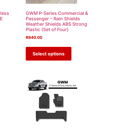
less
GWM P-Series Commercial &
XE
Passenger – Rain Shields
Weather Shields ABS Strong
Plastic (Set of Four)
R
840.00
Select options