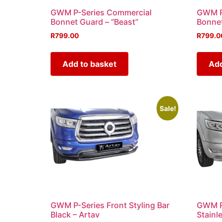
GWM P-Series Commercial
GWM P
Bonnet Guard – “Beast”
Bonnet
R
799.00
R
799.0
Add to basket
Add
Sale!
GWM P-Series Front Styling Bar
GWM P-
Black – Artav
Stainl