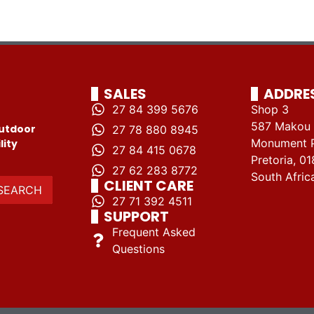
SALES
ADDRE
27 84 399 5676
Shop 3
587 Makou 
utdoor
27 78 880 8945
Monument 
lity
27 84 415 0678
Pretoria, 01
27 62 283 8772
South Afric
CLIENT CARE
SEARCH
27 71 392 4511
SUPPORT
Frequent Asked
Questions