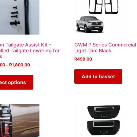
 Tailgate Assist Kit –
GWM P Series Commercial 
lled Tailgate Lowering for
Light Trim Black
s
R
499.00
.00
–
R
1,800.00
Add to basket
ect options