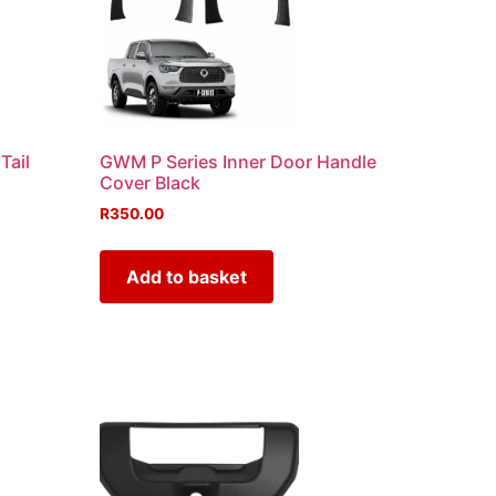
Tail
GWM P Series Inner Door Handle
Cover Black
R
350.00
Add to basket