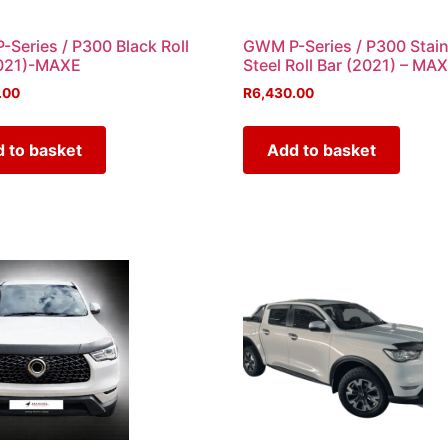
Series / P300 Black Roll
GWM P-Series / P300 Stain
2021)-MAXE
Steel Roll Bar (2021) – MA
.00
R
6,430.00
 to basket
Add to basket