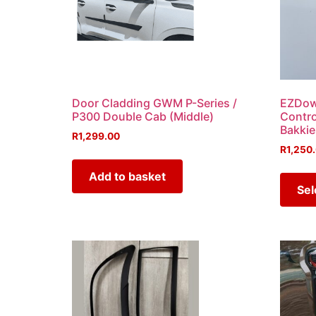
Door Cladding GWM P-Series /
EZDown
P300 Double Cab (Middle)
Contro
Bakkie
R
1,299.00
R
1,250
Add to basket
Sel