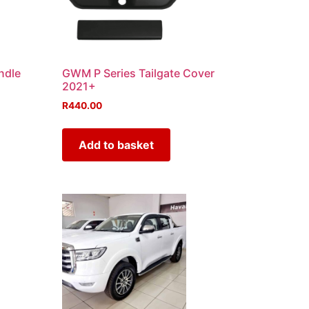
ndle
GWM P Series Tailgate Cover
2021+
R
440.00
Add to basket