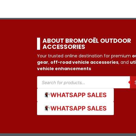
ABOUT BROMVOËL OUTDOOR
ACCESSORIES
Your trusted online destination for premium
o
gear
,
off-road vehicle accessories
, and
uti
vehicle enhancements
WHATSAPP SALES
WHATSAPP SALES