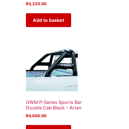
R
3,220.00
Add to basket
GWM P-Series Sports Bar
Double Cab Black – Artav
R
4,600.00