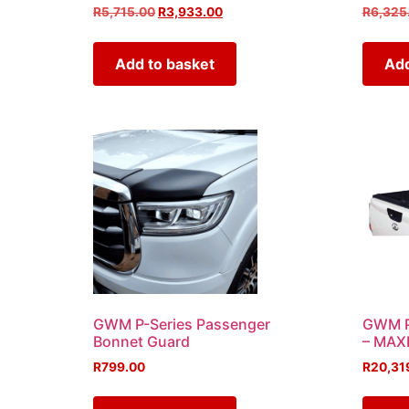
R
5,715.00
R
3,933.00
R
6,325
Add to basket
Add
GWM P-Series Passenger
GWM P-
Bonnet Guard
– MAX
R
799.00
R
20,31