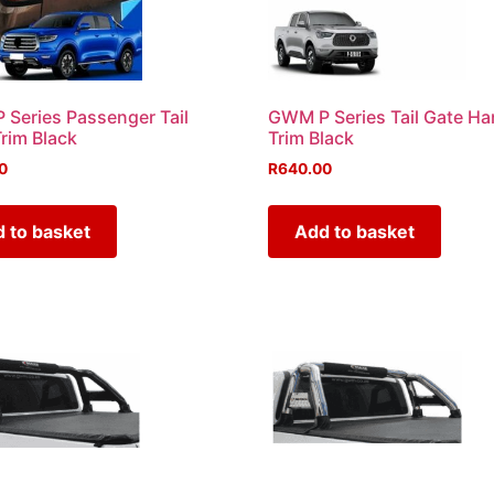
Series Passenger Tail
GWM P Series Tail Gate Ha
Trim Black
Trim Black
0
R
640.00
 to basket
Add to basket