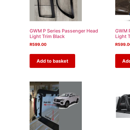
GWM P Series Passenger Head
GWM P 
Light Trim Black
Light 
R
599.00
R
599.0
Add to basket
Add