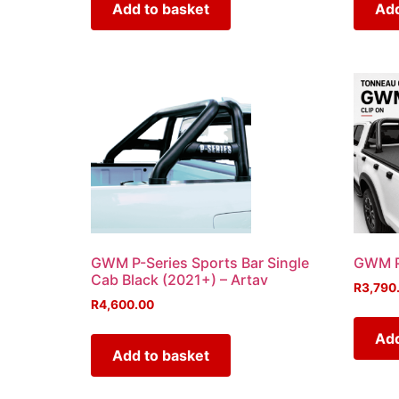
Add to basket
Add
GWM P-Series Sports Bar Single
GWM P
Cab Black (2021+) – Artav
R
3,790
R
4,600.00
Add
Add to basket