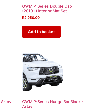
GWM P-Series Double Cab
(2019+) Interior Mat Set
R
2,950.00
Add to basket
 Artav
GWM P-Series Nudge Bar Black –
Artav