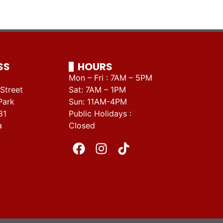
SS
HOURS
Mon – Fri : 7AM – 5PM
Street
Sat: 7AM – 1PM
Park
Sun: 11AM-4PM
81
Public Holidays :
a
Closed