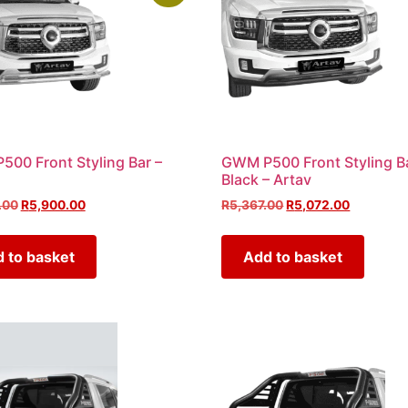
00 Front Styling Bar –
GWM P500 Front Styling B
Black – Artav
.00
R
5,900.00
R
5,367.00
R
5,072.00
 to basket
Add to basket