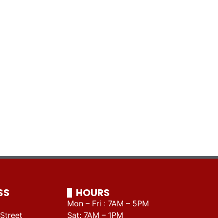
SS
HOURS
Mon – Fri : 7AM – 5PM
Street
Sat: 7AM – 1PM