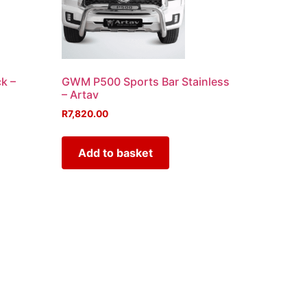
k –
GWM P500 Sports Bar Stainless
– Artav
R
7,820.00
Add to basket