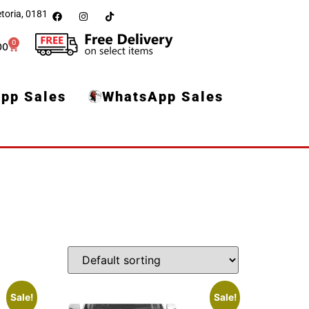
toria, 0181
0
00
pp Sales
WhatsApp Sales
Sale!
Sale!