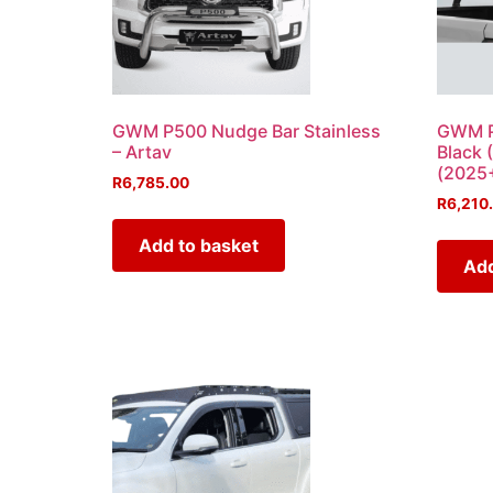
GWM P500 Nudge Bar Stainless
GWM P5
– Artav
Black 
(2025+
R
6,785.00
R
6,210
Add to basket
Add