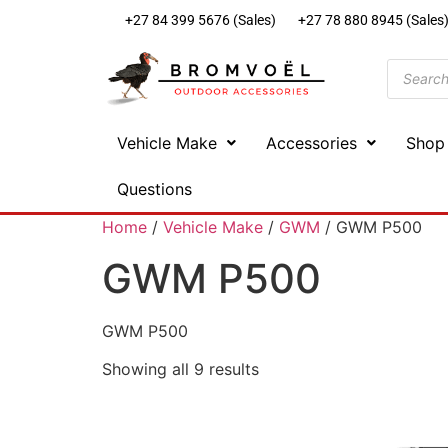
+27 84 399 5676 (Sales)
+27 78 880 8945 (Sales
Vehicle Make
Accessories
Shop
Questions
Home
/
Vehicle Make
/
GWM
/ GWM P500
GWM P500
GWM P500
Showing all 9 results