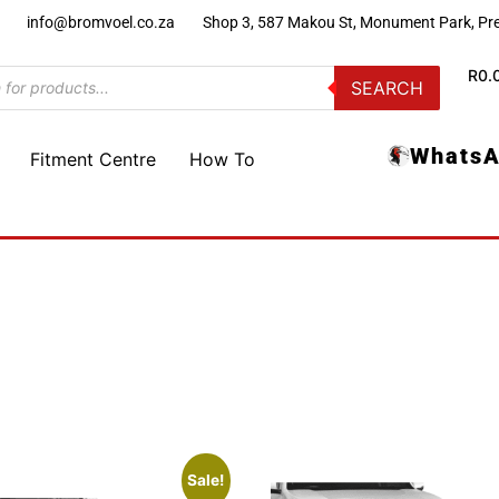
)
info@bromvoel.co.za
Shop 3, 587 Makou St, Monument Park, Pre
R
0.
SEARCH
WhatsA
Fitment Centre
How To
Sale!