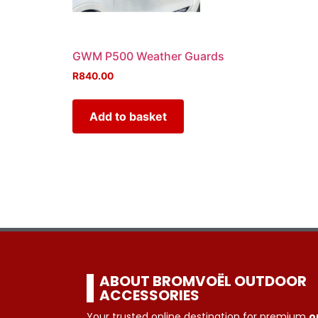
GWM P500 Weather Guards
R
840.00
Add to basket
ABOUT BROMVOËL OUTDOOR
ACCESSORIES
Your trusted online destination for premium
o