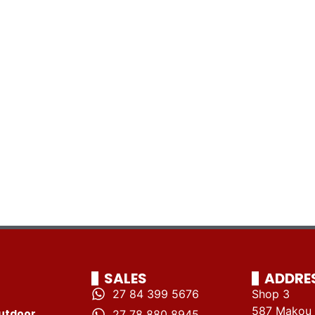
SALES
ADDRE
27 84 399 5676
Shop 3
587 Makou 
utdoor
27 78 880 8945