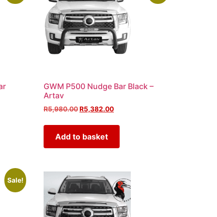
ar
GWM P500 Nudge Bar Black –
Artav
R
5,980.00
R
5,382.00
Add to basket
Sale!