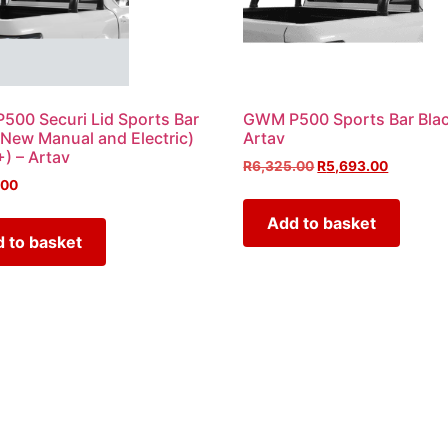
00 Securi Lid Sports Bar
GWM P500 Sports Bar Blac
(New Manual and Electric)
Artav
) – Artav
R
6,325.00
R
5,693.00
.00
Add to basket
 to basket