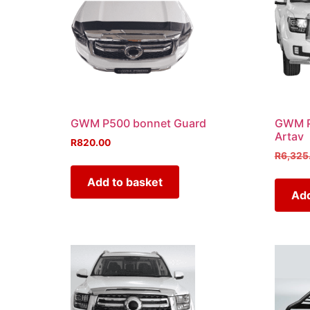
GWM P500 bonnet Guard
GWM P5
Artav
R
820.00
R
6,325
Add to basket
Add