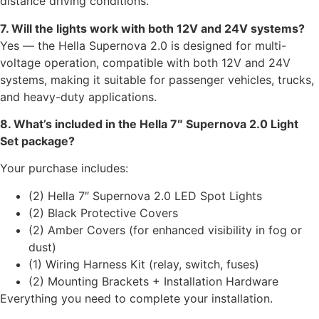
distance driving conditions.
7. Will the lights work with both 12V and 24V systems?
Yes — the Hella Supernova 2.0 is designed for multi-
voltage operation, compatible with both 12V and 24V
systems, making it suitable for passenger vehicles, trucks,
and heavy-duty applications.
8. What’s included in the Hella 7″ Supernova 2.0 Light
Set package?
Your purchase includes:
(2) Hella 7″ Supernova 2.0 LED Spot Lights
(2) Black Protective Covers
(2) Amber Covers (for enhanced visibility in fog or
dust)
(1) Wiring Harness Kit (relay, switch, fuses)
(2) Mounting Brackets + Installation Hardware
Everything you need to complete your installation.