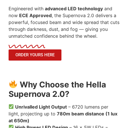
Engineered with
advanced LED technology
and
now
ECE Approved
, the Supernova 2.0 delivers a
powerful, focused beam and wide spread that cuts
through darkness, dust, and fog — giving you
unmatched confidence behind the wheel.
ORDER YOURS HERE
Why Choose the Hella
Supernova 2.0?
Unrivalled Light Output
– 6720 lumens per
light, projecting up to
780m beam distance (1 lux
at 650m)
High Power LED Design
– 16 × 5W LEDs =