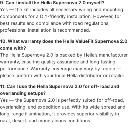
9. Can I install the Hella Supernova 2.0 myself?
Yes — the kit includes all necessary wiring and mounting
components for a DIY-friendly installation. However, for
best results and compliance with road regulations,
professional installation is recommended.
10. What warranty does the Hella ValueFit Supernova 2.0
come with?
The Hella Supernova 2.0 is backed by Hella’s manufacturer
warranty, ensuring quality assurance and long-lasting
performance. Warranty coverage may vary by region —
please confirm with your local Hella distributor or retailer.
11. Can I use the Hella Supernova 2.0 for off-road and
overlanding setups?
Yes — the Supernova 2.0 is perfectly suited for off-road,
overlanding, and expedition use. With its wide spread and
long-range illumination, it provides superior visibility in
rural, desert, and mountainous conditions.