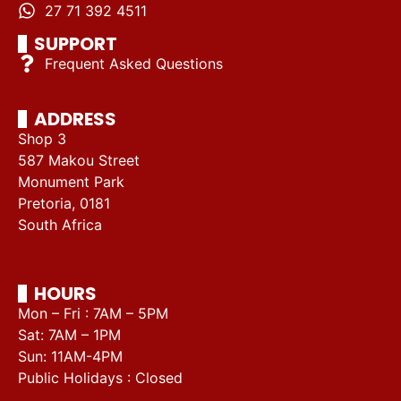
27 71 392 4511
SUPPORT
Frequent Asked Questions
ADDRESS
Shop 3
587 Makou Street
Monument Park
Pretoria, 0181
South Africa
HOURS
Mon – Fri : 7AM – 5PM
Sat: 7AM – 1PM
Sun: 11AM-4PM
Public Holidays : Closed