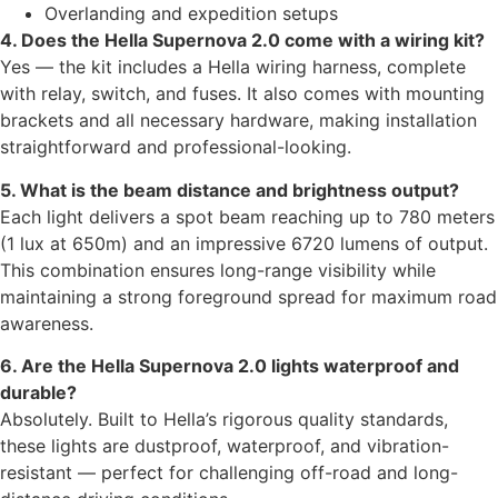
Overlanding and expedition setups
4. Does the Hella Supernova 2.0 come with a wiring kit?
Yes — the kit includes a Hella wiring harness, complete
with relay, switch, and fuses. It also comes with mounting
brackets and all necessary hardware, making installation
straightforward and professional-looking.
5. What is the beam distance and brightness output?
Each light delivers a spot beam reaching up to 780 meters
(1 lux at 650m) and an impressive 6720 lumens of output.
This combination ensures long-range visibility while
maintaining a strong foreground spread for maximum road
awareness.
6. Are the Hella Supernova 2.0 lights waterproof and
durable?
Absolutely. Built to Hella’s rigorous quality standards,
these lights are dustproof, waterproof, and vibration-
resistant — perfect for challenging off-road and long-