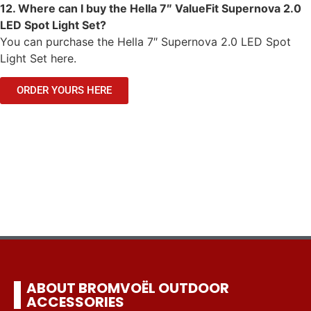
12. Where can I buy the Hella 7″ ValueFit Supernova 2.0
LED Spot Light Set?
You can purchase the Hella 7″ Supernova 2.0 LED Spot
Light Set here.
ORDER YOURS HERE
ABOUT BROMVOËL OUTDOOR
ACCESSORIES