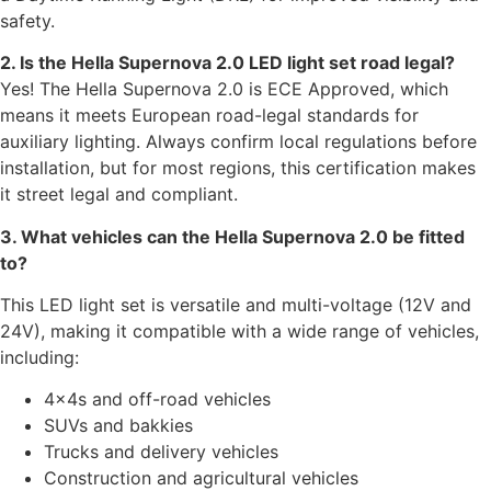
safety.
2. Is the Hella Supernova 2.0 LED light set road legal?
Yes! The Hella Supernova 2.0 is ECE Approved, which
means it meets European road-legal standards for
auxiliary lighting. Always confirm local regulations before
installation, but for most regions, this certification makes
it street legal and compliant.
3. What vehicles can the Hella Supernova 2.0 be fitted
to?
This LED light set is versatile and multi-voltage (12V and
24V), making it compatible with a wide range of vehicles,
including:
4×4s and off-road vehicles
SUVs and bakkies
Trucks and delivery vehicles
Construction and agricultural vehicles