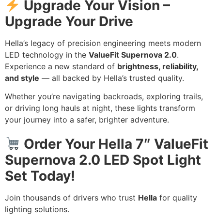
Upgrade Your Vision –
Upgrade Your Drive
Hella’s legacy of precision engineering meets modern
LED technology in the
ValueFit Supernova 2.0
.
Experience a new standard of
brightness, reliability,
and style
— all backed by Hella’s trusted quality.
Whether you’re navigating backroads, exploring trails,
or driving long hauls at night, these lights transform
your journey into a safer, brighter adventure.
Order Your Hella 7″ ValueFit
Supernova 2.0 LED Spot Light
Set Today!
Join thousands of drivers who trust
Hella
for quality
lighting solutions.