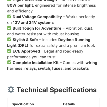
80W per light
, engineered for intense brightness
and efficiency
Dual Voltage Compatibility
– Works perfectly
on
12V and 24V systems
Built Tough for Adventure
– Vibration, dust,
and water-resistant with robust housing
Stylish & Safe
– Includes
Daytime Running
Light (DRL)
for extra safety and a premium look
ECE Approved
– Legal and road-ready
performance you can trust
Complete Installation Kit
– Comes with
wiring
harness, relays, switch, fuses, and brackets
Technical Specifications
Specification
Details