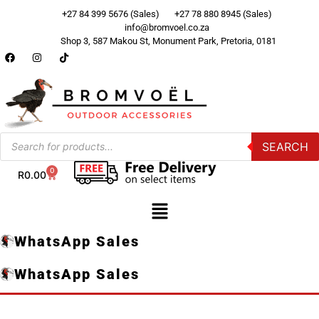
+27 84 399 5676 (Sales)
+27 78 880 8945 (Sales)
info@bromvoel.co.za
Shop 3, 587 Makou St, Monument Park, Pretoria, 0181
SEARCH
0
R
0.00
WhatsApp Sales
WhatsApp Sales