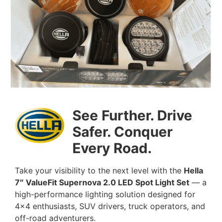
See Further. Drive
Safer. Conquer
Every Road.
Take your visibility to the next level with the
Hella
7″ ValueFit Supernova 2.0 LED Spot Light Set
— a
high-performance lighting solution designed for
4×4 enthusiasts, SUV drivers, truck operators, and
off-road adventurers.