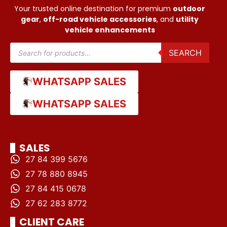
Your trusted online destination for premium
outdoor
gear
,
off-road vehicle accessories
, and
utility
vehicle enhancements
SEARCH
WHATSAPP SALES
WHATSAPP SALES
SALES
27 84 399 5676
27 78 880 8945
27 84 415 0678
27 62 283 8772
CLIENT CARE