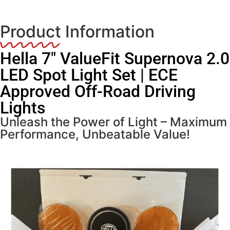
Product Information
Hella 7″ ValueFit Supernova 2.0
LED Spot Light Set | ECE
Approved Off-Road Driving
Lights
Unleash the Power of Light – Maximum
Performance, Unbeatable Value!