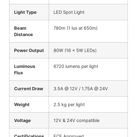
Light Type
LED Spot Light
Beam
780m (1 lux at 650m)
Distance
Power Output
80W (16 × 5W LEDs)
Luminous
6720 lumens per light
Flux
Current Draw
3.5A @ 12V / 1.75A @ 24V
Weight
2.5 kg per light
Voltage
12V & 24V compatible
Certifications
ECE Approved