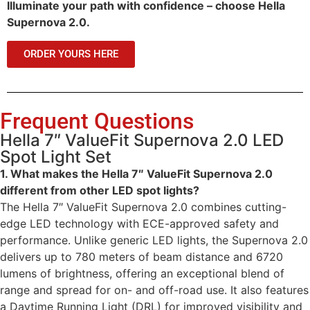
Illuminate your path with confidence – choose Hella
Supernova 2.0.
ORDER YOURS HERE
Frequent Questions
Hella 7″ ValueFit Supernova 2.0 LED
Spot Light Set
1. What makes the Hella 7″ ValueFit Supernova 2.0
different from other LED spot lights?
The Hella 7″ ValueFit Supernova 2.0 combines cutting-
edge LED technology with ECE-approved safety and
performance. Unlike generic LED lights, the Supernova 2.0
delivers up to 780 meters of beam distance and 6720
lumens of brightness, offering an exceptional blend of
range and spread for on- and off-road use. It also features
a Daytime Running Light (DRL) for improved visibility and