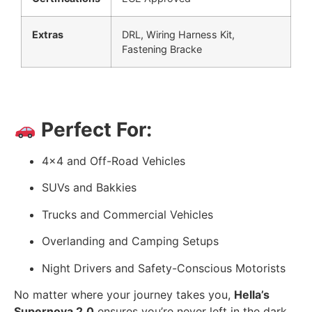
Extras
DRL, Wiring Harness Kit,
Fastening Bracke
Perfect For:
4×4 and Off-Road Vehicles
SUVs and Bakkies
Trucks and Commercial Vehicles
Overlanding and Camping Setups
Night Drivers and Safety-Conscious Motorists
No matter where your journey takes you,
Hella’s
Supernova 2.0
ensures you’re never left in the dark.