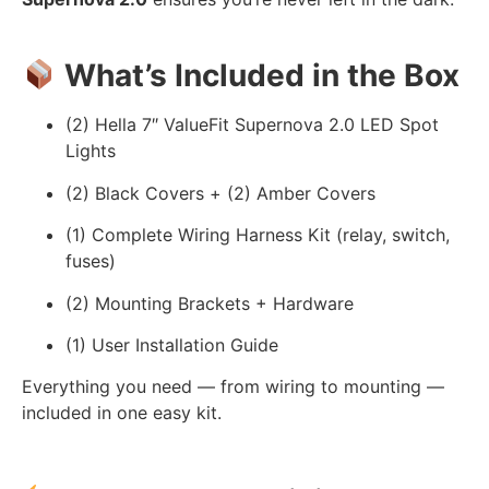
What’s Included in the Box
(2) Hella 7″ ValueFit Supernova 2.0 LED Spot
Lights
(2) Black Covers + (2) Amber Covers
(1) Complete Wiring Harness Kit (relay, switch,
fuses)
(2) Mounting Brackets + Hardware
(1) User Installation Guide
Everything you need — from wiring to mounting —
included in one easy kit.