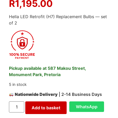
R
1,195.00
Hella LED Retrofit (H7) Replacement Bulbs — set
of 2
Pickup available at 587 Makou Street,
Monument Park, Pretoria
5 in stock
Nationwide Delivery
| 2-14 Business Days
WhatsApp
Add to basket