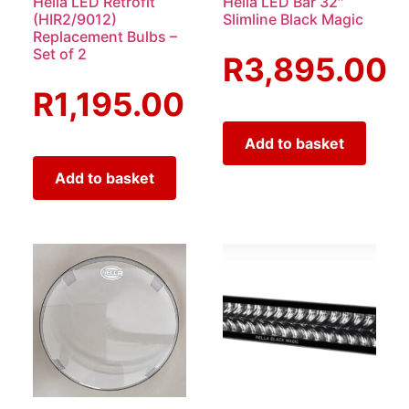
Hella LED Retrofit
Hella LED Bar 32″
(HIR2/9012)
Slimline Black Magic
Replacement Bulbs –
Set of 2
R
3,895.00
R
1,195.00
Add to basket
Add to basket