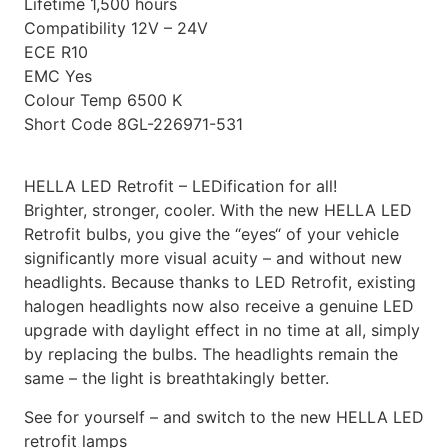
Lifetime
1,500 hours
Compatibility
12V – 24V
ECE
R10
EMC
Yes
Colour Temp
6500 K
Short Code
8GL-226971-531
HELLA LED Retrofit – LEDification for all!
Brighter, stronger, cooler. With the new HELLA LED
Retrofit bulbs, you give the “eyes“ of your vehicle
significantly more visual acuity – and without new
headlights. Because thanks to LED Retrofit, existing
halogen headlights now also receive a genuine LED
upgrade with daylight effect in no time at all, simply
by replacing the bulbs. The headlights remain the
same – the light is breathtakingly better.
See for yourself – and switch to the new HELLA LED
retrofit lamps