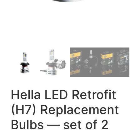
Hella LED Retrofit
(H7) Replacement
Bulbs — set of 2