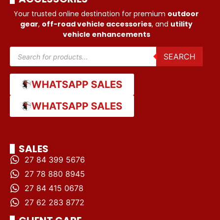
Your trusted online destination for premium
outdoor
gear
,
off-road vehicle accessories
, and
utility
vehicle enhancements
SEARCH
WHATSAPP SALES
WHATSAPP SALES
SALES
27 84 399 5676
27 78 880 8945
27 84 415 0678
27 62 283 8772