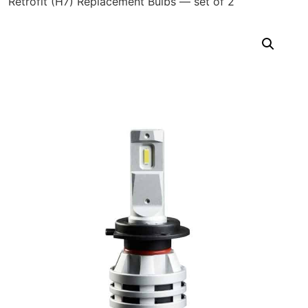
Retrofit (H7) Replacement Bulbs — set of 2