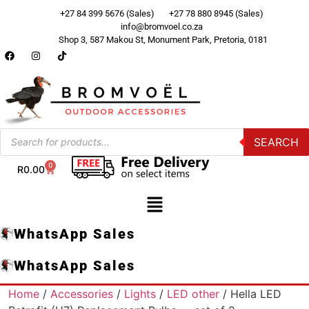
+27 84 399 5676 (Sales)
+27 78 880 8945 (Sales)
info@bromvoel.co.za
Shop 3, 587 Makou St, Monument Park, Pretoria, 0181
SEARCH
0
R
0.00
WhatsApp Sales
WhatsApp Sales
Home
/
Accessories
/
Lights
/
LED other
/ Hella LED