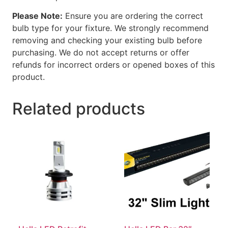
Please Note:
Ensure you are ordering the correct
bulb type for your fixture. We strongly recommend
removing and checking your existing bulb before
purchasing. We do not accept returns or offer
refunds for incorrect orders or opened boxes of this
product.
Related products