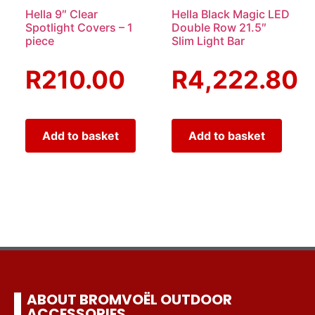
Hella 9″ Clear
Hella Black Magic LED
Spotlight Covers – 1
Double Row 21.5″
piece
Slim Light Bar
R
210.00
R
4,222.80
Add to basket
Add to basket
ABOUT BROMVOËL OUTDOOR
ACCESSORIES