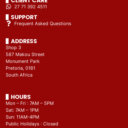
CLIENT CARE
27 71 392 4511
SUPPORT
Frequent Asked Questions
ADDRESS
Shop 3
587 Makou Street
Monument Park
Pretoria, 0181
South Africa
HOURS
Mon – Fri : 7AM – 5PM
Sat: 7AM – 1PM
Sun: 11AM-4PM
Public Holidays : Closed