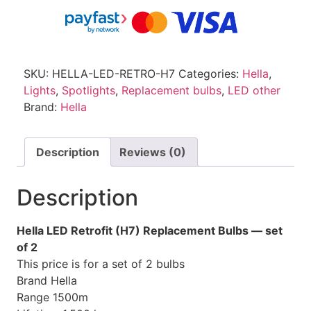
SKU:
HELLA-LED-RETRO-H7
Categories:
Hella
,
Lights
,
Spotlights
,
Replacement bulbs
,
LED other
Brand:
Hella
Description
Reviews (0)
Description
Hella LED Retrofit (H7) Replacement Bulbs — set
of 2
This price is for a set of 2 bulbs
Brand
Hella
Range
1500m