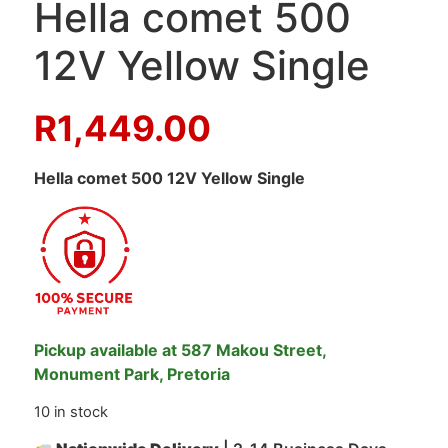
Hella comet 500
12V Yellow Single
R
1,449.00
Hella comet 500 12V Yellow Single
Pickup available at 587 Makou Street,
Monument Park, Pretoria
10 in stock