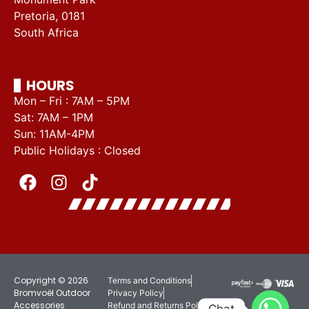
Pretoria, 0181
South Africa
HOURS
Mon – Fri : 7AM – 5PM
Sat: 7AM – 1PM
Sun: 11AM-4PM
Public Holidays : Closed
Copyright © 2026
Terms and Conditions
Bromvoël Outdoor
Privacy Policy
Accessories
Refund and Returns Policy
Chat