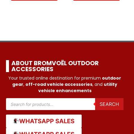
ABOUT BROMVOËL OUTDOOR
ACCESSORIES
Your trusted online destination for premium
outdoor
gear
,
off-road vehicle accessories
, and
utility
vehicle enhancements
SEARCH
WHATSAPP SALES