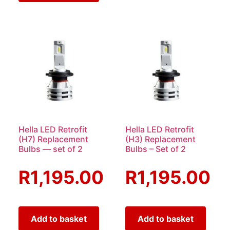
Hella LED Retrofit
Hella LED Retrofit
(H7) Replacement
(H3) Replacement
Bulbs — set of 2
Bulbs – Set of 2
R
1,195.00
R
1,195.00
Add to basket
Add to basket