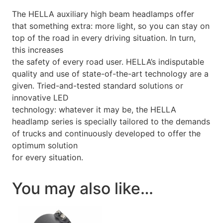
The HELLA auxiliary high beam headlamps offer
that something extra: more light, so you can stay on
top of the road in every driving situation. In turn,
this increases
the safety of every road user. HELLA’s indisputable
quality and use of state-of-the-art technology are a
given. Tried-and-tested standard solutions or
innovative LED
technology: whatever it may be, the HELLA
headlamp series is specially tailored to the demands
of trucks and continuously developed to offer the
optimum solution
for every situation.
You may also like…