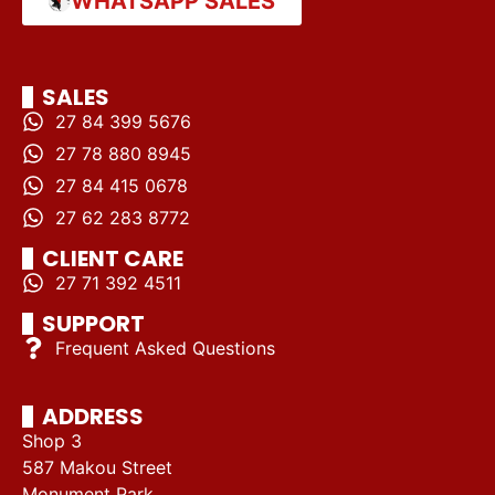
WHATSAPP SALES
SALES
27 84 399 5676
27 78 880 8945
27 84 415 0678
27 62 283 8772
CLIENT CARE
27 71 392 4511
SUPPORT
Frequent Asked Questions
ADDRESS
Shop 3
587 Makou Street
Monument Park