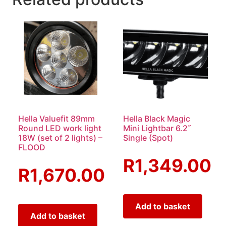
Hella Valuefit 89mm
Hella Black Magic
Round LED work light
Mini Lightbar 6.2˝
18W (set of 2 lights) –
Single (Spot)
FLOOD
R
1,349.00
R
1,670.00
Add to basket
Add to basket