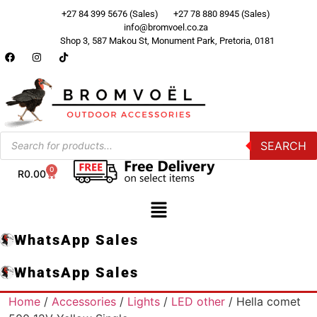
+27 84 399 5676 (Sales)
+27 78 880 8945 (Sales)
info@bromvoel.co.za
Shop 3, 587 Makou St, Monument Park, Pretoria, 0181
SEARCH
0
R
0.00
WhatsApp Sales
WhatsApp Sales
Home
/
Accessories
/
Lights
/
LED other
/ Hella comet