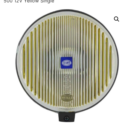
500 12V Yellow Single