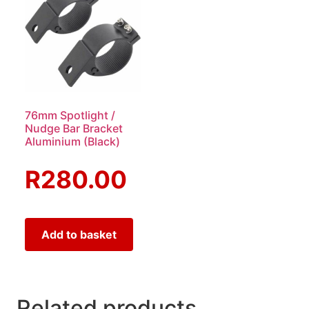
76mm Spotlight /
Nudge Bar Bracket
Aluminium (Black)
R
280.00
Add to basket
Related products