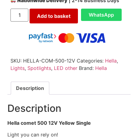
Nationwide Delivery
| 2-14 Business Days
WhatsApp
Add to basket
SKU:
HELLA-COM-500-12V
Categories:
Hella
,
Lights
,
Spotlights
,
LED other
Brand:
Hella
Description
Description
Hella comet 500 12V Yellow Single
Light you can rely on!