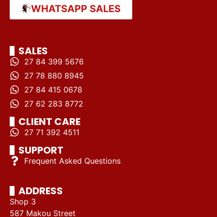
WHATSAPP SALES
SALES
27 84 399 5676
27 78 880 8945
27 84 415 0678
27 62 283 8772
CLIENT CARE
27 71 392 4511
SUPPORT
Frequent Asked Questions
ADDRESS
Shop 3
587 Makou Street