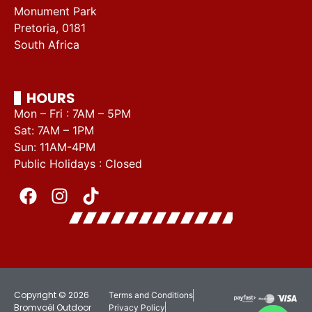
Monument Park
Pretoria, 0181
South Africa
HOURS
Mon – Fri : 7AM – 5PM
Sat: 7AM – 1PM
Sun: 11AM-4PM
Public Holidays : Closed
Copyright © 2026
Terms and Conditions
Bromvoël Outdoor
Privacy Policy