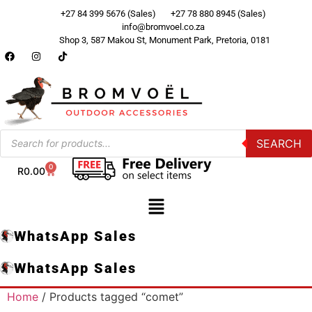
+27 84 399 5676 (Sales)
+27 78 880 8945 (Sales)
info@bromvoel.co.za
Shop 3, 587 Makou St, Monument Park, Pretoria, 0181
SEARCH
0
R
0.00
WhatsApp Sales
WhatsApp Sales
Home
/ Products tagged “comet”