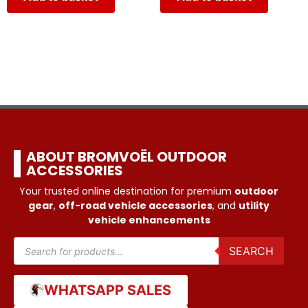
ABOUT BROMVOËL OUTDOOR
ACCESSORIES
Your trusted online destination for premium
outdoor
gear
,
off-road vehicle accessories
, and
utility
vehicle enhancements
SEARCH
WHATSAPP SALES