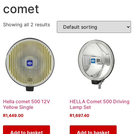
comet
Showing all 2 results
Hella comet 500 12V
HELLA Comet 500 Driving
Yellow Single
Lamp Set
R
1,449.00
R
1,697.40
Add to basket
Add to basket