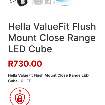
Hella ValueFit Flush
Mount Close Range
LED Cube
R
730.00
Hella ValueFit Flush Mount Close Range LED
Cube.
6 LED