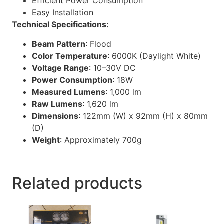
Efficient Power Consumption
Easy Installation
Technical Specifications:
Beam Pattern
:
Flood
Color Temperature
:
6000K (Daylight White)
Voltage Range
:
10–30V DC
Power Consumption
: 18W
Measured Lumens
:
1,000 lm
Raw Lumens
:
1,620 lm
Dimensions
:
122mm (W) x 92mm (H) x 80mm
(D)
Weight
:
Approximately 700g
Related products