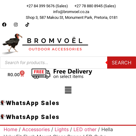
+27 84 399 5676 (Sales)
+27 78 880 8945 (Sales)
info@bromvoel.co.za
Shop 3, 587 Makou St, Monument Park, Pretoria, 0181
SEARCH
0
R
0.00
WhatsApp Sales
WhatsApp Sales
Home
/
Accessories
/
Lights
/
LED other
/ Hella