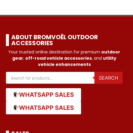
ABOUT BROMVOËL OUTDOOR
ACCESSORIES
Your trusted online destination for premium
outdoor
gear
,
off-road vehicle accessories
, and
utility
vehicle enhancements
SEARCH
WHATSAPP SALES
WHATSAPP SALES