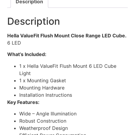
Description
Description
Hella ValueFit Flush Mount Close Range LED Cube.
6 LED
What’s Included:
1 x Hella ValueFit Flush Mount 6 LED Cube
Light
1 x Mounting Gasket
Mounting Hardware
Installation Instructions
Key Features:
Wide – Angle Illumination
Robust Construction
Weatherproof Design