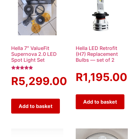
Hella 7″ ValueFit
Hella LED Retrofit
Supernova 2.0 LED
(H7) Replacement
Spot Light Set
Bulbs — set of 2
R
1,195.00
Rated
R
5,299.00
5.00
out of 5
Add to basket
Add to basket