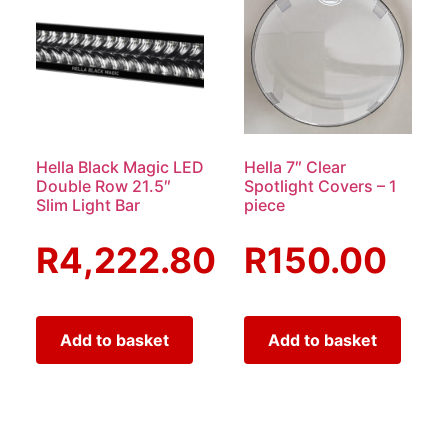
Hella Black Magic LED
Hella 7″ Clear
Double Row 21.5″
Spotlight Covers – 1
Slim Light Bar
piece
R
4,222.80
R
150.00
Add to basket
Add to basket