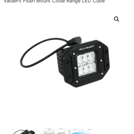
ValueFit Flush Mount Close Range LED Cube