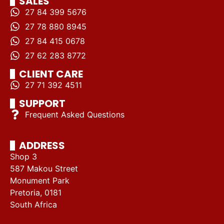
SALES
27 84 399 5676
27 78 880 8945
27 84 415 0678
27 62 283 8772
CLIENT CARE
27 71 392 4511
SUPPORT
Frequent Asked Questions
ADDRESS
Shop 3
587 Makou Street
Monument Park
Pretoria, 0181
South Africa