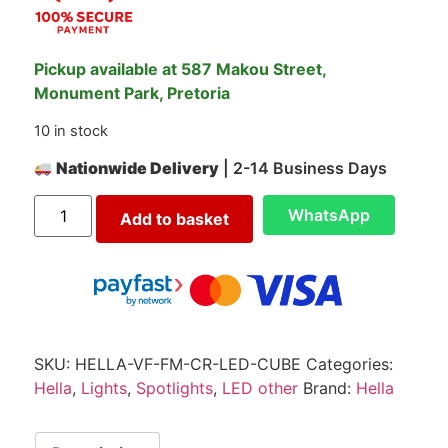
Pickup available at 587 Makou Street,
Monument Park, Pretoria
10 in stock
Nationwide Delivery
| 2-14 Business Days
WhatsApp
Add to basket
SKU:
HELLA-VF-FM-CR-LED-CUBE
Categories:
Hella
,
Lights
,
Spotlights
,
LED other
Brand:
Hella