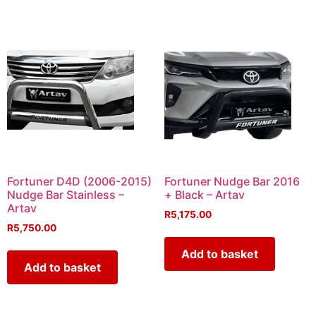
Fortuner D4D (2006-2015)
Fortuner Nudge Bar 2016
Nudge Bar Stainless –
+ Black – Artav
Artav
R
5,175.00
R
5,750.00
Add to basket
Add to basket