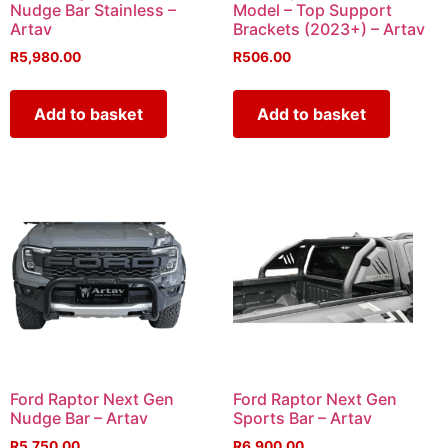
Nudge Bar Stainless –
Model – Top Support
Artav
Brackets (2023+) – Artav
R
5,980.00
R
506.00
Add to basket
Add to basket
Ford Raptor Next Gen
Ford Raptor Next Gen
Nudge Bar – Artav
Sports Bar – Artav
R
5,750.00
R
6,900.00