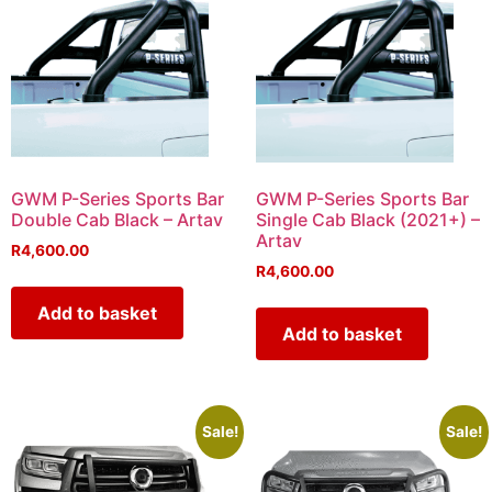
GWM P-Series Sports Bar
GWM P-Series Sports Bar
Double Cab Black – Artav
Single Cab Black (2021+) –
Artav
R
4,600.00
R
4,600.00
Add to basket
Add to basket
Sale!
Sale!