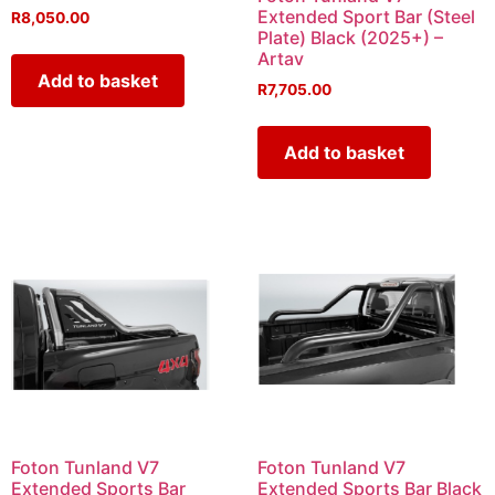
Extended Sport Bar (Steel
R
8,050.00
Plate) Black (2025+) –
Artav
Add to basket
R
7,705.00
Add to basket
Foton Tunland V7
Foton Tunland V7
Extended Sports Bar
Extended Sports Bar Black