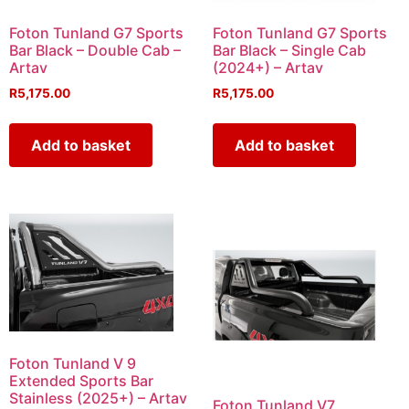
Foton Tunland G7 Sports
Foton Tunland G7 Sports
Bar Black – Double Cab –
Bar Black – Single Cab
Artav
(2024+) – Artav
R
5,175.00
R
5,175.00
Add to basket
Add to basket
Foton Tunland V 9
Extended Sports Bar
Stainless (2025+) – Artav
Foton Tunland V7