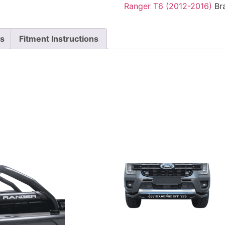
Ranger T6 (2012-2016)
Br
ts
Fitment Instructions