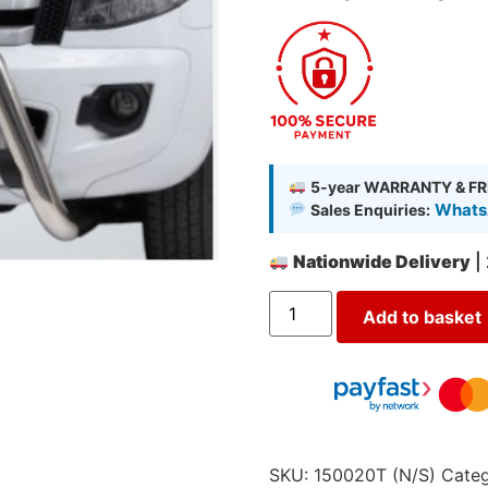
5-year WARRANTY & FR
WhatsA
Sales Enquiries:
Nationwide Delivery
|
Add to basket
SKU:
150020T (N/S)
Categ