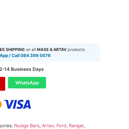
EE SHIPPING
on all
MAXE & ARTAV
products
pp / Call 084 399 5676
 2-14 Business Days
WhatsApp
ories:
Nudge Bars
,
Artav
,
Ford
,
Ranger
,