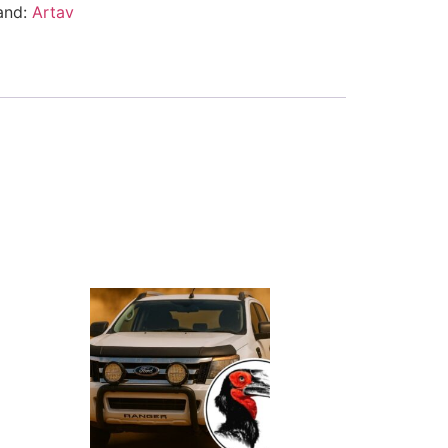
and:
Artav