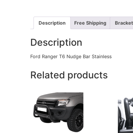
Description
Free Shipping
Bracke
Description
Ford Ranger T6 Nudge Bar Stainless
Related products