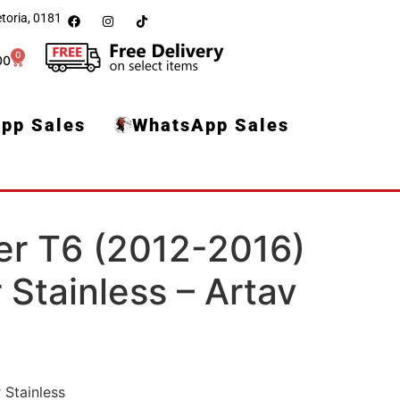
toria, 0181
0
00
pp Sales
WhatsApp Sales
er T6 (2012-2016)
Stainless – Artav
 Stainless