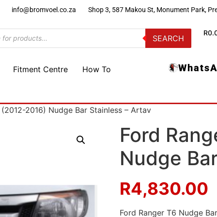
)
info@bromvoel.co.za
Shop 3, 587 Makou St, Monument Park, Pre
R
0.
SEARCH
WhatsA
Fitment Centre
How To
 (2012-2016) Nudge Bar Stainless – Artav
Ford Rang
Nudge Bar 
R
4,830.00
Ford Ranger T6 Nudge Bar