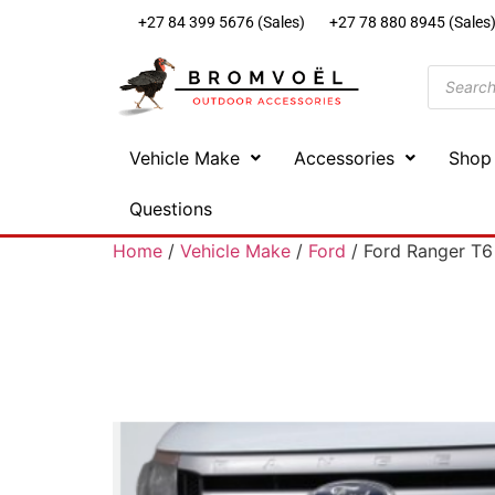
+27 84 399 5676 (Sales)
+27 78 880 8945 (Sales
Vehicle Make
Accessories
Shop
Questions
Home
/
Vehicle Make
/
Ford
/ Ford Ranger T6