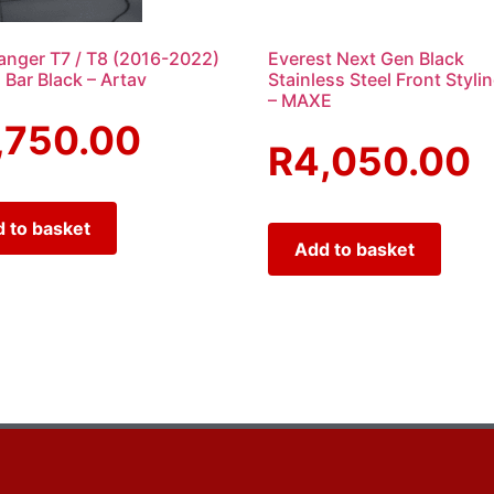
anger T7 / T8 (2016-2022)
Everest Next Gen Black
 Bar Black – Artav
Stainless Steel Front Styli
– MAXE
,750.00
R
4,050.00
 to basket
Add to basket