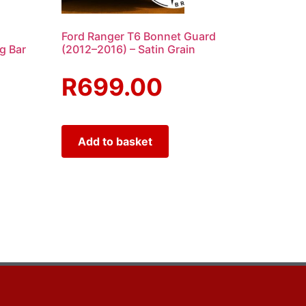
Ford Ranger T6 Bonnet Guard
ng Bar
(2012–2016) – Satin Grain
R
699.00
Add to basket