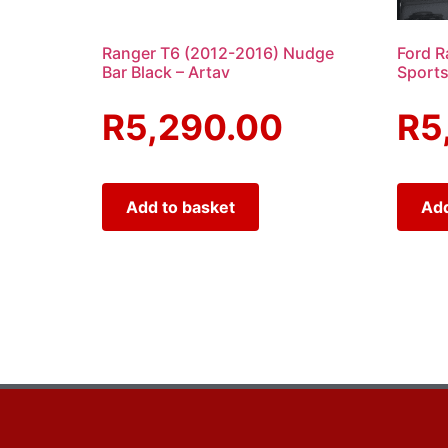
Ranger T6 (2012-2016) Nudge
Ford R
Bar Black – Artav
Sports
R
5,290.00
R
5
Add to basket
Add