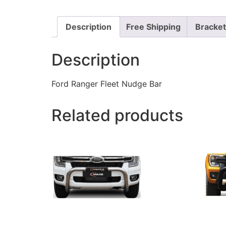
Description
Free Shipping
Bracke
Description
Ford Ranger Fleet Nudge Bar
Related products