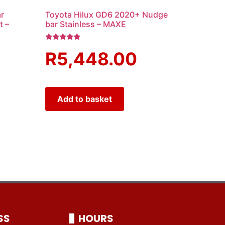
r
Toyota Hilux GD6 2020+ Nudge
t –
bar Stainless – MAXE
Rated
R
5,448.00
5.00
out of 5
Add to basket
SS
HOURS