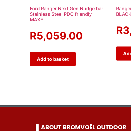
Ford Ranger Next Gen Nudge bar
Ranger
Stainless Steel PDC friendly –
BLACK
MAXE
R
3
R
5,059.00
Add
Add to basket
ABOUT BROMVOËL OUTDOOR