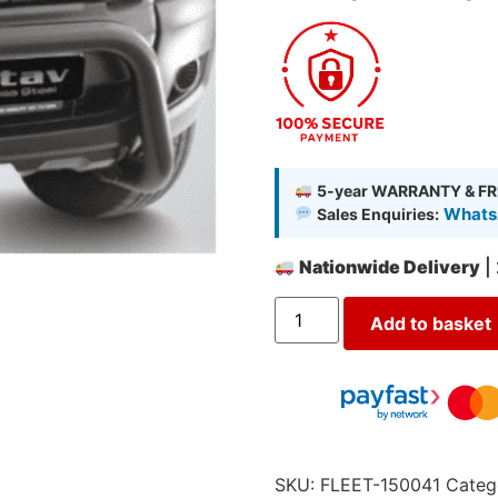
5-year WARRANTY & FR
WhatsA
Sales Enquiries:
Nationwide Delivery
|
Add to basket
SKU:
FLEET-150041
Categ