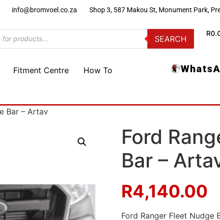
)
info@bromvoel.co.za
Shop 3, 587 Makou St, Monument Park, Pre
R
0.
SEARCH
WhatsA
Fitment Centre
How To
e Bar – Artav
Ford Rang
Bar – Arta
R
4,140.00
Ford Ranger Fleet Nudge 