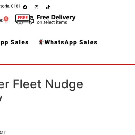
toria, 0181
0
00
pp Sales
WhatsApp Sales
er Fleet Nudge
v
Bar