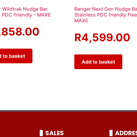
 Wildtrak Nudge Bar
Ranger Next Gen Nudge Ba
 PDC Friendly – MAXE
Stainless PDC friendly Flee
MAXE
,858.00
R
4,599.00
 to basket
Add to basket
SALES
ADDRE