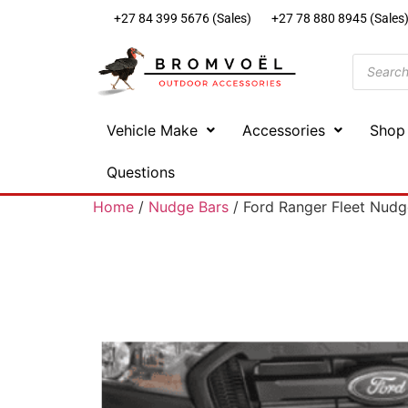
+27 84 399 5676 (Sales)
+27 78 880 8945 (Sales
Vehicle Make
Accessories
Shop
Questions
Home
/
Nudge Bars
/ Ford Ranger Fleet Nudg