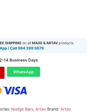
EE SHIPPING
on all
MAXE & ARTAV
products
pp / Call 084 399 5676
 2-14 Business Days
WhatsApp
ories:
Nudge Bars
,
Artav
Brand:
Artav