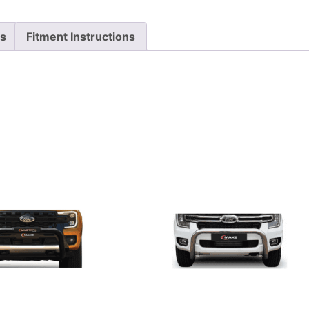
ts
Fitment Instructions