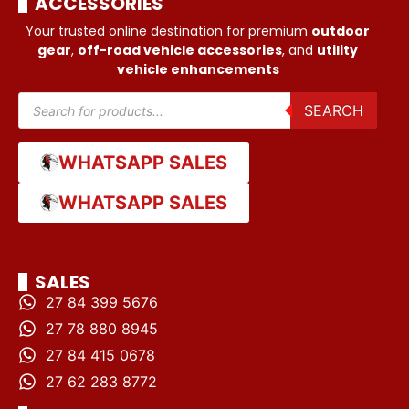
ACCESSORIES
Your trusted online destination for premium
outdoor
gear
,
off-road vehicle accessories
, and
utility
vehicle enhancements
SEARCH
WHATSAPP SALES
WHATSAPP SALES
SALES
27 84 399 5676
27 78 880 8945
27 84 415 0678
27 62 283 8772