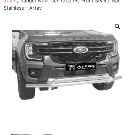
2023
/ Ranger Next Gen (2023+) Front Styling Bar
Stainless – Artav