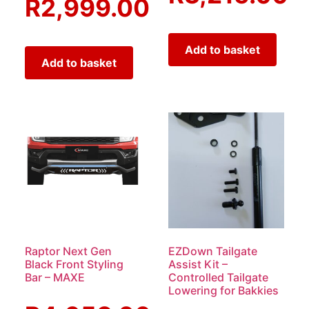
R
2,999.00
Add to basket
Add to basket
Raptor Next Gen
EZDown Tailgate
Black Front Styling
Assist Kit –
Bar – MAXE
Controlled Tailgate
Lowering for Bakkies