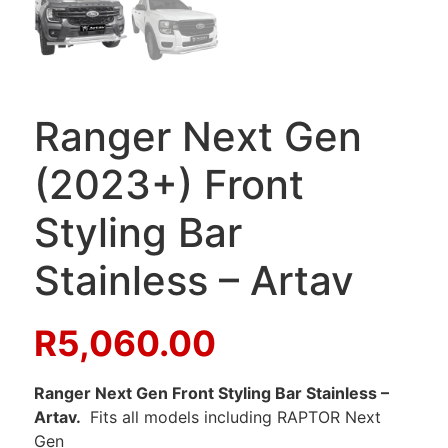
Ranger Next Gen
(2023+) Front
Styling Bar
Stainless – Artav
R
5,060.00
Ranger Next Gen Front Styling Bar Stainless –
Artav.
Fits all models including RAPTOR Next
Gen