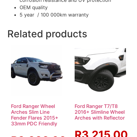
OEM quality
5 year / 100 000km warranty
Related products
Ford Ranger Wheel
Ford Ranger T7/T8
Arches Slim Line
2016+ Slimline Wheel
Fender Flares 2015+
Arches with Reflector
33mm PDC Friendly
R
3,215.00