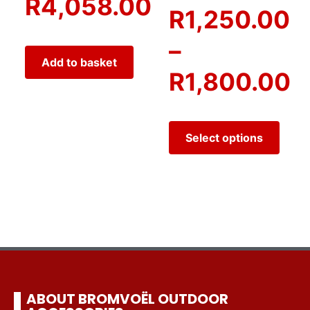
R
4,058.00
R
1,250.00
–
Add to basket
R
1,800.00
Select options
ABOUT BROMVOËL OUTDOOR