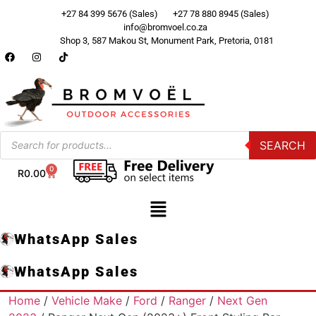
+27 84 399 5676 (Sales)
+27 78 880 8945 (Sales)
info@bromvoel.co.za
Shop 3, 587 Makou St, Monument Park, Pretoria, 0181
SEARCH
0
R
0.00
WhatsApp Sales
WhatsApp Sales
Home
/
Vehicle Make
/
Ford
/
Ranger
/
Next Gen