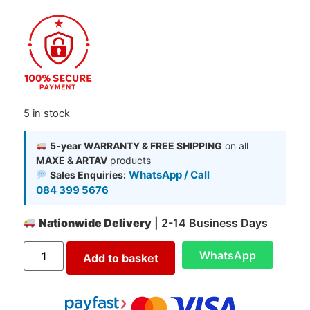
5 in stock
5-year WARRANTY & FREE SHIPPING
on all
MAXE & ARTAV
products
WhatsApp / Call
Sales Enquiries:
084 399 5676
Nationwide Delivery
| 2-14 Business Days
WhatsApp
Add to basket