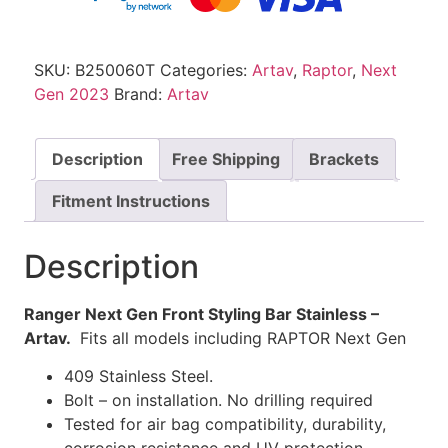
SKU:
B250060T
Categories:
Artav
,
Raptor
,
Next
Gen 2023
Brand:
Artav
Description
Free Shipping
Brackets
Fitment Instructions
Description
Ranger Next Gen Front Styling Bar Stainless –
Artav.
Fits all models including RAPTOR Next Gen
409 Stainless Steel.
Bolt – on installation. No drilling required
Tested for air bag compatibility, durability,
corrosion resistance and UV protection