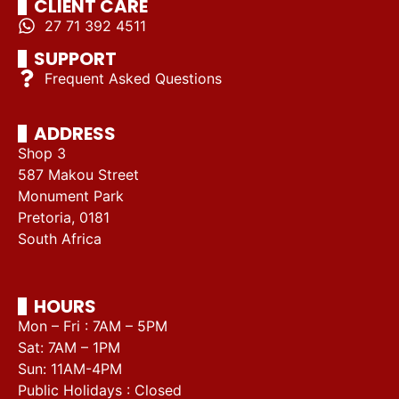
CLIENT CARE
27 71 392 4511
SUPPORT
Frequent Asked Questions
ADDRESS
Shop 3
587 Makou Street
Monument Park
Pretoria, 0181
South Africa
HOURS
Mon – Fri : 7AM – 5PM
Sat: 7AM – 1PM
Sun: 11AM-4PM
Public Holidays : Closed