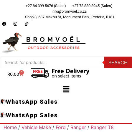
+27 84 399 5676 (Sales)
+27 78 880 8945 (Sales)
info@bromvoel.co.za
Shop 3, 587 Makou St, Monument Park, Pretoria, 0181
SEARCH
0
R
0.00
WhatsApp Sales
WhatsApp Sales
Home
/
Vehicle Make
/
Ford
/
Ranger
/
Ranger T8