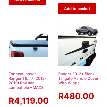
Add to basket
Tonneau cover
Ranger 2012+ Black
Ranger T6/T7 (2012-
Tailgate Handle Cover
2019) Roll bar
With Wings
compatible – MAXE
R
480.00
R
4,119.00