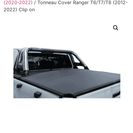
(2020-2022)
/ Tonneau Cover Ranger T6/T7/T8 (2012-
2022) Clip on