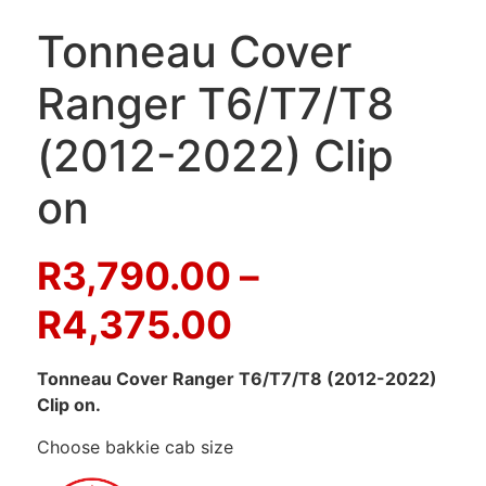
Tonneau Cover
Ranger T6/T7/T8
(2012-2022) Clip
on
R
3,790.00
–
R
4,375.00
Tonneau Cover Ranger T6/T7/T8 (2012-2022)
Clip on.
Choose bakkie cab size