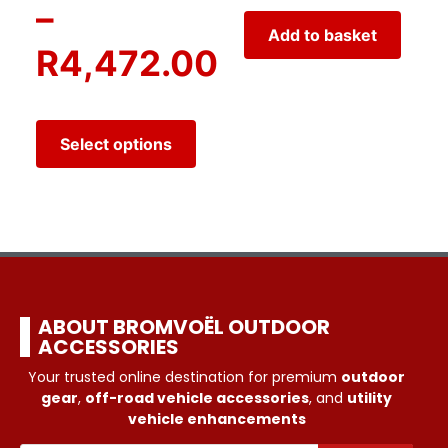
–
Add to basket
R
4,472.00
Select options
ABOUT BROMVOËL OUTDOOR
ACCESSORIES
Your trusted online destination for premium
outdoor
gear
,
off-road vehicle accessories
, and
utility
vehicle enhancements