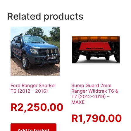
Related products
Ford Ranger Snorkel
Sump Guard 2mm
T6 (2012 – 2016)
Ranger Wildtrak T6 &
T7 (2012-2019) –
MAXE
R
2,250.00
R
1,790.00
Add to basket