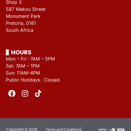
Shop 3
587 Makou Street
Monument Park
Pretoria, 0181
South Africa
HOURS
Mon – Fri : 7AM – 5PM
Sat: 7AM – 1PM
Sun: 11AM-4PM
Public Holidays : Closed
Copyright © 2026
Terms and Conditions