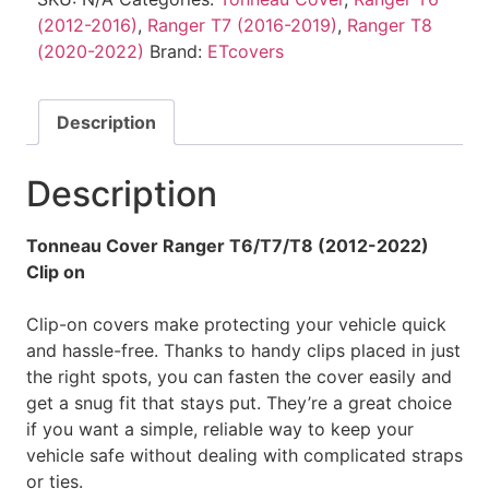
(2012-2016)
,
Ranger T7 (2016-2019)
,
Ranger T8
(2020-2022)
Brand:
ETcovers
Description
Description
Tonneau Cover Ranger T6/T7/T8 (2012-2022)
Clip on
Clip-on covers make protecting your vehicle quick
and hassle-free. Thanks to handy clips placed in just
the right spots, you can fasten the cover easily and
get a snug fit that stays put. They’re a great choice
if you want a simple, reliable way to keep your
vehicle safe without dealing with complicated straps
or ties.