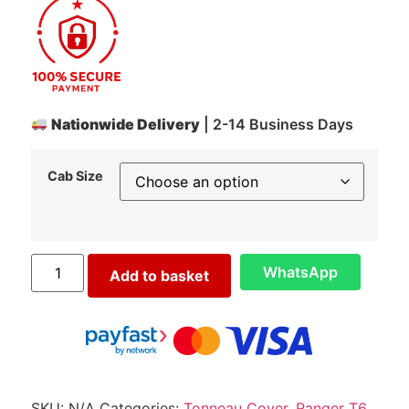
Nationwide Delivery
| 2-14 Business Days
Cab Size
WhatsApp
Add to basket
SKU:
N/A
Categories:
Tonneau Cover
,
Ranger T6