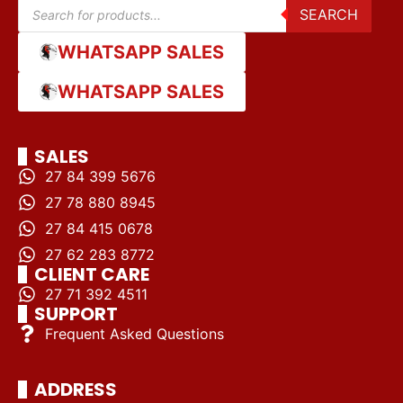
SEARCH
WHATSAPP SALES
WHATSAPP SALES
SALES
27 84 399 5676
27 78 880 8945
27 84 415 0678
27 62 283 8772
CLIENT CARE
27 71 392 4511
SUPPORT
Frequent Asked Questions
ADDRESS