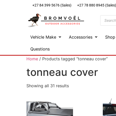
+27 84 399 5676 (Sales)
+27 78 880 8945 (Sales
Vehicle Make
Accessories
Shop
Questions
Home
/ Products tagged “tonneau cover”
tonneau cover
Showing all 31 results