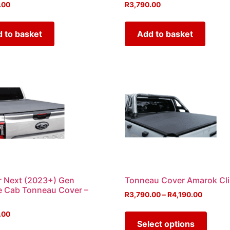
.00
R
3,790.00
 to basket
Add to basket
 Next (2023+) Gen
Tonneau Cover Amarok Cl
e Cab Tonneau Cover –
R
3,790.00
–
R
4,190.00
.00
Select options