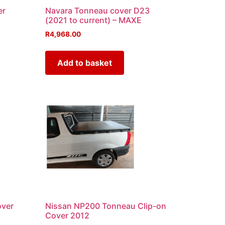
er
Navara Tonneau cover D23
(2021 to current) – MAXE
R
4,968.00
Add to basket
over
Nissan NP200 Tonneau Clip-on
Cover 2012