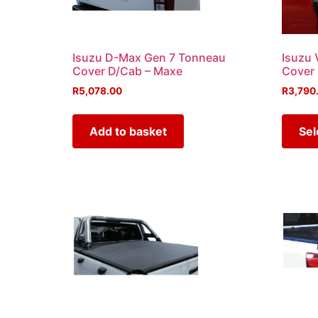
Isuzu D-Max Gen 7 Tonneau
Isuzu 
Cover D/Cab – Maxe
Cover
R
5,078.00
R
3,790
Add to basket
Sel