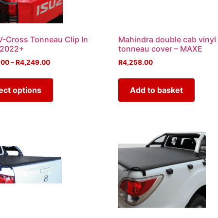
V-Cross Tonneau Clip In
Mahindra double cab vinyl
 2022+
tonneau cover – MAXE
.00
–
R
4,249.00
R
4,258.00
ect options
Add to basket