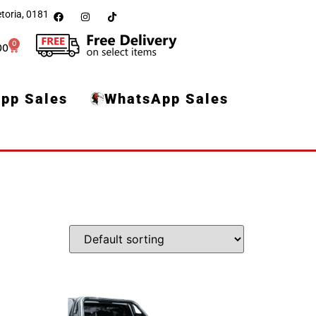
toria, 0181
0
00
pp Sales
WhatsApp Sales