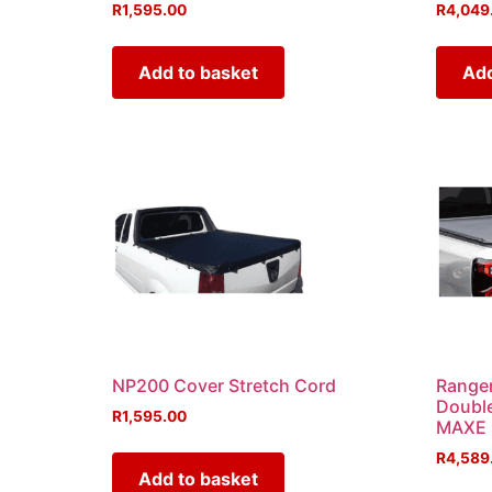
R
1,595.00
R
4,049
Add to basket
Add
NP200 Cover Stretch Cord
Ranger
Doubl
R
1,595.00
MAXE
R
4,589
Add to basket