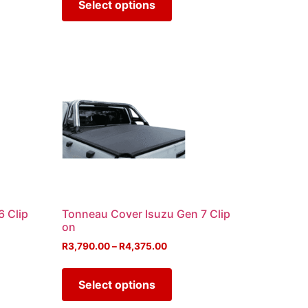
Select options
6 Clip
Tonneau Cover Isuzu Gen 7 Clip
on
R
3,790.00
–
R
4,375.00
Select options