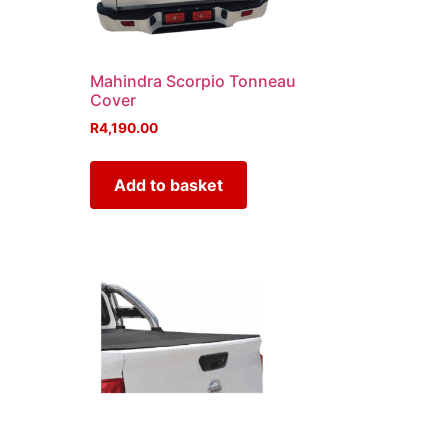
Mahindra Scorpio Tonneau
Cover
R
4,190.00
Add to basket