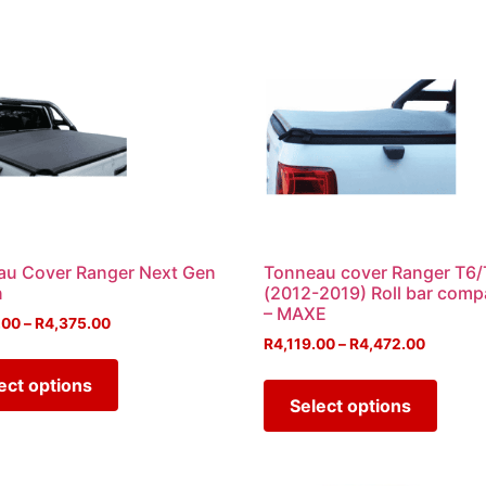
au Cover Ranger Next Gen
Tonneau cover Ranger T6/
n
(2012-2019) Roll bar comp
– MAXE
.00
–
R
4,375.00
R
4,119.00
–
R
4,472.00
ect options
Select options