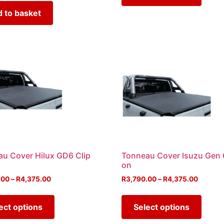
 to basket
u Cover Hilux GD6 Clip
Tonneau Cover Isuzu Gen 
on
.00
–
R
4,375.00
R
3,790.00
–
R
4,375.00
ect options
Select options