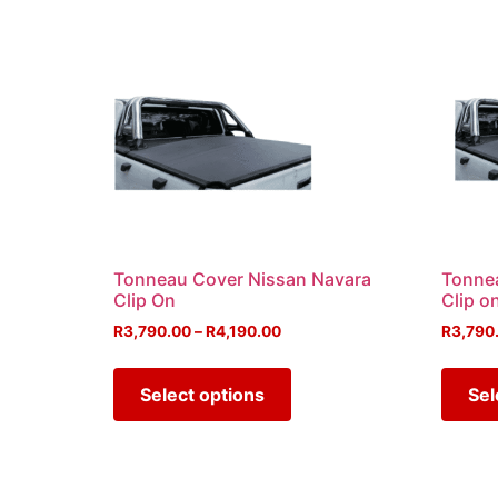
Tonneau Cover Nissan Navara
Tonne
Clip On
Clip o
R
3,790.00
–
R
4,190.00
R
3,790
Select options
Sel