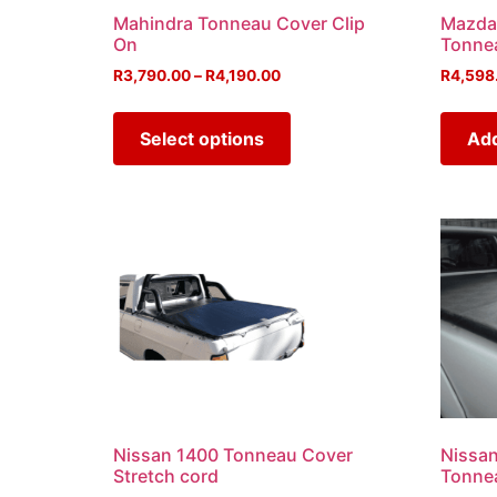
Mahindra Tonneau Cover Clip
Mazda
On
Tonne
R
3,790.00
–
R
4,190.00
R
4,598
Select options
Add
Nissan 1400 Tonneau Cover
Nissa
Stretch cord
Tonne