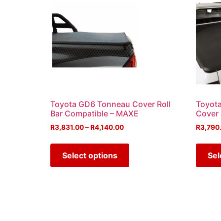
Toyota GD6 Tonneau Cover Roll
Toyota
Bar Compatible – MAXE
Cover
R
3,831.00
–
R
4,140.00
R
3,790
Select options
Sel