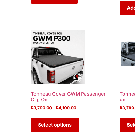
Add
Tonneau Cover GWM Passenger
Tonnea
Clip On
on
R
3,790.00
–
R
4,190.00
R
3,790
Select options
Sel