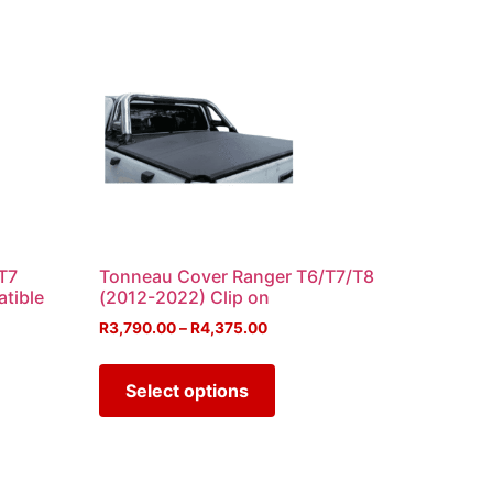
T7
Tonneau Cover Ranger T6/T7/T8
atible
(2012-2022) Clip on
R
3,790.00
–
R
4,375.00
Select options