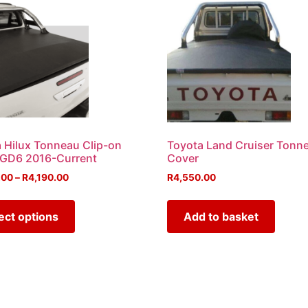
 Hilux Tonneau Clip-on
Toyota Land Cruiser Tonn
 GD6 2016-Current
Cover
.00
–
R
4,190.00
R
4,550.00
ect options
Add to basket