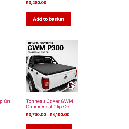
R
3,280.00
Add to basket
ip On
Tonneau Cover GWM
Commercial Clip On
R
3,790.00
–
R
4,190.00