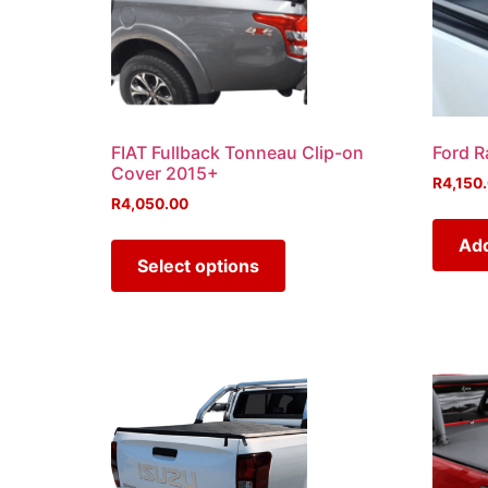
FIAT Fullback Tonneau Clip-on
Ford R
Cover 2015+
R
4,150
R
4,050.00
Add
Select options