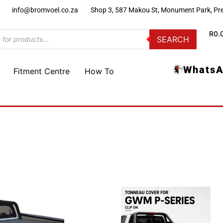
)
info@bromvoel.co.za
Shop 3, 587 Makou St, Monument Park, Pre
R
0.
SEARCH
WhatsA
Fitment Centre
How To