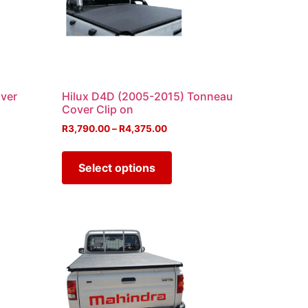
ver
Hilux D4D (2005-2015) Tonneau
Cover Clip on
R
3,790.00
–
R
4,375.00
Select options