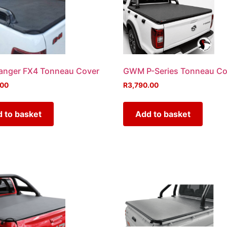
anger FX4 Tonneau Cover
GWM P-Series Tonneau Co
.00
R
3,790.00
 to basket
Add to basket