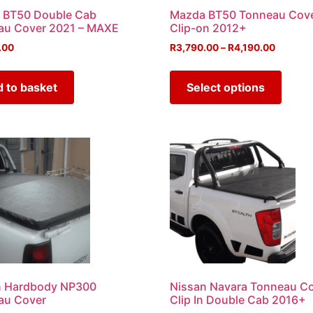
 BT50 Double Cab
Mazda BT50 Tonneau Cov
au Cover 2021 – MAXE
Clip-on 2012+
.00
R
3,790.00
–
R
4,190.00
 to basket
Select options
n Hardbody NP300
Nissan Navara Tonneau C
au Cover
Clip In Double Cab 2016+