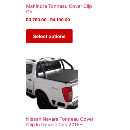
u
Mahindra Tonneau Cover Clip
On
R
3,790.00
–
R
4,190.00
Select options
Nissan Navara Tonneau Cover
Clip In Double Cab 2016+