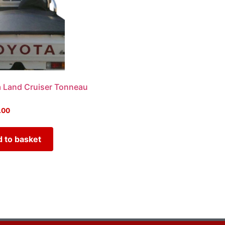
 Land Cruiser Tonneau
.00
 to basket