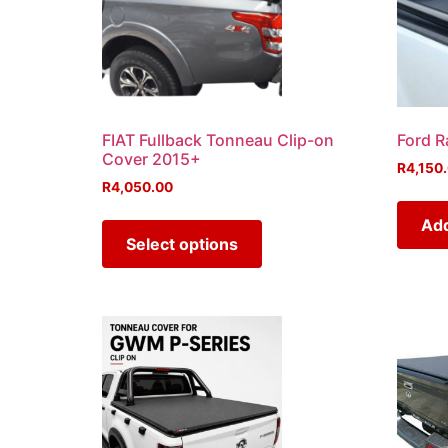
FIAT Fullback Tonneau Clip-on
Ford R
Cover 2015+
R
4,150
R
4,050.00
Add
Select options