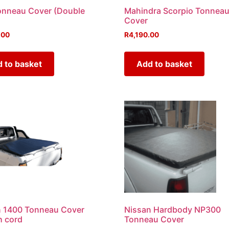
onneau Cover (Double
Mahindra Scorpio Tonnea
Cover
.00
R
4,190.00
 to basket
Add to basket
n 1400 Tonneau Cover
Nissan Hardbody NP300
h cord
Tonneau Cover