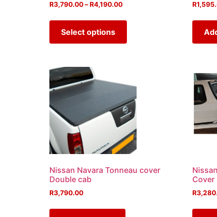
R
3,790.00
–
R
4,190.00
R
1,595
Select options
Add
Nissan Navara Tonneau cover
Nissa
Double cab
Cover
R
3,790.00
R
3,280