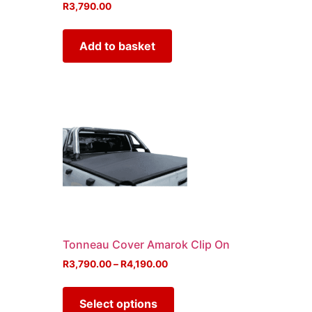
R
3,790.00
Add to basket
Tonneau Cover Amarok Clip On
R
3,790.00
–
R
4,190.00
Select options