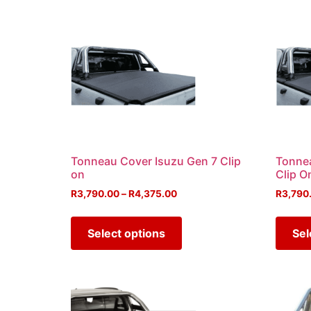
Tonneau Cover Isuzu Gen 7 Clip
Tonne
on
Clip O
R
3,790.00
–
R
4,375.00
R
3,790
Select options
Sel