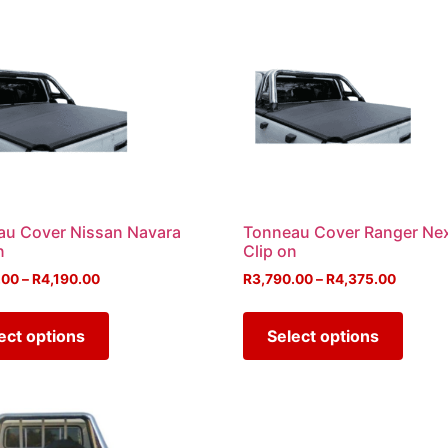
au Cover Nissan Navara
Tonneau Cover Ranger Ne
n
Clip on
.00
–
R
4,190.00
R
3,790.00
–
R
4,375.00
ect options
Select options