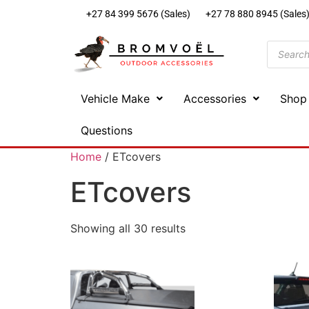
+27 84 399 5676 (Sales)
+27 78 880 8945 (Sales
Vehicle Make
Accessories
Shop
Questions
Home
/ ETcovers
ETcovers
Showing all 30 results