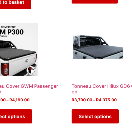
 to basket
au Cover GWM Passenger
Tonneau Cover Hilux GD6 
n
on
.00
–
R
4,190.00
R
3,790.00
–
R
4,375.00
ect options
Select options