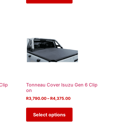
Clip
Tonneau Cover Isuzu Gen 6 Clip
on
R
3,790.00
–
R
4,375.00
Select options