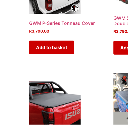
GWM S
GWM P-Series Tonneau Cover
Doubl
R
3,790.00
R
3,790
Add to basket
Add