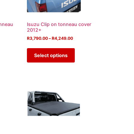
onneau
Isuzu Clip on tonneau cover
2012+
R
3,790.00
–
R
4,249.00
Select options