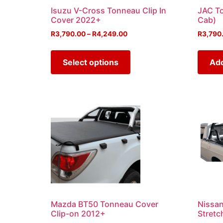
Isuzu V-Cross Tonneau Clip In
JAC T
Cover 2022+
Cab)
R
3,790.00
–
R
4,249.00
R
3,790
Select options
Add
Mazda BT50 Tonneau Cover
Nissa
Clip-on 2012+
Stretc