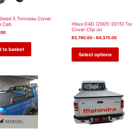
teed 5 Tonneau Cover
Hilux D4D (2005-2015) T
e Cab
Cover Clip on
.00
R
3,790.00
–
R
4,375.00
 to basket
Select options