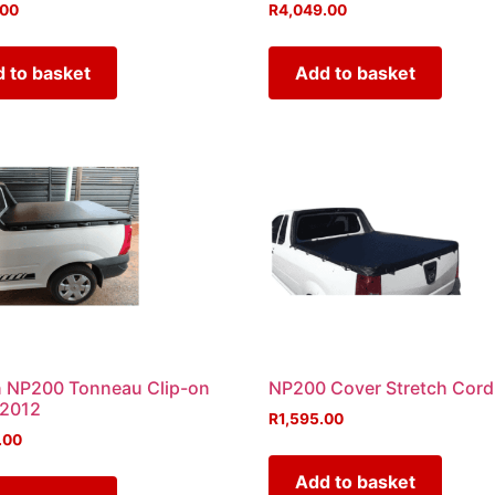
.00
R
4,049.00
 to basket
Add to basket
n NP200 Tonneau Clip-on
NP200 Cover Stretch Cord
 2012
R
1,595.00
.00
Add to basket