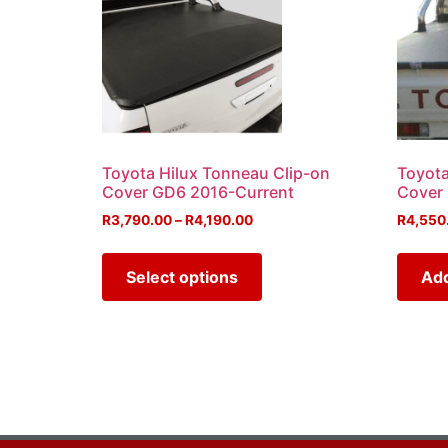
Toyota Hilux Tonneau Clip-on
Toyota
Cover GD6 2016-Current
Cover
R
3,790.00
–
R
4,190.00
R
4,550
Select options
Add