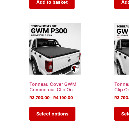
Add to basket
Add
Tonneau Cover GWM
Tonne
Commercial Clip On
Clip O
R
3,790.00
–
R
4,190.00
R
3,790
Select options
Sel