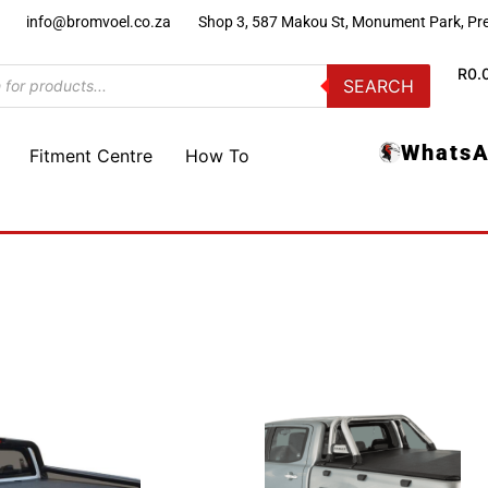
)
info@bromvoel.co.za
Shop 3, 587 Makou St, Monument Park, Pre
R
0.
SEARCH
WhatsA
Fitment Centre
How To