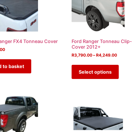
anger FX4 Tonneau Cover
Ford Ranger Tonneau Clip
Cover 2012+
.00
R
3,790.00
–
R
4,249.00
 to basket
Select options