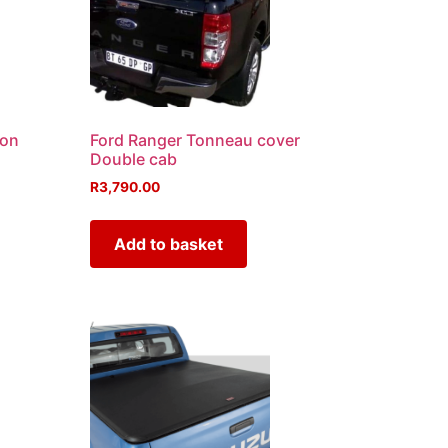
-on
Ford Ranger Tonneau cover
Double cab
R
3,790.00
Add to basket