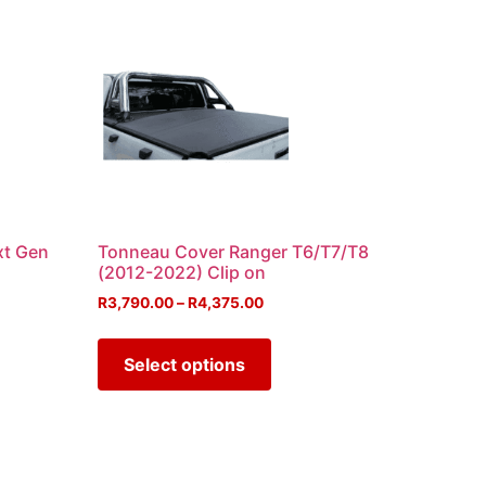
xt Gen
Tonneau Cover Ranger T6/T7/T8
(2012-2022) Clip on
R
3,790.00
–
R
4,375.00
Select options