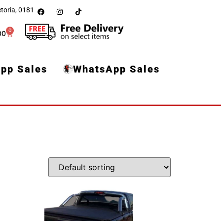
toria, 0181
0
00
pp Sales
WhatsApp Sales