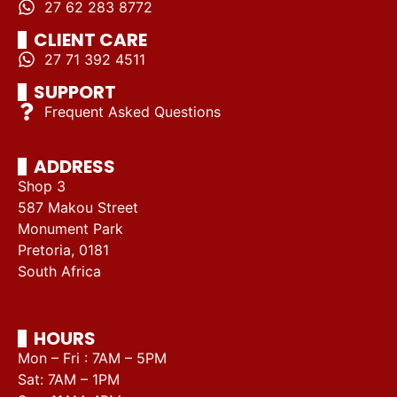
27 62 283 8772
CLIENT CARE
27 71 392 4511
SUPPORT
Frequent Asked Questions
ADDRESS
Shop 3
587 Makou Street
Monument Park
Pretoria, 0181
South Africa
HOURS
Mon – Fri : 7AM – 5PM
Sat: 7AM – 1PM