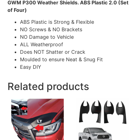
GWM P300 Weather Shields. ABS Plastic 2.0 (Set
of Four)
ABS Plastic is
Strong & Flexible
NO
Screws &
NO
Brackets
NO
Damage to Vehicle
ALL
Weatherproof
Does
NOT
Shatter or Crack
Moulded to ensure Neat & Snug Fit
Easy DIY
Related products