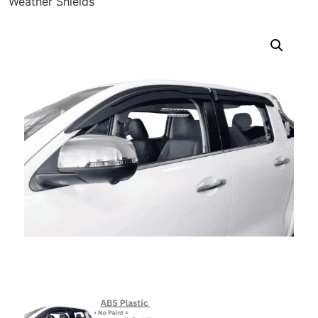
Weather Shields