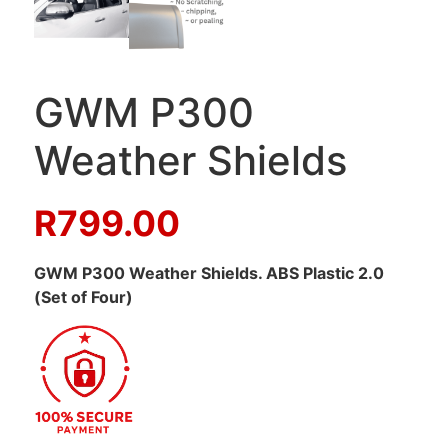
GWM P300
Weather Shields
R
799.00
GWM P300 Weather Shields. ABS Plastic 2.0
(Set of Four)