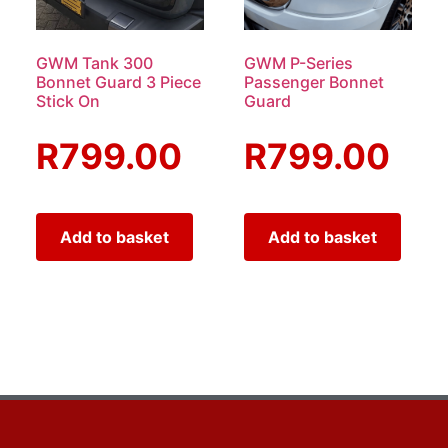
GWM Tank 300
GWM P-Series
Bonnet Guard 3 Piece
Passenger Bonnet
Stick On
Guard
R
799.00
R
799.00
Add to basket
Add to basket