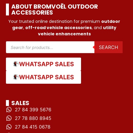
ABOUT BROMVOËL OUTDOOR
ACCESSORIES
Your trusted online destination for premium
outdoor
gear
,
off-road vehicle accessories
, and
utility
vehicle enhancements
SEARCH
WHATSAPP SALES
WHATSAPP SALES
SALES
27 84 399 5676
27 78 880 8945
27 84 415 0678