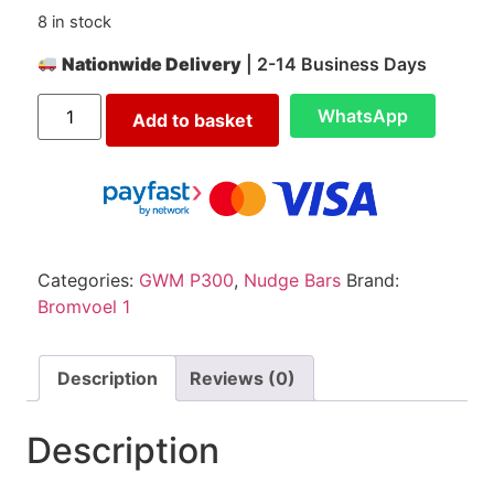
8 in stock
Nationwide Delivery
| 2-14 Business Days
WhatsApp
Add to basket
Categories:
GWM P300
,
Nudge Bars
Brand:
Bromvoel 1
Description
Reviews (0)
Description