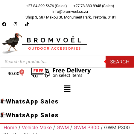
+27 84 399 5676 (Sales)
+27 78 880 8945 (Sales)
info@bromvoel.co.za
Shop 3, 587 Makou St, Monument Park, Pretoria, 0181
SEARCH
0
R
0.00
WhatsApp Sales
WhatsApp Sales
Home
/
Vehicle Make
/
GWM
/
GWM P300
/ GWM P300