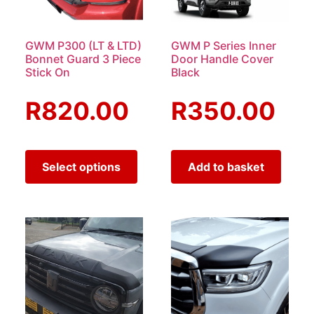
GWM P300 (LT & LTD)
GWM P Series Inner
Bonnet Guard 3 Piece
Door Handle Cover
Stick On
Black
R
820.00
R
350.00
Select options
Add to basket