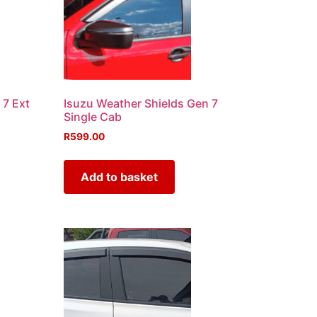
 7 Ext
Isuzu Weather Shields Gen 7
Single Cab
R
599.00
Add to basket