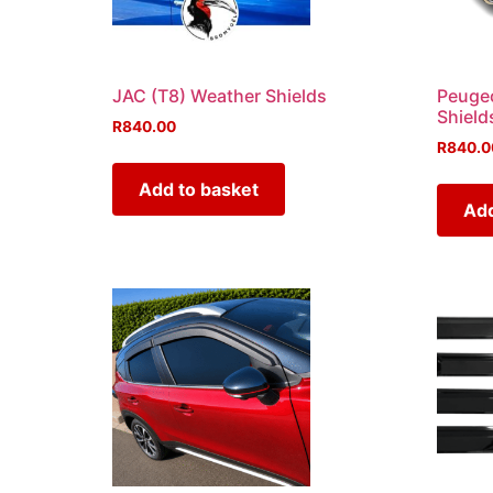
JAC (T8) Weather Shields
Peugeo
Shield
R
840.00
R
840.0
Add to basket
Add