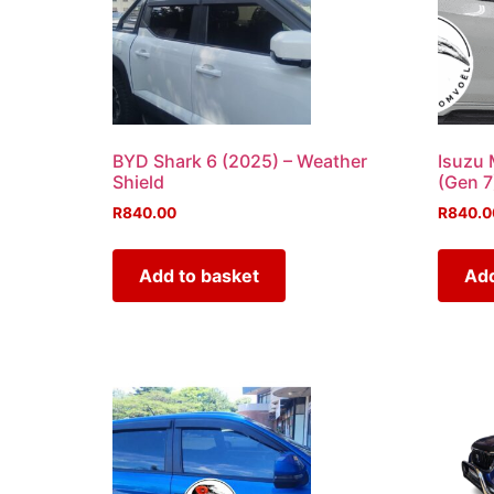
BYD Shark 6 (2025) – Weather
Isuzu 
Shield
(Gen 7
R
840.00
R
840.0
Add to basket
Add