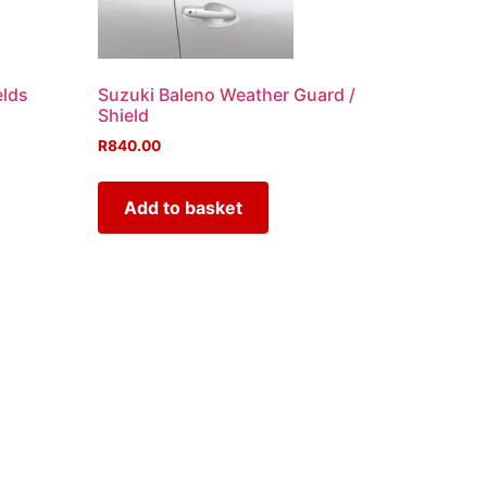
elds
Suzuki Baleno Weather Guard /
Shield
R
840.00
Add to basket