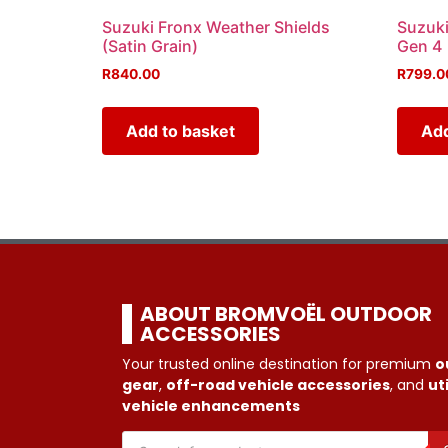
Suzuki Fronx Weather Shields
Suzuki
(Satin Grain)
Gen 4
R
840.00
R
799.0
Add to basket
Add
ABOUT BROMVOËL OUTDOOR
ACCESSORIES
Your trusted online destination for premium
o
gear
,
off-road vehicle accessories
, and
uti
vehicle enhancements