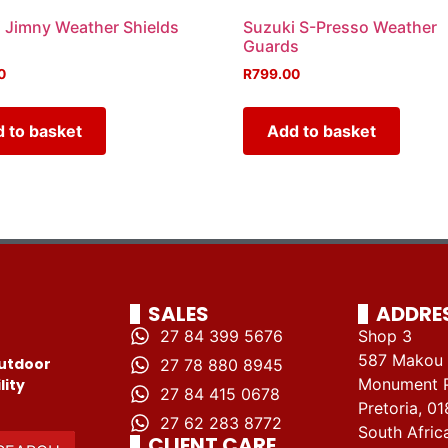
 Jimny Weather Shields
Suzuki S-Presso Weather
Guards
0
R
799.00
 to basket
Add to basket
SALES
ADDRE
27 84 399 5676
Shop 3
587 Makou 
utdoor
27 78 880 8945
Monument 
lity
27 84 415 0678
Pretoria, 01
27 62 283 8772
South Afric
CLIENT CARE