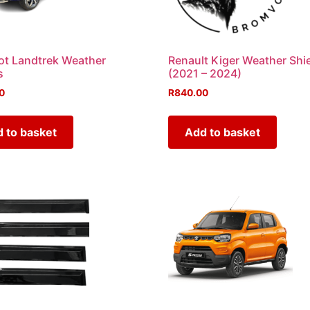
t Landtrek Weather
Renault Kiger Weather Shi
s
(2021 – 2024)
0
R
840.00
 to basket
Add to basket