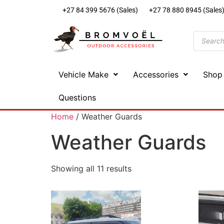
+27 84 399 5676 (Sales)
+27 78 880 8945 (Sales
Vehicle Make
Accessories
Shop
Questions
Home
/ Weather Guards
Weather Guards
Showing all 11 results