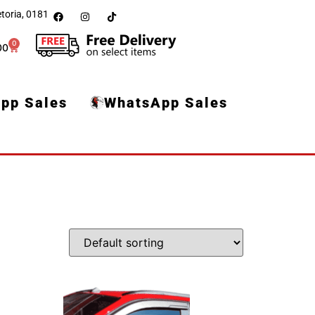
toria, 0181
0
00
pp Sales
WhatsApp Sales