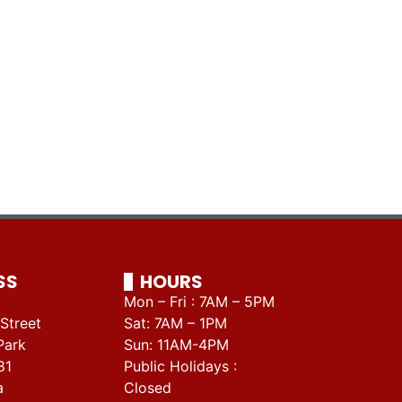
SS
HOURS
Mon – Fri : 7AM – 5PM
Street
Sat: 7AM – 1PM
Park
Sun: 11AM-4PM
81
Public Holidays :
a
Closed