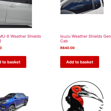
MU-X Weather Shields
Isuzu Weather Shields Gen
)
Cab
0
R
840.00
 to basket
Add to basket