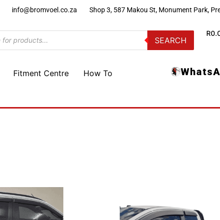
)
info@bromvoel.co.za
Shop 3, 587 Makou St, Monument Park, Pre
R
0.
SEARCH
WhatsA
Fitment Centre
How To