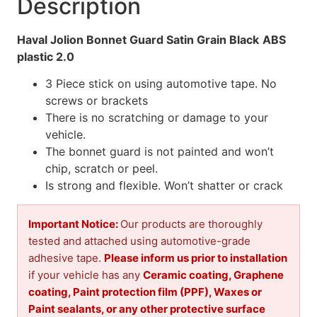
Description
Haval Jolion Bonnet Guard Satin Grain Black
ABS
plastic 2.0
3 Piece stick on using automotive tape. No
screws or brackets
There is no scratching or damage to your
vehicle.
The bonnet guard is not painted and won’t
chip, scratch or peel.
Is strong and flexible. Won’t shatter or crack
Important Notice:
Our products are thoroughly
tested and attached using automotive-grade
adhesive tape.
Please inform us prior to installation
if your vehicle has any
Ceramic coating, Graphene
coating, Paint protection film (PPF), Waxes or
Paint sealants, or any other protective surface