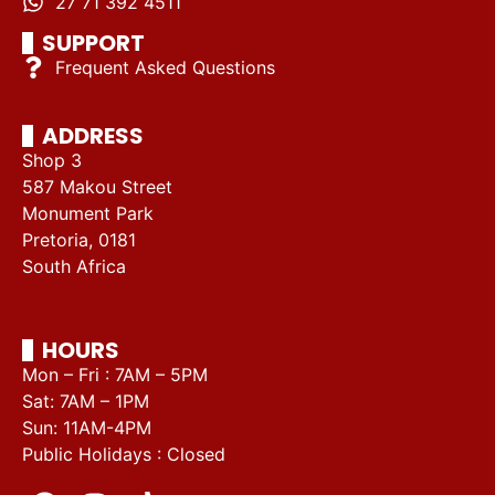
27 71 392 4511
SUPPORT
Frequent Asked Questions
ADDRESS
Shop 3
587 Makou Street
Monument Park
Pretoria, 0181
South Africa
HOURS
Mon – Fri : 7AM – 5PM
Sat: 7AM – 1PM
Sun: 11AM-4PM
Public Holidays : Closed