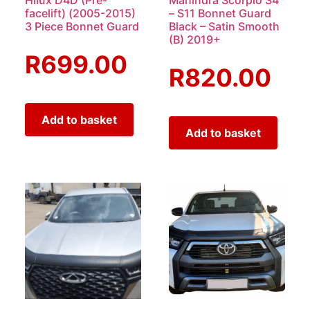
facelift) (2005-2015)
– S11 Bonnet Guard
3 Piece Bonnet Guard
Black – Satin Smooth
(B) 2019+
R
699.00
R
820.00
Add to basket
Add to basket