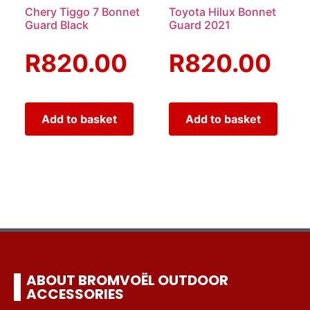
Chery Tiggo 7 Bonnet
Toyota Hilux Bonnet
Guard Black
Guard 2021
R
820.00
R
820.00
Add to basket
Add to basket
ABOUT BROMVOËL OUTDOOR
ACCESSORIES