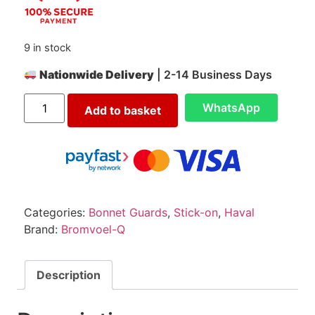
9 in stock
Nationwide Delivery
| 2-14 Business Days
WhatsApp
Add to basket
Categories:
Bonnet Guards
,
Stick-on
,
Haval
Brand:
Bromvoel-Q
Description