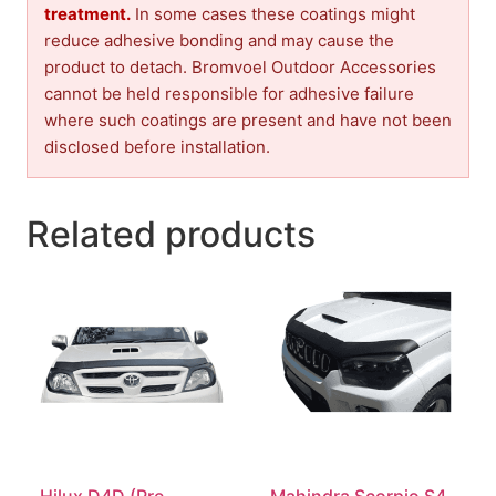
treatment.
In some cases these coatings might
reduce adhesive bonding and may cause the
product to detach. Bromvoel Outdoor Accessories
cannot be held responsible for adhesive failure
where such coatings are present and have not been
disclosed before installation.
Related products
Hilux D4D (Pre-
Mahindra Scorpio S4