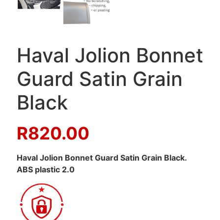
Haval Jolion Bonnet
Guard Satin Grain
Black
R
820.00
Haval Jolion Bonnet Guard Satin Grain Black.
ABS plastic 2.0