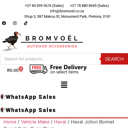
+27 84 399 5676 (Sales)
+27 78 880 8945 (Sales)
info@bromvoel.co.za
Shop 3, 587 Makou St, Monument Park, Pretoria, 0181
SEARCH
0
R
0.00
WhatsApp Sales
WhatsApp Sales
Home
/
Vehicle Make
/
Haval
/ Haval Jolion Bonnet