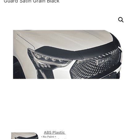
Guard Satin Grain Black