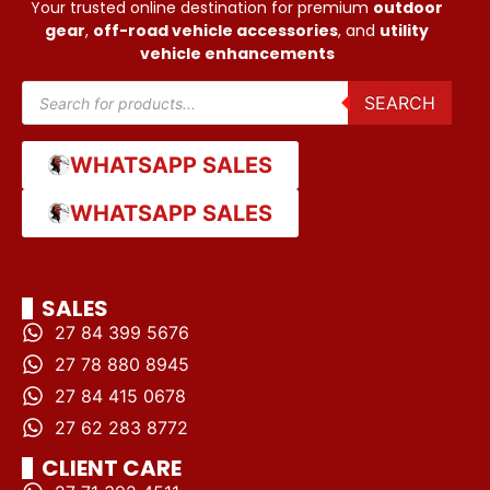
Your trusted online destination for premium
outdoor
gear
,
off-road vehicle accessories
, and
utility
vehicle enhancements
SEARCH
WHATSAPP SALES
WHATSAPP SALES
SALES
27 84 399 5676
27 78 880 8945
27 84 415 0678
27 62 283 8772
CLIENT CARE