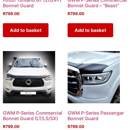
Foton Tunland G7 (2024+)
GWM P-Series Commercial
Bonnet Guard
Bonnet Guard – “Beast”
R
799.00
R
799.00
Add to basket
Add to basket
GWM P-Series Commercial
GWM P-Series Passenger
Bonnet Guard (LT/LS/SX)
Bonnet Guard
R
799.00
R
799.00