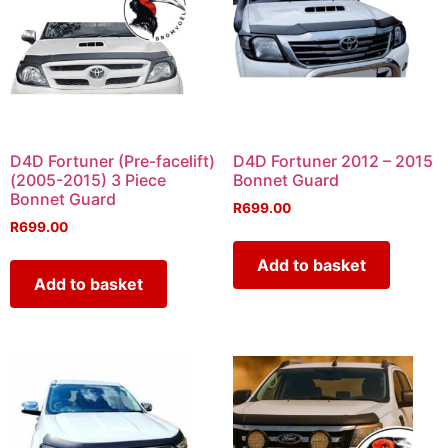
D4D Fortuner (Pre-facelift)
D4D Fortuner 2012 – 2015
(2005-2015) 3 Piece
Bonnet Guard
Bonnet Guard
R
699.00
R
699.00
Add to basket
Add to basket