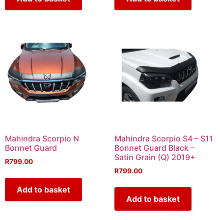
Mahindra Scorpio N
Mahindra Scorpio S4 – S11
Bonnet Guard
Bonnet Guard Black –
Satin Grain (Q) 2019+
R
799.00
R
799.00
Add to basket
Add to basket