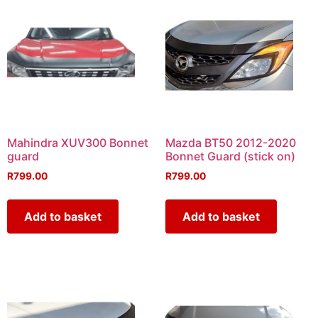
Mahindra XUV300 Bonnet
Mazda BT50 2012-2020
guard
Bonnet Guard (stick on)
R
799.00
R
799.00
Add to basket
Add to basket