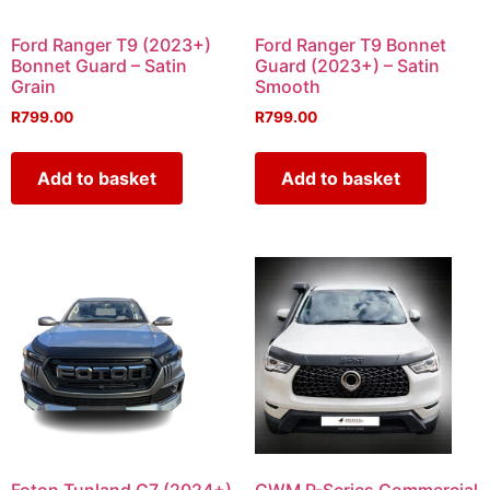
Ford Ranger T9 (2023+)
Ford Ranger T9 Bonnet
Bonnet Guard – Satin
Guard (2023+) – Satin
Grain
Smooth
R
799.00
R
799.00
Add to basket
Add to basket