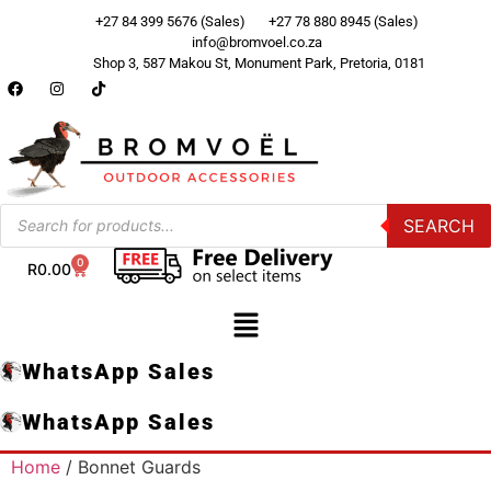
+27 84 399 5676 (Sales)
+27 78 880 8945 (Sales)
info@bromvoel.co.za
Shop 3, 587 Makou St, Monument Park, Pretoria, 0181
SEARCH
0
R
0.00
WhatsApp Sales
WhatsApp Sales
Home
/ Bonnet Guards