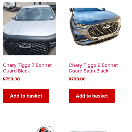
Chery Tiggo 7 Bonnet
Chery Tiggo 8 Bonnet
Guard Black
Guard Satin Black
R
799.00
R
799.00
Add to basket
Add to basket