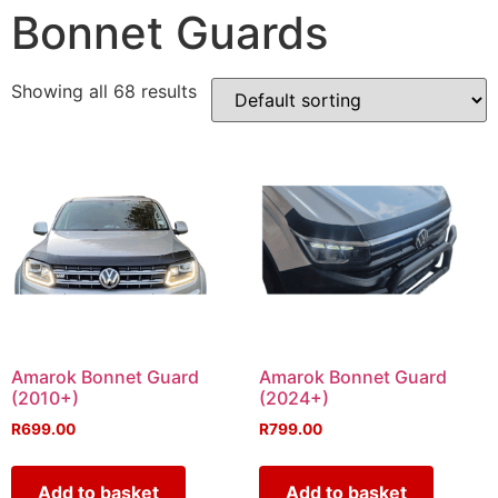
Bonnet Guards
Showing all 68 results
Amarok Bonnet Guard
Amarok Bonnet Guard
(2010+)
(2024+)
R
699.00
R
799.00
Add to basket
Add to basket