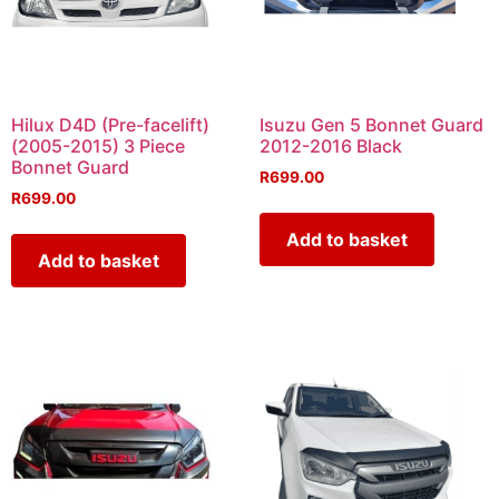
Hilux D4D (Pre-facelift)
Isuzu Gen 5 Bonnet Guard
(2005-2015) 3 Piece
2012-2016 Black
Bonnet Guard
R
699.00
R
699.00
Add to basket
Add to basket