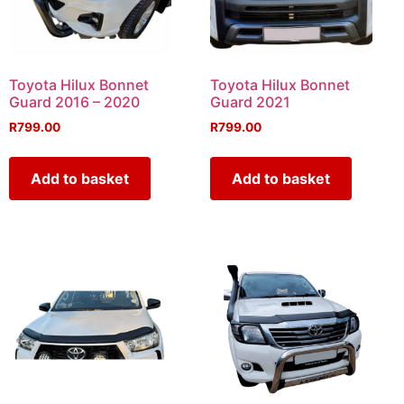
Toyota Hilux Bonnet
Toyota Hilux Bonnet
Guard 2016 – 2020
Guard 2021
R
799.00
R
799.00
Add to basket
Add to basket