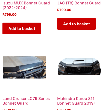
Isuzu MUX Bonnet Guard
JAC (T8) Bonnet Guard
(2022-2024)
R
799.00
R
799.00
Add to basket
Add to basket
Land Cruiser LC79 Series
Mahindra Karoo S11
Bonnet Guard
Bonnet Guard 2019+
R
799.00
R
799.00