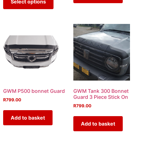
Select options
GWM P500 bonnet Guard
GWM Tank 300 Bonnet
Guard 3 Piece Stick On
R
799.00
R
799.00
Add to basket
Add to basket