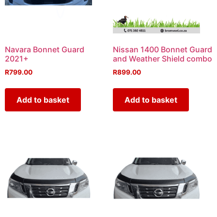
Navara Bonnet Guard
Nissan 1400 Bonnet Guard
2021+
and Weather Shield combo
R
799.00
R
899.00
Add to basket
Add to basket