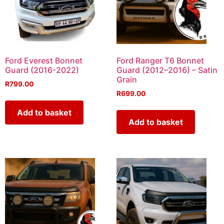
Ford Everest Bonnet
Ford Ranger T6 Bonnet
Guard (2016-2022)
Guard (2012–2016) – Satin
Grain
R
799.00
R
699.00
Add to basket
Add to basket