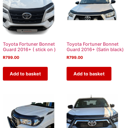
Toyota Fortuner Bonnet
Toyota Fortuner Bonnet
Guard 2016+ ( stick on )
Guard 2016+ (Satin black)
R
799.00
R
799.00
Add to basket
Add to basket