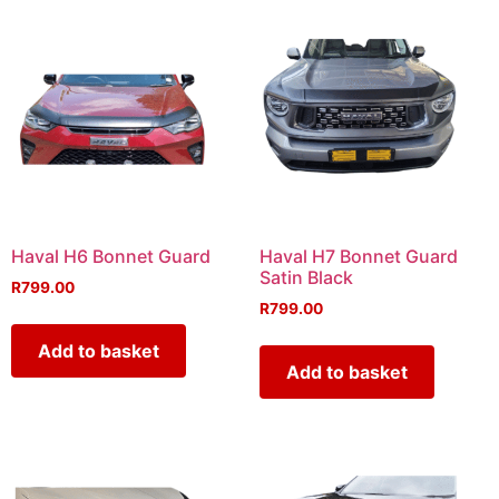
Haval H6 Bonnet Guard
Haval H7 Bonnet Guard
Satin Black
R
799.00
R
799.00
Add to basket
Add to basket