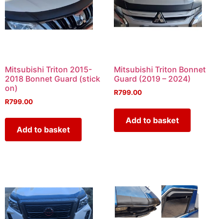
Mitsubishi Triton 2015-
Mitsubishi Triton Bonnet
2018 Bonnet Guard (stick
Guard (2019 – 2024)
on)
R
799.00
R
799.00
Add to basket
Add to basket