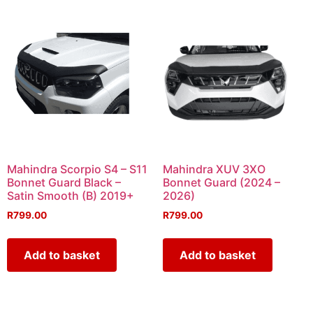
Mahindra Scorpio S4 – S11
Mahindra XUV 3XO
Bonnet Guard Black –
Bonnet Guard (2024 –
Satin Smooth (B) 2019+
2026)
R
799.00
R
799.00
Add to basket
Add to basket