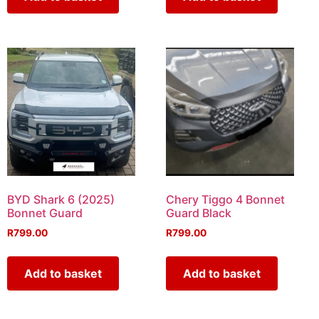
BYD Shark 6 (2025)
Chery Tiggo 4 Bonnet
Bonnet Guard
Guard Black
R
799.00
R
799.00
Add to basket
Add to basket