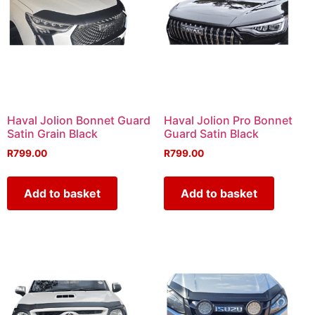
Haval Jolion Bonnet Guard
Haval Jolion Pro Bonnet
Satin Grain Black
Guard Satin Black
R
799.00
R
799.00
Add to basket
Add to basket