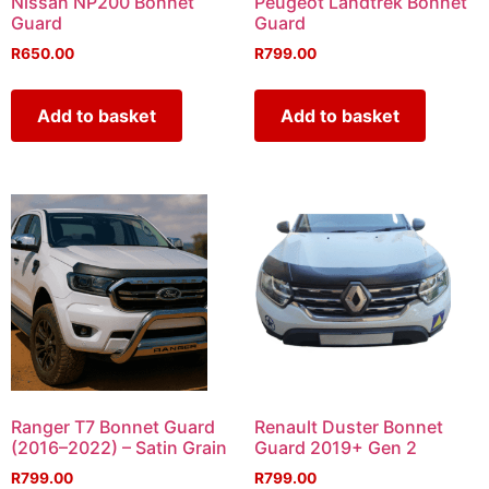
Nissan NP200 Bonnet
Peugeot Landtrek Bonnet
Guard
Guard
R
650.00
R
799.00
Add to basket
Add to basket
Ranger T7 Bonnet Guard
Renault Duster Bonnet
(2016–2022) – Satin Grain
Guard 2019+ Gen 2
R
799.00
R
799.00