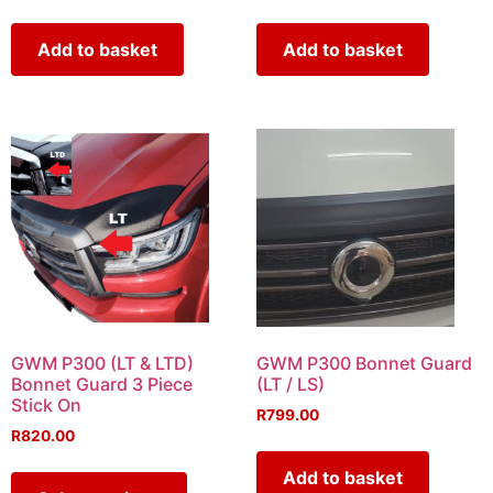
Add to basket
Add to basket
GWM P300 (LT & LTD)
GWM P300 Bonnet Guard
Bonnet Guard 3 Piece
(LT / LS)
Stick On
R
799.00
R
820.00
Add to basket