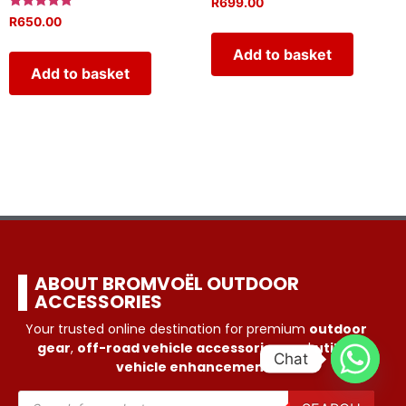
R
699.00
Rated
R
650.00
5.00
out of 5
Add to basket
Add to basket
ABOUT BROMVOËL OUTDOOR
ACCESSORIES
Your trusted online destination for premium
outdoor
gear
,
off-road vehicle accessories
, and
utility
Chat
vehicle enhancements