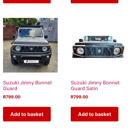
Suzuki Jimny Bonnet
Suzuki Jimny Bonnet
Guard
Guard Satin
R
799.00
R
799.00
Add to basket
Add to basket