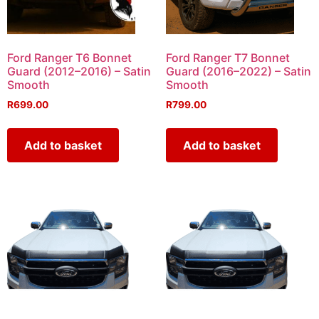
Ford Ranger T6 Bonnet
Ford Ranger T7 Bonnet
Guard (2012–2016) – Satin
Guard (2016–2022) – Satin
Smooth
Smooth
R
699.00
R
799.00
Add to basket
Add to basket