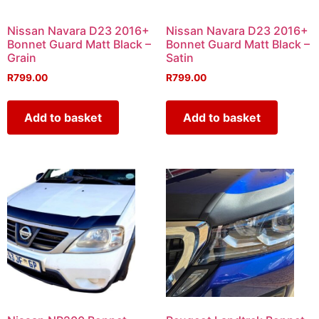
Nissan Navara D23 2016+
Nissan Navara D23 2016+
Bonnet Guard Matt Black –
Bonnet Guard Matt Black –
Grain
Satin
R
799.00
R
799.00
Add to basket
Add to basket