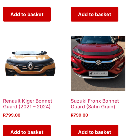
Add to basket
Add to basket
Renault Kiger Bonnet
Suzuki Fronx Bonnet
Guard (2021 – 2024)
Guard (Satin Grain)
R
799.00
R
799.00
Add to basket
Add to basket