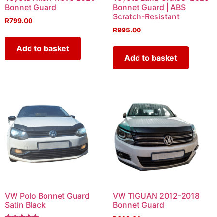
Bonnet Guard
Bonnet Guard | ABS
Scratch-Resistant
R
799.00
R
995.00
Add to basket
Add to basket
VW Polo Bonnet Guard
VW TIGUAN 2012-2018
Satin Black
Bonnet Guard