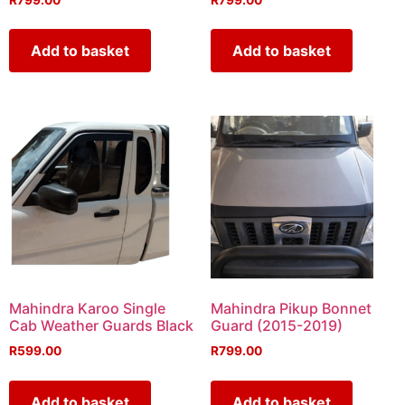
Add to basket
Add to basket
Mahindra Karoo Single
Mahindra Pikup Bonnet
Cab Weather Guards Black
Guard (2015-2019)
R
599.00
R
799.00
Add to basket
Add to basket