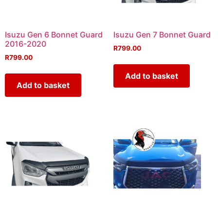
Isuzu Gen 6 Bonnet Guard
Isuzu Gen 7 Bonnet Guard
2016-2020
R
799.00
R
799.00
Add to basket
Add to basket