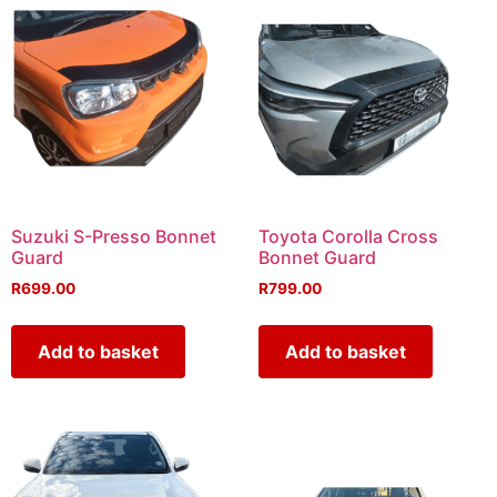
Suzuki S-Presso Bonnet
Toyota Corolla Cross
Guard
Bonnet Guard
R
699.00
R
799.00
Add to basket
Add to basket