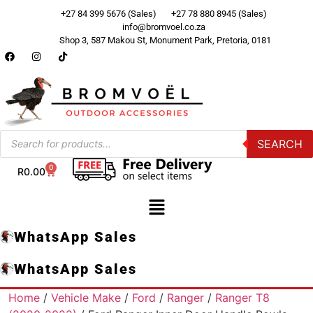
+27 84 399 5676 (Sales)
+27 78 880 8945 (Sales)
info@bromvoel.co.za
Shop 3, 587 Makou St, Monument Park, Pretoria, 0181
SEARCH
0
R
0.00
WhatsApp Sales
WhatsApp Sales
Home
/
Vehicle Make
/
Ford
/
Ranger
/
Ranger T8