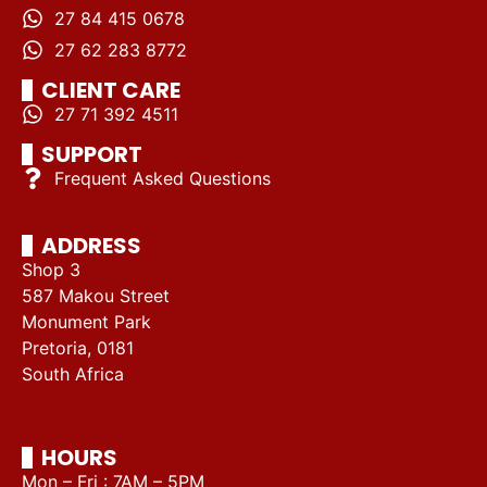
27 84 415 0678
27 62 283 8772
CLIENT CARE
27 71 392 4511
SUPPORT
Frequent Asked Questions
ADDRESS
Shop 3
587 Makou Street
Monument Park
Pretoria, 0181
South Africa
HOURS
Mon – Fri : 7AM – 5PM