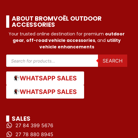
ABOUT BROMVOËL OUTDOOR
ACCESSORIES
Your trusted online destination for premium
outdoor
gear
,
off-road vehicle accessories
, and
utility
vehicle enhancements
SEARCH
WHATSAPP SALES
WHATSAPP SALES
SALES
27 84 399 5676
27 78 880 8945