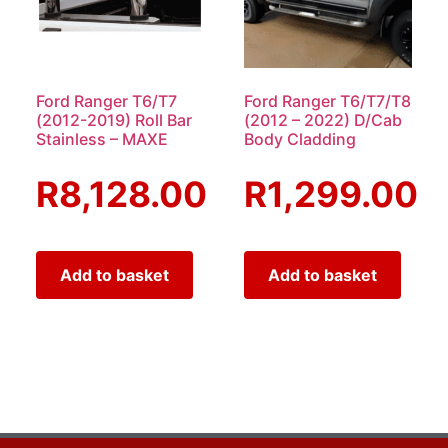
Ford Ranger T6/T7
Ford Ranger T6/T7/T8
(2012-2019) Roll Bar
(2012 – 2022) D/Cab
Stainless – MAXE
Body Cladding
R
8,128.00
R
1,299.00
Add to basket
Add to basket