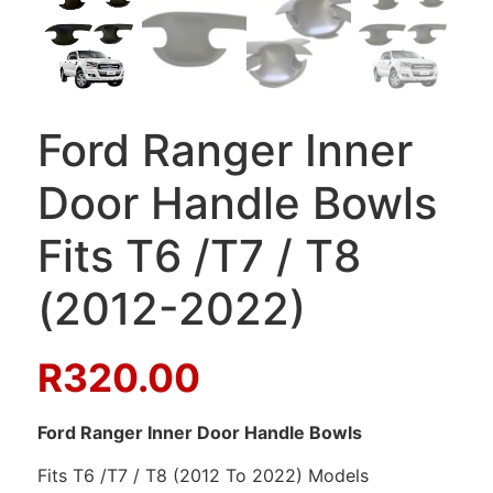
Ford Ranger Inner
Door Handle Bowls
Fits T6 /T7 / T8
(2012-2022)
R
320.00
Ford Ranger Inner Door Handle Bowls
Fits T6 /T7 / T8 (2012 To 2022) Models