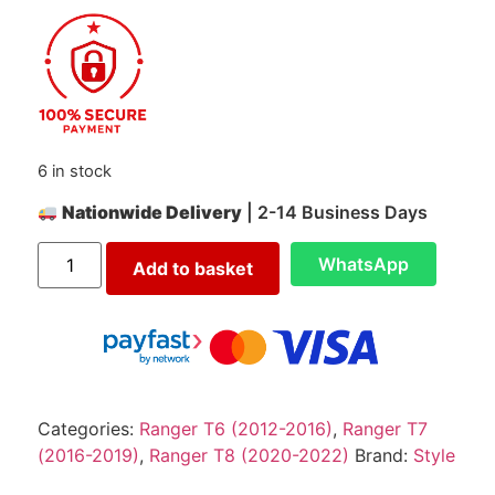
6 in stock
Nationwide Delivery
| 2-14 Business Days
WhatsApp
Add to basket
Categories:
Ranger T6 (2012-2016)
,
Ranger T7
(2016-2019)
,
Ranger T8 (2020-2022)
Brand:
Style