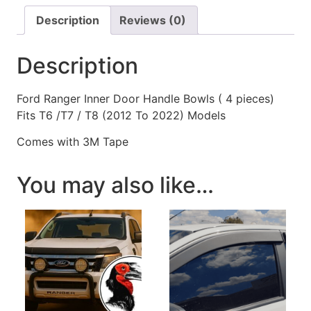
Description
Reviews (0)
Description
Ford Ranger Inner Door Handle Bowls ( 4 pieces)
Fits T6 /T7 / T8 (2012 To 2022) Models
Comes with 3M Tape
You may also like…