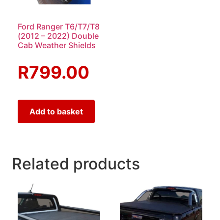
Ford Ranger T6/T7/T8
(2012 – 2022) Double
Cab Weather Shields
R
799.00
Add to basket
Related products