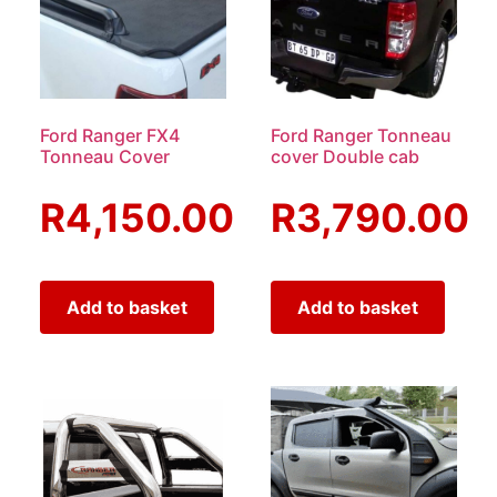
Ford Ranger FX4
Ford Ranger Tonneau
Tonneau Cover
cover Double cab
R
4,150.00
R
3,790.00
Add to basket
Add to basket