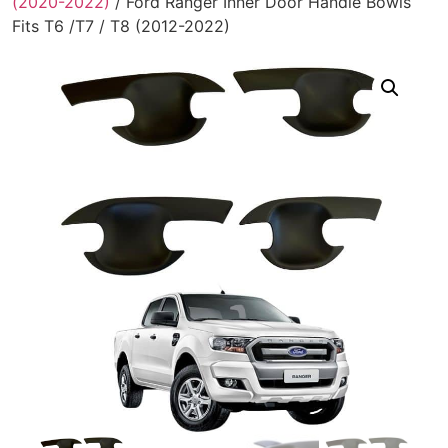
(2020-2022)
/ Ford Ranger Inner Door Handle Bowls
Fits T6 /T7 / T8 (2012-2022)