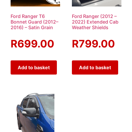
Ford Ranger T6
Ford Ranger (2012 –
Bonnet Guard (2012–
2022) Extended Cab
2016) – Satin Grain
Weather Shields
R
699.00
R
799.00
Add to basket
Add to basket