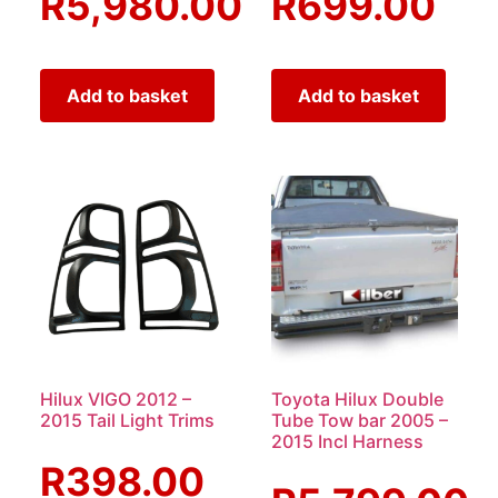
R
5,980.00
R
699.00
Add to basket
Add to basket
Hilux VIGO 2012 –
Toyota Hilux Double
2015 Tail Light Trims
Tube Tow bar 2005 –
2015 Incl Harness
R
398.00