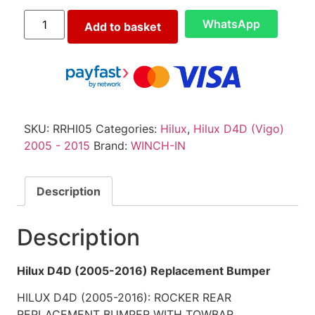
WhatsApp
Add to basket
SKU:
RRHI05
Categories:
Hilux
,
Hilux D4D (Vigo)
2005 - 2015
Brand:
WINCH-IN
Description
Description
Hilux D4D (2005-2016) Replacement Bumper
HILUX D4D (2005-2016): ROCKER REAR
REPLACEMENT BUMPER WITH TOWBAR