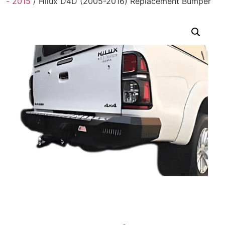
- 2015
/ Hilux D4D (2005-2016) Replacement Bumper