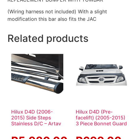
(Wiring harness not included) With a slight
modification this bar also fits the JAC
Related products
Hilux D4D (2006-
Hilux D4D (Pre-
2015) Side Steps
facelift) (2005-2015)
Stainless D/C – Artav
3 Piece Bonnet Guard