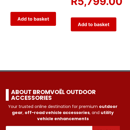
R
5,799.00
Add to basket
Add to basket
ABOUT BROMVOËL OUTDOOR
ACCESSORIES
Your trusted online destination for premium
outdoor
gear
,
off-road vehicle accessories
, and
utility
vehicle enhancements