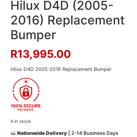
Hilux D4D (2005-
2016) Replacement
Bumper
R
13,995.00
Hilux D4D 2005-2016 Replacement Bumper
4 in stock
Nationwide Delivery
| 2-14 Business Days