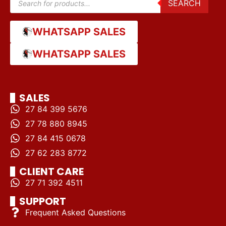
SEARCH
WHATSAPP SALES
WHATSAPP SALES
SALES
27 84 399 5676
27 78 880 8945
27 84 415 0678
27 62 283 8772
CLIENT CARE
27 71 392 4511
SUPPORT
Frequent Asked Questions