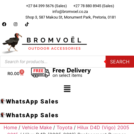
+27 84 399 5676 (Sales)
+27 78 880 8945 (Sales)
info@bromvoel.co.za
Shop 3, 587 Makou St, Monument Park, Pretoria, 0181
SEARCH
0
R
0.00
WhatsApp Sales
WhatsApp Sales
Home
/
Vehicle Make
/
Toyota
/
Hilux D4D (Vigo) 2005