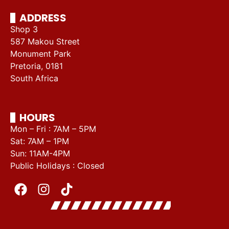
ADDRESS
Shop 3
587 Makou Street
Monument Park
Pretoria, 0181
South Africa
HOURS
Mon – Fri : 7AM – 5PM
Sat: 7AM – 1PM
Sun: 11AM-4PM
Public Holidays : Closed