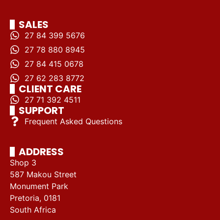
SALES
27 84 399 5676
27 78 880 8945
27 84 415 0678
27 62 283 8772
CLIENT CARE
27 71 392 4511
SUPPORT
Frequent Asked Questions
ADDRESS
Shop 3
587 Makou Street
Monument Park
Pretoria, 0181
South Africa