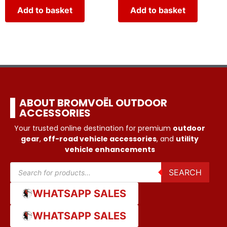
Add to basket
Add to basket
ABOUT BROMVOËL OUTDOOR
ACCESSORIES
Your trusted online destination for premium
outdoor
gear
,
off-road vehicle accessories
, and
utility
vehicle enhancements
SEARCH
WHATSAPP SALES
WHATSAPP SALES