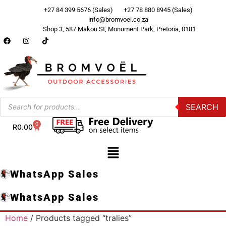
+27 84 399 5676 (Sales)
+27 78 880 8945 (Sales)
info@bromvoel.co.za
Shop 3, 587 Makou St, Monument Park, Pretoria, 0181
SEARCH
0
R
0.00
WhatsApp Sales
WhatsApp Sales
Home
/ Products tagged “tralies”