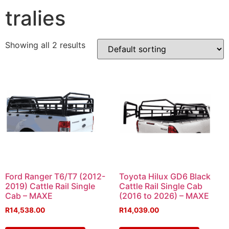
tralies
Showing all 2 results
Ford Ranger T6/T7 (2012-
Toyota Hilux GD6 Black
2019) Cattle Rail Single
Cattle Rail Single Cab
Cab – MAXE
(2016 to 2026) – MAXE
R
14,538.00
R
14,039.00