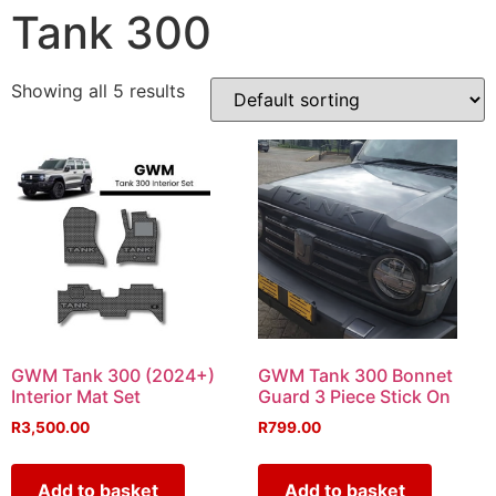
Tank 300
Showing all 5 results
GWM Tank 300 (2024+)
GWM Tank 300 Bonnet
Interior Mat Set
Guard 3 Piece Stick On
R
3,500.00
R
799.00
Add to basket
Add to basket