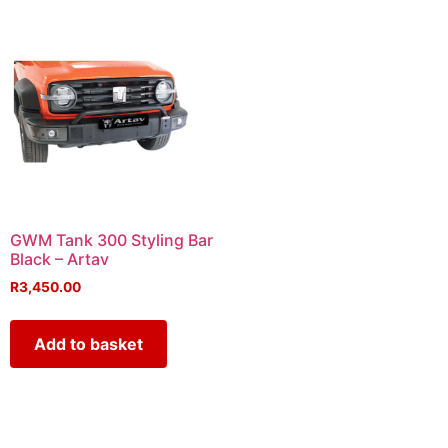
GWM Tank 300 Styling Bar
Black – Artav
R
3,450.00
Add to basket