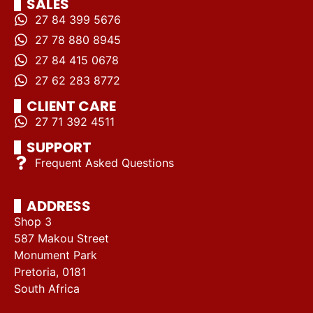
SALES
27 84 399 5676
27 78 880 8945
27 84 415 0678
27 62 283 8772
CLIENT CARE
27 71 392 4511
SUPPORT
Frequent Asked Questions
ADDRESS
Shop 3
587 Makou Street
Monument Park
Pretoria, 0181
South Africa