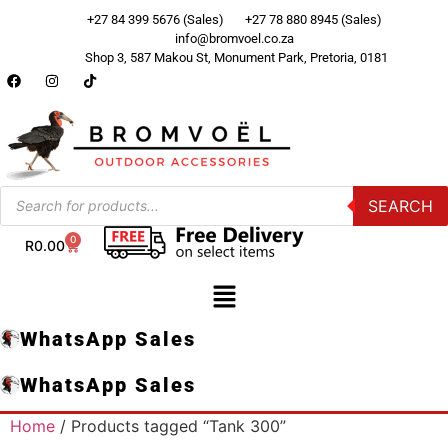
+27 84 399 5676 (Sales)
+27 78 880 8945 (Sales)
info@bromvoel.co.za
Shop 3, 587 Makou St, Monument Park, Pretoria, 0181
SEARCH
0
R
0.00
WhatsApp Sales
WhatsApp Sales
Home
/ Products tagged “Tank 300”