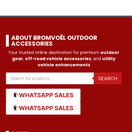
ABOUT BROMVOËL OUTDOOR
ACCESSORIES
Your trusted online destination for premium
outdoor
gear
,
off-road vehicle accessories
, and
utility
vehicle enhancements
SEARCH
WHATSAPP SALES
WHATSAPP SALES