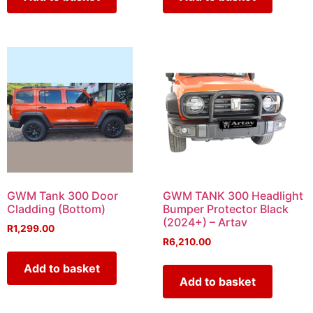
GWM Tank 300 Door
GWM TANK 300 Headlight
Cladding (Bottom)
Bumper Protector Black
(2024+) – Artav
R
1,299.00
R
6,210.00
Add to basket
Add to basket