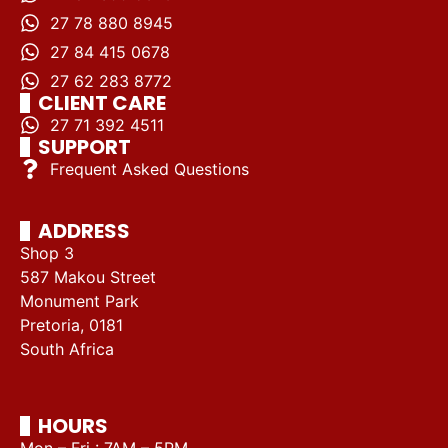
27 78 880 8945
27 84 415 0678
27 62 283 8772
CLIENT CARE
27 71 392 4511
SUPPORT
Frequent Asked Questions
ADDRESS
Shop 3
587 Makou Street
Monument Park
Pretoria, 0181
South Africa
HOURS
Mon – Fri : 7AM – 5PM