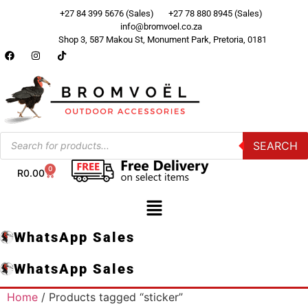
+27 84 399 5676 (Sales)
+27 78 880 8945 (Sales)
info@bromvoel.co.za
Shop 3, 587 Makou St, Monument Park, Pretoria, 0181
SEARCH
0
R
0.00
WhatsApp Sales
WhatsApp Sales
Home
/ Products tagged “sticker”