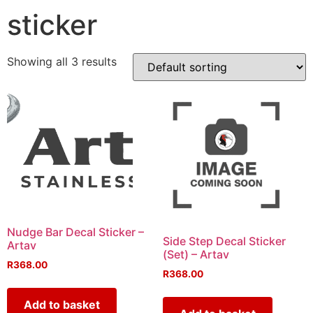
sticker
Showing all 3 results
Nudge Bar Decal Sticker –
Side Step Decal Sticker
Artav
(Set) – Artav
R
368.00
R
368.00
Add to basket