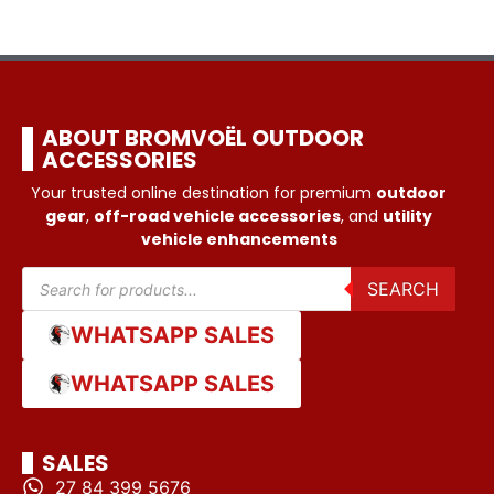
ABOUT BROMVOËL OUTDOOR
ACCESSORIES
Your trusted online destination for premium
outdoor
gear
,
off-road vehicle accessories
, and
utility
vehicle enhancements
SEARCH
WHATSAPP SALES
WHATSAPP SALES
SALES
27 84 399 5676