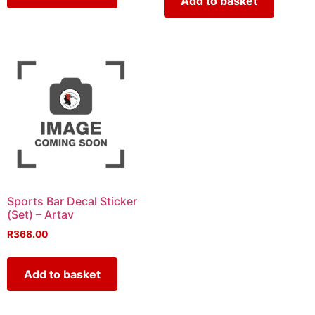
Add to basket
Sports Bar Decal Sticker
(Set) – Artav
R
368.00
Add to basket