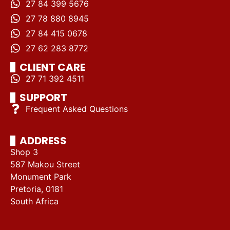
27 84 399 5676
27 78 880 8945
27 84 415 0678
27 62 283 8772
CLIENT CARE
27 71 392 4511
SUPPORT
Frequent Asked Questions
ADDRESS
Shop 3
587 Makou Street
Monument Park
Pretoria, 0181
South Africa