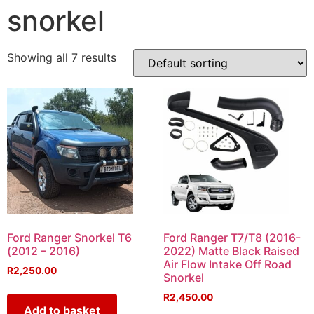
snorkel
Showing all 7 results
Ford Ranger Snorkel T6
Ford Ranger T7/T8 (2016-
(2012 – 2016)
2022) Matte Black Raised
Air Flow Intake Off Road
R
2,250.00
Snorkel
R
2,450.00
Add to basket