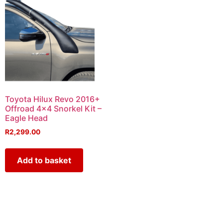
Toyota Hilux Revo 2016+
Offroad 4×4 Snorkel Kit –
Eagle Head
R
2,299.00
Add to basket