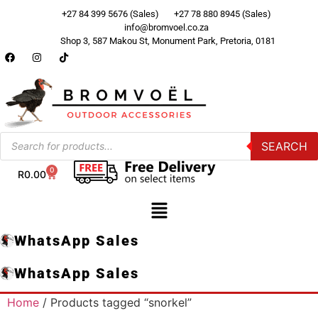
+27 84 399 5676 (Sales)
+27 78 880 8945 (Sales)
info@bromvoel.co.za
Shop 3, 587 Makou St, Monument Park, Pretoria, 0181
SEARCH
0
R
0.00
WhatsApp Sales
WhatsApp Sales
Home
/ Products tagged “snorkel”