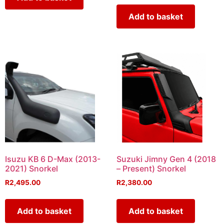
Add to basket
Isuzu KB 6 D-Max (2013-
Suzuki Jimny Gen 4 (2018
2021) Snorkel
– Present) Snorkel
R
2,495.00
R
2,380.00
Add to basket
Add to basket