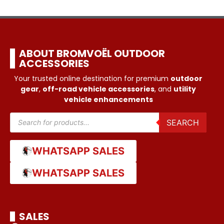
ABOUT BROMVOËL OUTDOOR
ACCESSORIES
Your trusted online destination for premium
outdoor
gear
,
off-road vehicle accessories
, and
utility
vehicle enhancements
SEARCH
WHATSAPP SALES
WHATSAPP SALES
SALES