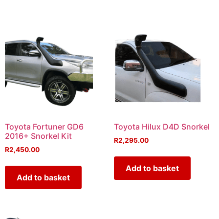
Toyota Fortuner GD6
Toyota Hilux D4D Snorkel
2016+ Snorkel Kit
R
2,295.00
R
2,450.00
Add to basket
Add to basket