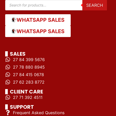
SEARCH
WHATSAPP SALES
WHATSAPP SALES
SALES
27 84 399 5676
27 78 880 8945
27 84 415 0678
27 62 283 8772
CLIENT CARE
27 71 392 4511
SUPPORT
Frequent Asked Questions