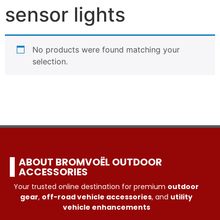
sensor lights
No products were found matching your
selection.
ABOUT BROMVOËL OUTDOOR
ACCESSORIES
Your trusted online destination for premium
outdoor
gear
,
off-road vehicle accessories
, and
utility
vehicle enhancements