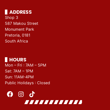
ADDRESS
Shop 3
587 Makou Street
Monument Park
Pretoria, 0181
South Africa
HOURS
Mon – Fri : 7AM – 5PM
Sat: 7AM – 1PM
Sun: 11AM-4PM
Public Holidays : Closed