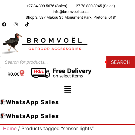
+27 84 399 5676 (Sales)
+27 78 880 8945 (Sales)
info@bromvoel.co.za
Shop 3, 587 Makou St, Monument Park, Pretoria, 0181
SEARCH
0
R
0.00
WhatsApp Sales
WhatsApp Sales
Home
/ Products tagged “sensor lights”