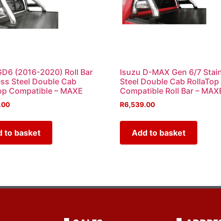
GD6 (2016-2020) Roll Bar
Isuzu D-MAX Gen 6/7 Stai
ess Steel Double Cab
Steel Double Cab RollaTop
op Compatible – MAXE
Compatible Roll Bar – MAX
.00
R
6,539.00
 to basket
Add to basket