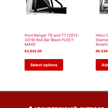
Ford Ranger T6 and T7 (2012-
Hilux 
2019) Roll Bar Black FLEET-
Stainl
MAXE
RollaT
R
3,935.00
R
6,539
Select options
Add