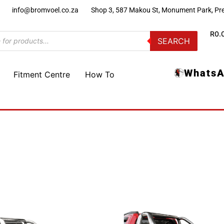
)
info@bromvoel.co.za
Shop 3, 587 Makou St, Monument Park, Pre
R
0.
SEARCH
WhatsA
Fitment Centre
How To