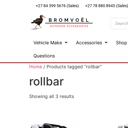
+27 84 399 5676 (Sales)
+27 78 880 8945 (Sales
Vehicle Make
Accessories
Shop
Questions
Home
/ Products tagged “rollbar”
rollbar
Showing all 3 results