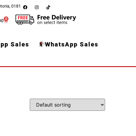
toria, 0181
0
00
pp Sales
WhatsApp Sales