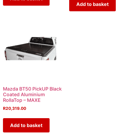
Add to basket
Mazda BT50 PickUP Black
Coated Aluminium
RollaTop – MAXE
R
20,319.00
Add to basket