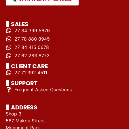
SALES
27 84 399 5676
27 78 880 8945
27 84 415 0678
27 62 283 8772
CLIENT CARE
27 71 392 4511
SUPPORT
Frequent Asked Questions
ADDRESS
Shop 3
587 Makou Street
Monument Park