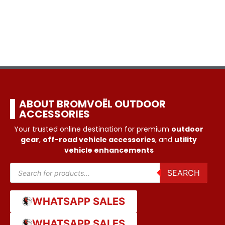
ABOUT BROMVOËL OUTDOOR
ACCESSORIES
Your trusted online destination for premium
outdoor
gear
,
off-road vehicle accessories
, and
utility
vehicle enhancements
SEARCH
WHATSAPP SALES
WHATSAPP SALES