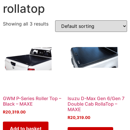
rollatop
Showing all 3 results
GWM P-Series Roller Top –
Isuzu D-Max Gen 6/Gen 7
Black – MAXE
Double Cab RollaTop –
MAXE
R
20,319.00
R
20,319.00
Add to basket