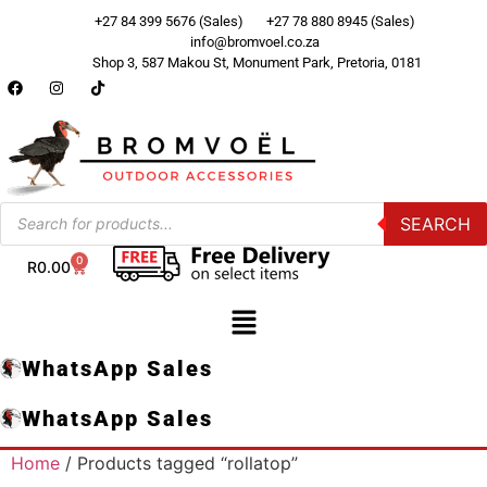
+27 84 399 5676 (Sales)
+27 78 880 8945 (Sales)
info@bromvoel.co.za
Shop 3, 587 Makou St, Monument Park, Pretoria, 0181
SEARCH
0
R
0.00
WhatsApp Sales
WhatsApp Sales
Home
/ Products tagged “rollatop”