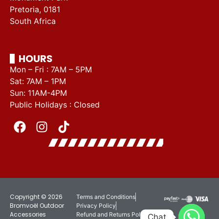
Pretoria, 0181
South Africa
HOURS
Mon – Fri : 7AM – 5PM
Sat: 7AM – 1PM
Sun: 11AM-4PM
Public Holidays : Closed
Copyright © 2026
Terms and Conditions
Bromvoël Outdoor
Privacy Policy
Accessories
Refund and Returns Policy
Chat