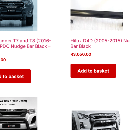
anger T7 and T8 (2016-
Hilux D4D (2005-2015) N
PDC Nudge Bar Black –
Bar Black
R
3,050.00
.00
Add to basket
 to basket