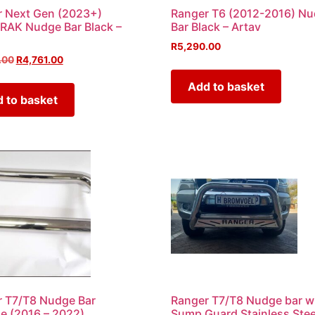
 Next Gen (2023+)
Ranger T6 (2012-2016) N
RAK Nudge Bar Black –
Bar Black – Artav
R
5,290.00
.00
R
4,761.00
Add to basket
 to basket
 T7/T8 Nudge Bar
Ranger T7/T8 Nudge bar w
 (2016 – 2022)
Sump Guard Stainless Stee