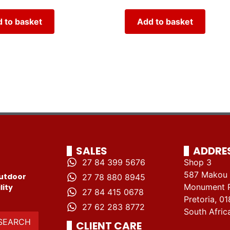
 to basket
Add to basket
SALES
ADDRE
27 84 399 5676
Shop 3
587 Makou 
utdoor
27 78 880 8945
Monument 
lity
27 84 415 0678
Pretoria, 01
27 62 283 8772
South Afric
SEARCH
CLIENT CARE