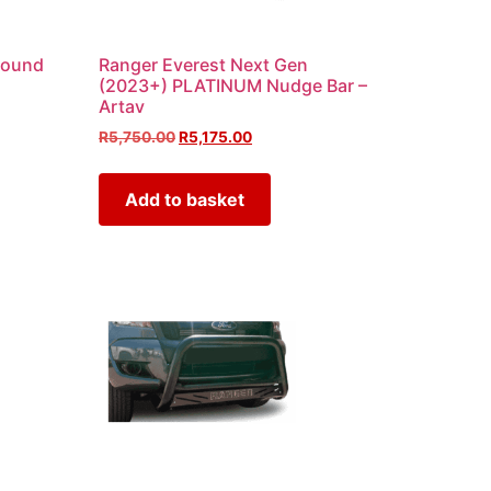
round
Ranger Everest Next Gen
(2023+) PLATINUM Nudge Bar –
Artav
R
5,750.00
R
5,175.00
Add to basket