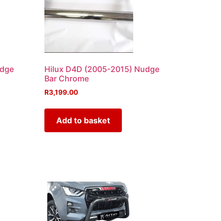
udge
Hilux D4D (2005-2015) Nudge
Bar Chrome
R
3,199.00
Add to basket