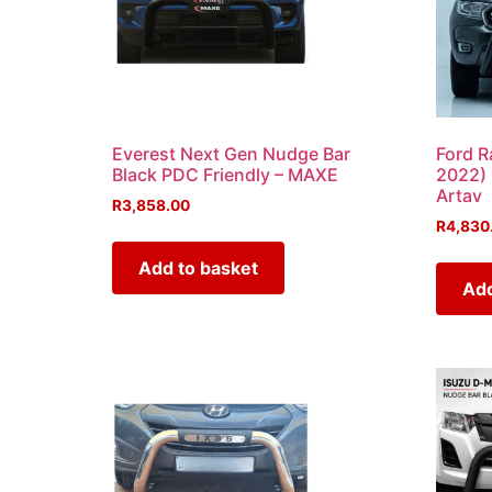
Everest Next Gen Nudge Bar
Ford R
Black PDC Friendly – MAXE
2022) 
Artav
R
3,858.00
R
4,830
Add to basket
Add