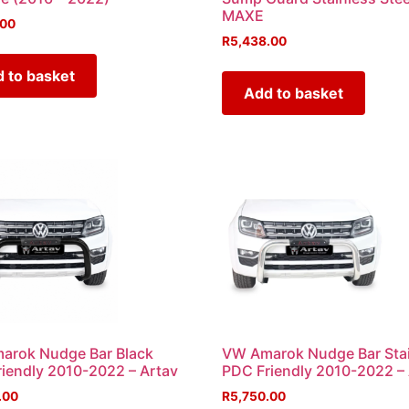
MAXE
.00
R
5,438.00
 to basket
Add to basket
arok Nudge Bar Black
VW Amarok Nudge Bar Sta
iendly 2010-2022 – Artav
PDC Friendly 2010-2022 –
.00
R
5,750.00