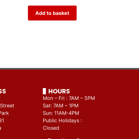
Add to basket
SS
HOURS
Mon – Fri : 7AM – 5PM
Street
Sat: 7AM – 1PM
Park
Sun: 11AM-4PM
81
Public Holidays :
a
Closed