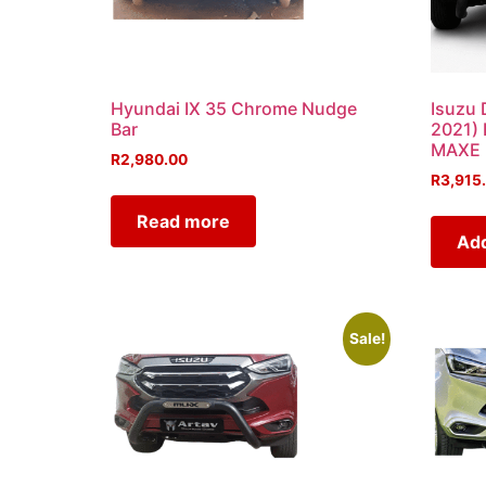
Hyundai IX 35 Chrome Nudge
Isuzu 
Bar
2021)
MAXE
R
2,980.00
R
3,915
Read more
Add
Sale!