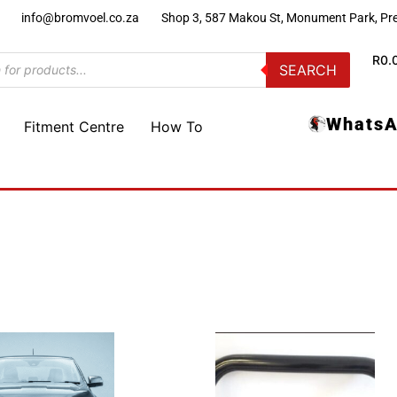
)
info@bromvoel.co.za
Shop 3, 587 Makou St, Monument Park, Pre
R
0.
SEARCH
WhatsA
Fitment Centre
How To