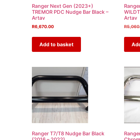
Ranger Next Gen (2023+)
Ranger
TREMOR PDC Nudge Bar Black –
WILDT
Artav
Artav
R
6,670.00
R
5,060
Add to basket
Add
Ranger T7/T8 Nudge Bar Black
Ranger
(2016 – 2022)
Chrome