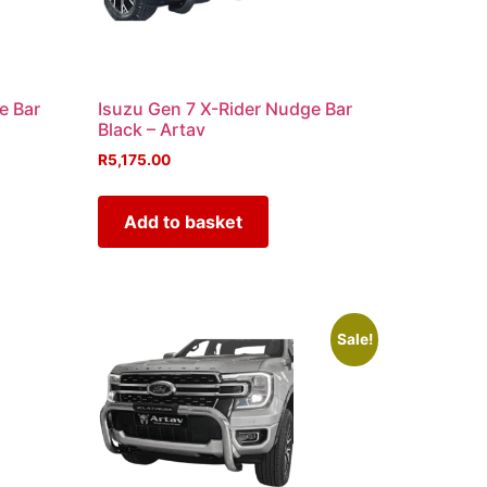
e Bar
Isuzu Gen 7 X-Rider Nudge Bar
Black – Artav
R
5,175.00
Add to basket
Sale!