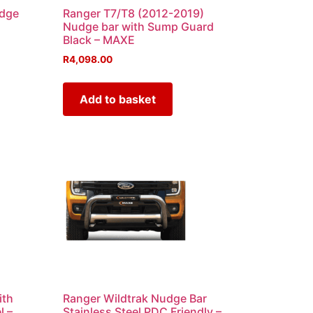
udge
Ranger T7/T8 (2012-2019)
Nudge bar with Sump Guard
Black – MAXE
R
4,098.00
Add to basket
ith
Ranger Wildtrak Nudge Bar
l –
Stainless Steel PDC Friendly –