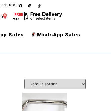
toria, 0181
0
00
pp Sales
WhatsApp Sales