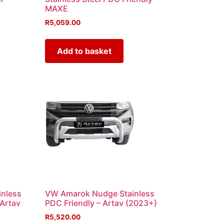
MAXE
R
5,059.00
Add to basket
inless
VW Amarok Nudge Stainless
 Artav
PDC Friendly – Artav (2023+)
R
5,520.00