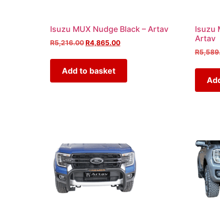
Isuzu MUX Nudge Black – Artav
Isuzu 
Artav
R
5,216.00
R
4,865.00
R
5,589
Add to basket
Add