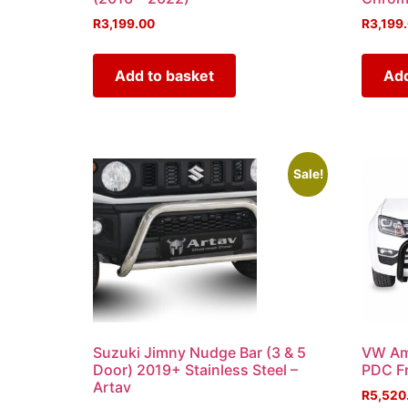
R
3,199.00
R
3,199
Add to basket
Add
Sale!
Suzuki Jimny Nudge Bar (3 & 5
VW Am
Door) 2019+ Stainless Steel –
PDC Fr
Artav
R
5,520