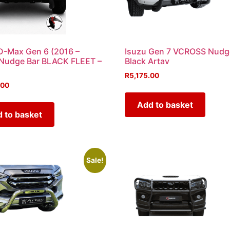
D-Max Gen 6 (2016 –
Isuzu Gen 7 VCROSS Nudg
 Nudge Bar BLACK FLEET –
Black Artav
R
5,175.00
.00
Add to basket
 to basket
Sale!