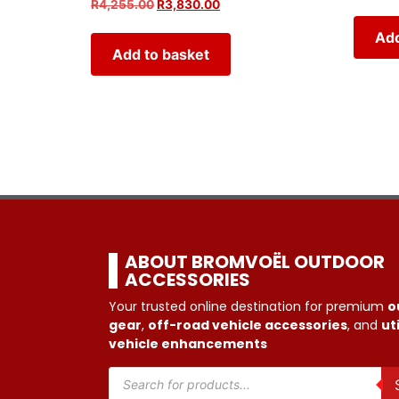
R
4,255.00
R
3,830.00
Add
Add to basket
ABOUT BROMVOËL OUTDOOR
ACCESSORIES
Your trusted online destination for premium
o
gear
,
off-road vehicle accessories
, and
uti
vehicle enhancements