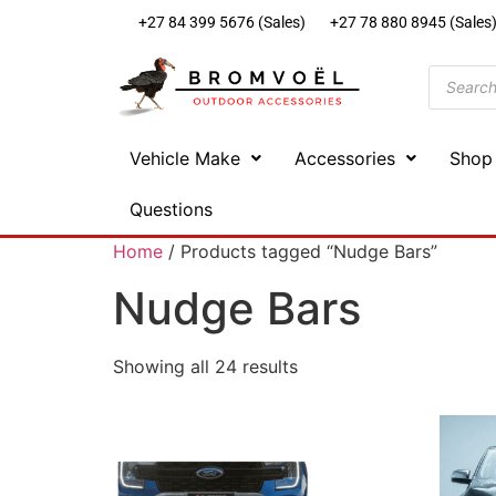
+27 84 399 5676 (Sales)
+27 78 880 8945 (Sales
Vehicle Make
Accessories
Shop
Questions
Home
/ Products tagged “Nudge Bars”
Nudge Bars
Showing all 24 results