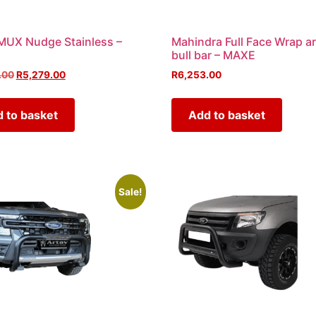
MUX Nudge Stainless –
Mahindra Full Face Wrap a
bull bar – MAXE
.00
R
5,279.00
R
6,253.00
 to basket
Add to basket
Sale!