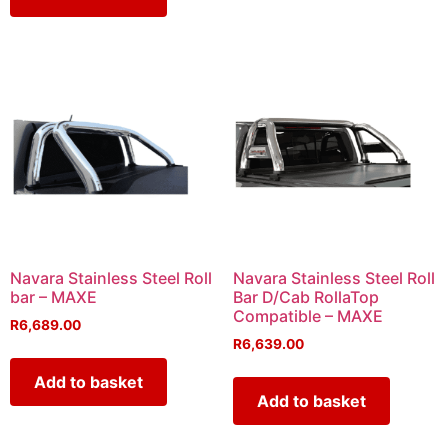
Navara Stainless Steel Roll
Navara Stainless Steel Roll
bar – MAXE
Bar D/Cab RollaTop
Compatible – MAXE
R
6,689.00
R
6,639.00
Add to basket
Add to basket