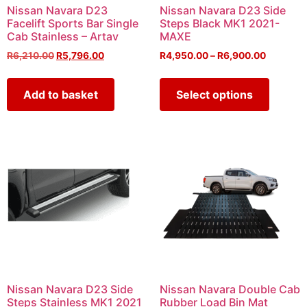
Nissan Navara D23
Nissan Navara D23 Side
Facelift Sports Bar Single
Steps Black MK1 2021-
Cab Stainless – Artav
MAXE
R
6,210.00
R
5,796.00
R
4,950.00
–
R
6,900.00
Add to basket
Select options
Nissan Navara D23 Side
Nissan Navara Double Cab
Steps Stainless MK1 2021
Rubber Load Bin Mat