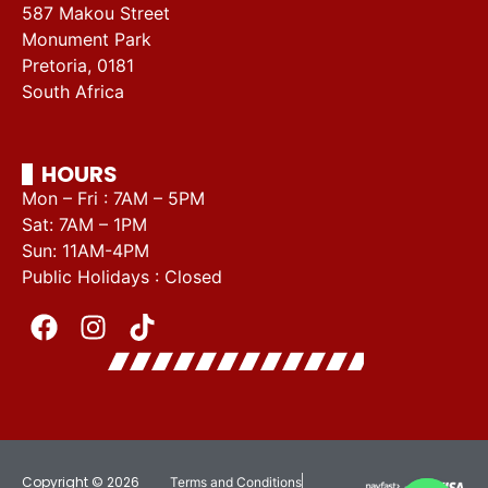
587 Makou Street
Monument Park
Pretoria, 0181
South Africa
HOURS
Mon – Fri : 7AM – 5PM
Sat: 7AM – 1PM
Sun: 11AM-4PM
Public Holidays : Closed
Copyright © 2026
Terms and Conditions