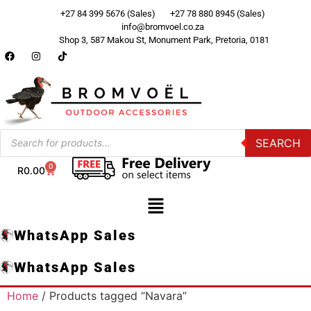
+27 84 399 5676 (Sales)
+27 78 880 8945 (Sales)
info@bromvoel.co.za
Shop 3, 587 Makou St, Monument Park, Pretoria, 0181
SEARCH
0
R
0.00
WhatsApp Sales
WhatsApp Sales
Home
/ Products tagged “Navara”