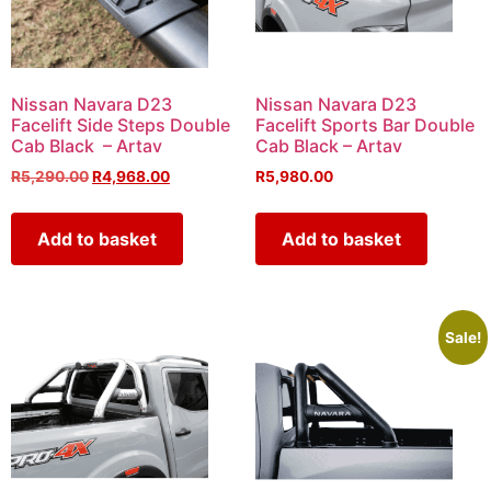
Nissan Navara D23
Nissan Navara D23
Facelift Side Steps Double
Facelift Sports Bar Double
Cab Black – Artav
Cab Black – Artav
R
5,290.00
R
4,968.00
R
5,980.00
Add to basket
Add to basket
Sale!