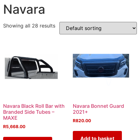
Navara
Showing all 28 results
Navara Black Roll Bar with
Navara Bonnet Guard
Branded Side Tubes –
2021+
MAXE
R
820.00
R
5,668.00
Add to basket