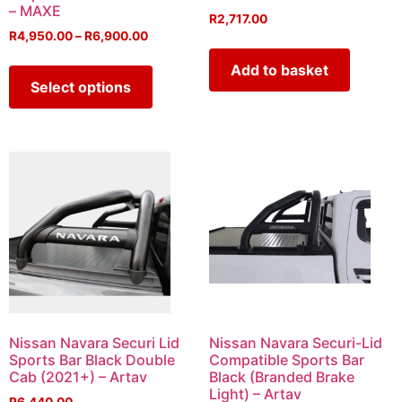
– MAXE
R
2,717.00
R
4,950.00
–
R
6,900.00
Add to basket
Select options
Nissan Navara Securi Lid
Nissan Navara Securi-Lid
Sports Bar Black Double
Compatible Sports Bar
Cab (2021+) – Artav
Black (Branded Brake
Light) – Artav