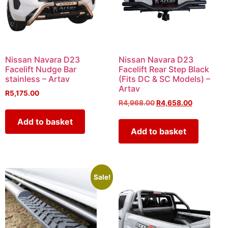
Nissan Navara D23
Nissan Navara D23
Facelift Nudge Bar
Facelift Rear Step Black
stainless – Artav
(Fits DC & SC Models) –
Artav
R
5,175.00
R
4,968.00
R
4,658.00
Add to basket
Add to basket
Sale!