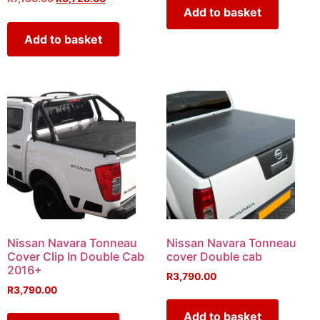
Add to basket
Add to basket
Nissan Navara Tonneau
Nissan Navara Tonneau
Cover Clip In Double Cab
cover Double cab
2016+
R
3,790.00
R
3,790.00
Add to basket