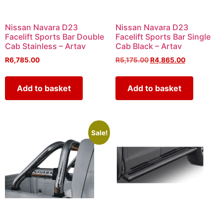
Nissan Navara D23
Nissan Navara D23
Facelift Sports Bar Double
Facelift Sports Bar Single
Cab Stainless – Artav
Cab Black – Artav
R
6,785.00
R
5,175.00
R
4,865.00
Add to basket
Add to basket
Sale!