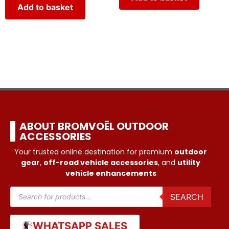
Add to basket
ABOUT BROMVOËL OUTDOOR
ACCESSORIES
Your trusted online destination for premium
outdoor
gear
,
off-road vehicle accessories
, and
utility
vehicle enhancements
SEARCH
WHATSAPP SALES