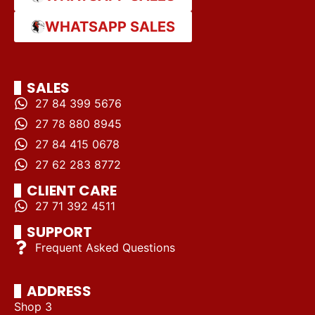
WHATSAPP SALES
SALES
27 84 399 5676
27 78 880 8945
27 84 415 0678
27 62 283 8772
CLIENT CARE
27 71 392 4511
SUPPORT
Frequent Asked Questions
ADDRESS
Shop 3