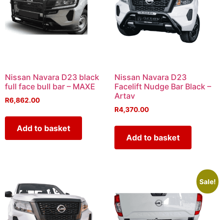
Nissan Navara D23 black
Nissan Navara D23
full face bull bar – MAXE
Facelift Nudge Bar Black –
Artav
R
6,862.00
R
4,370.00
Add to basket
Add to basket
Sale!