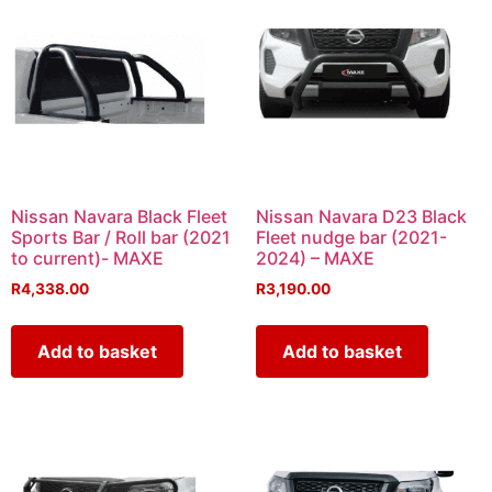
Nissan Navara Black Fleet
Nissan Navara D23 Black
Sports Bar / Roll bar (2021
Fleet nudge bar (2021-
to current)- MAXE
2024) – MAXE
R
4,338.00
R
3,190.00
Add to basket
Add to basket