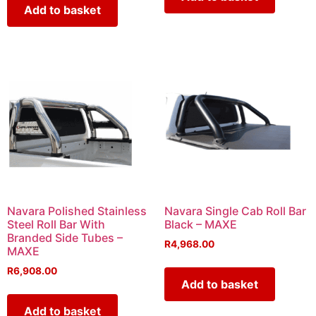
Add to basket
Navara Polished Stainless
Navara Single Cab Roll Bar
Steel Roll Bar With
Black – MAXE
Branded Side Tubes –
R
4,968.00
MAXE
R
6,908.00
Add to basket
Add to basket