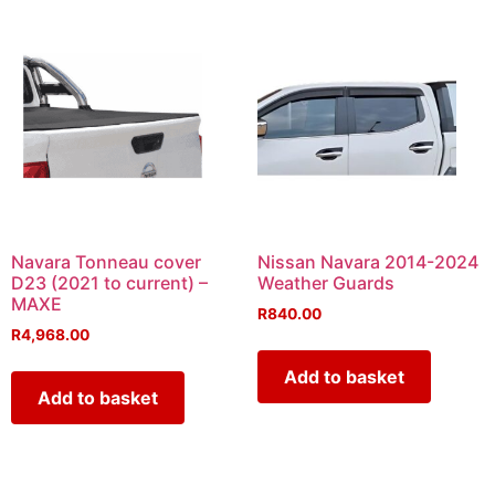
Navara Tonneau cover
Nissan Navara 2014-2024
D23 (2021 to current) –
Weather Guards
MAXE
R
840.00
R
4,968.00
Add to basket
Add to basket