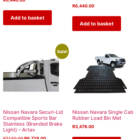
R
6,440.00
R
6,440.00
Add to basket
Add to basket
Sale!
Nissan Navara Securi-Lid
Nissan Navara Single Cab
Compatible Sports Bar
Rubber Load Bin Mat
Stainless (Branded Brake
R
3,476.00
Light) – Artav
R
7,130.00
R
6,728.00