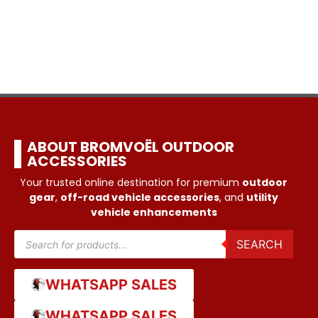
ABOUT BROMVOËL OUTDOOR
ACCESSORIES
Your trusted online destination for premium
outdoor
gear
,
off-road vehicle accessories
, and
utility
vehicle enhancements
SEARCH
WHATSAPP SALES
WHATSAPP SALES