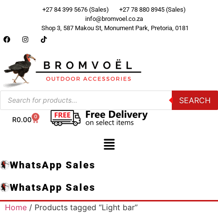
+27 84 399 5676 (Sales)
+27 78 880 8945 (Sales)
info@bromvoel.co.za
Shop 3, 587 Makou St, Monument Park, Pretoria, 0181
SEARCH
0
R
0.00
WhatsApp Sales
WhatsApp Sales
Home
/ Products tagged “Light bar”