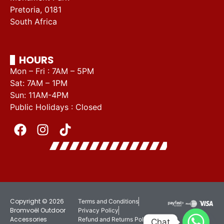
Pretoria, 0181
South Africa
HOURS
Mon – Fri : 7AM – 5PM
Sat: 7AM – 1PM
Sun: 11AM-4PM
Public Holidays : Closed
Copyright © 2026
Terms and Conditions
Bromvoël Outdoor
Privacy Policy
Accessories
Refund and Returns Policy
Chat