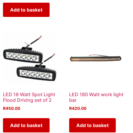
Add to basket
LED 18 Watt Spot Light
LED 180 Watt work light
Flood Driving set of 2
bar
R
450.00
R
420.00
Add to basket
Add to basket