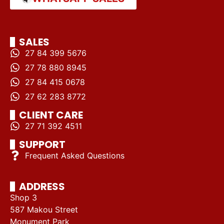
SALES
27 84 399 5676
27 78 880 8945
27 84 415 0678
27 62 283 8772
CLIENT CARE
27 71 392 4511
SUPPORT
Frequent Asked Questions
ADDRESS
Shop 3
587 Makou Street
Monument Park