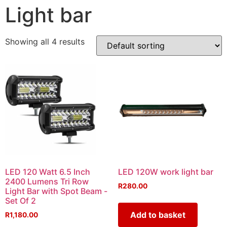
Light bar
Showing all 4 results
LED 120 Watt 6.5 Inch
LED 120W work light bar
2400 Lumens Tri Row
R
280.00
Light Bar with Spot Beam -
Set Of 2
Add to basket
R
1,180.00