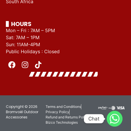
South Africa
HOURS
Mon – Fri : 7AM – 5PM
Sat: 7AM – 1PM
Sun: 11AM-4PM
Public Holidays : Closed
Copyright © 2026
Terms and Conditions
Bromvoël Outdoor
Privacy Policy
Accessories
Refund and Returns Policy
Chat
Bizco Technologies