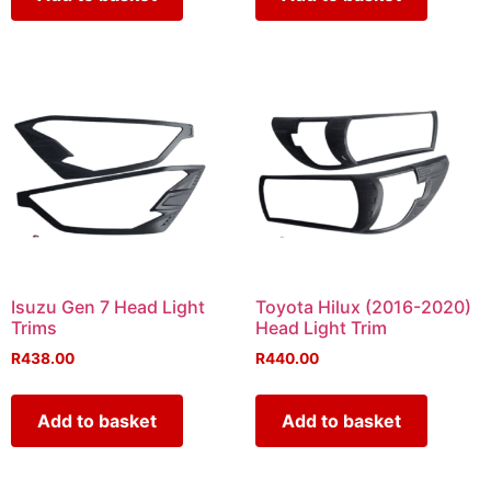
Isuzu Gen 7 Head Light
Toyota Hilux (2016-2020)
Trims
Head Light Trim
R
438.00
R
440.00
Add to basket
Add to basket