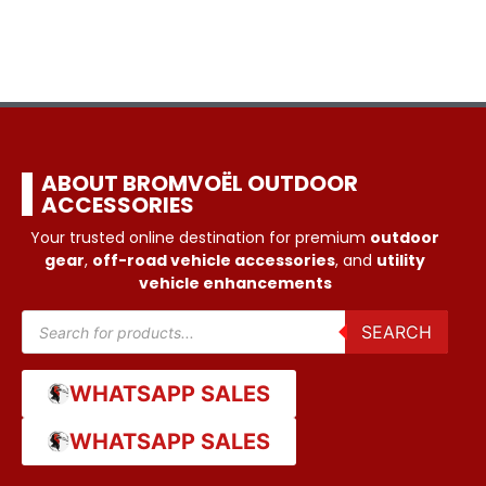
ABOUT BROMVOËL OUTDOOR
ACCESSORIES
Your trusted online destination for premium
outdoor
gear
,
off-road vehicle accessories
, and
utility
vehicle enhancements
SEARCH
WHATSAPP SALES
WHATSAPP SALES