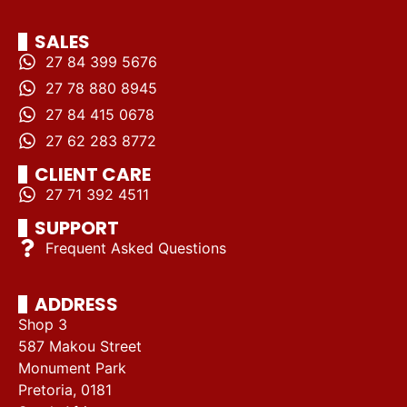
SALES
27 84 399 5676
27 78 880 8945
27 84 415 0678
27 62 283 8772
CLIENT CARE
27 71 392 4511
SUPPORT
Frequent Asked Questions
ADDRESS
Shop 3
587 Makou Street
Monument Park
Pretoria, 0181