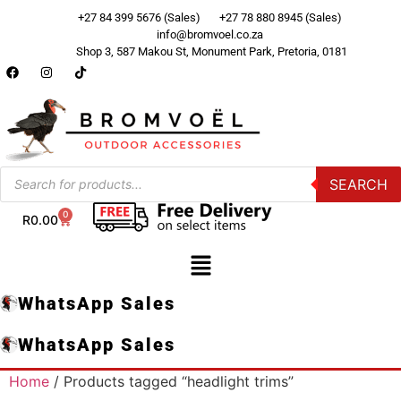
+27 84 399 5676 (Sales)
+27 78 880 8945 (Sales)
info@bromvoel.co.za
Shop 3, 587 Makou St, Monument Park, Pretoria, 0181
SEARCH
0
R
0.00
WhatsApp Sales
WhatsApp Sales
Home
/ Products tagged “headlight trims”