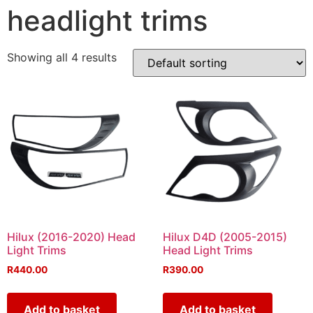
headlight trims
Showing all 4 results
Hilux (2016-2020) Head
Hilux D4D (2005-2015)
Light Trims
Head Light Trims
R
440.00
R
390.00
Add to basket
Add to basket