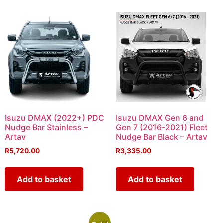
Isuzu DMAX (2022+) PDC
Isuzu DMAX Gen 6 and
Nudge Bar Stainless –
Gen 7 (2016-2021) Fleet
Artav
Nudge Bar Black – Artav
R
5,720.00
R
3,335.00
Add to basket
Add to basket