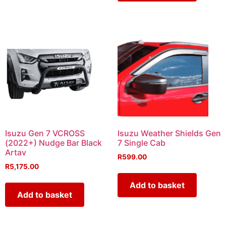
Isuzu Gen 7 VCROSS
Isuzu Weather Shields Gen
(2022+) Nudge Bar Black
7 Single Cab
Artav
R
599.00
R
5,175.00
Add to basket
Add to basket