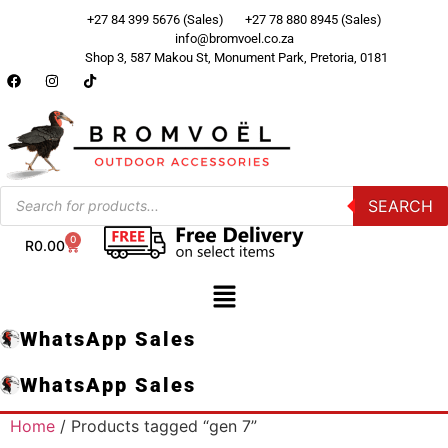
+27 84 399 5676 (Sales)
+27 78 880 8945 (Sales)
info@bromvoel.co.za
Shop 3, 587 Makou St, Monument Park, Pretoria, 0181
SEARCH
0
R
0.00
WhatsApp Sales
WhatsApp Sales
Home
/ Products tagged “gen 7”