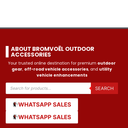
ABOUT BROMVOËL OUTDOOR
ACCESSORIES
Your trusted online destination for premium
outdoor
gear
,
off-road vehicle accessories
, and
utility
vehicle enhancements
SEARCH
WHATSAPP SALES
WHATSAPP SALES