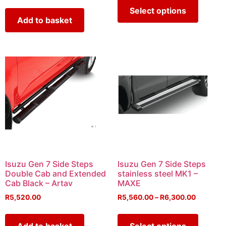
Select options
Add to basket
Isuzu Gen 7 Side Steps
Isuzu Gen 7 Side Steps
Double Cab and Extended
stainless steel MK1 –
Cab Black – Artav
MAXE
R
5,520.00
R
5,560.00
–
R
6,300.00
Add to basket
Select options