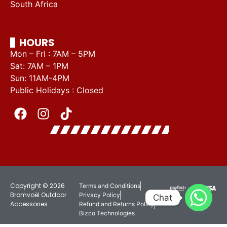
South Africa
HOURS
Mon – Fri : 7AM – 5PM
Sat: 7AM – 1PM
Sun: 11AM-4PM
Public Holidays : Closed
Copyright © 2026
Terms and Conditions
Bromvoël Outdoor
Privacy Policy
Chat
Accessories
Refund and Returns Policy
Bizco Technologies