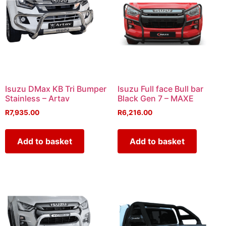
Isuzu DMax KB Tri Bumper
Isuzu Full face Bull bar
Stainless – Artav
Black Gen 7 – MAXE
R
7,935.00
R
6,216.00
Add to basket
Add to basket