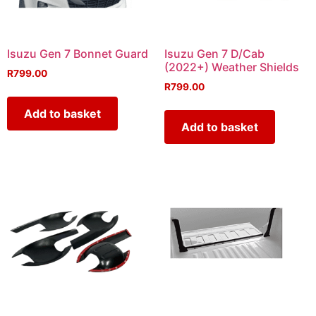
Isuzu Gen 7 Bonnet Guard
Isuzu Gen 7 D/Cab
(2022+) Weather Shields
R
799.00
R
799.00
Add to basket
Add to basket