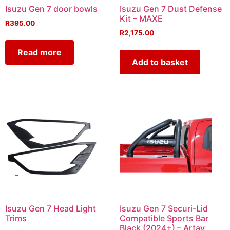
Isuzu Gen 7 door bowls
Isuzu Gen 7 Dust Defense
Kit – MAXE
R
395.00
R
2,175.00
Read more
Add to basket
Isuzu Gen 7 Head Light
Isuzu Gen 7 Securi-Lid
Trims
Compatible Sports Bar
Black (2024+) – Artav