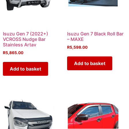
Isuzu Gen 7 (2022+)
Isuzu Gen 7 Black Roll Bar
VCROSS Nudge Bar
– MAXE
Stainless Artav
R
5,598.00
R
5,865.00
Add to basket
Add to basket