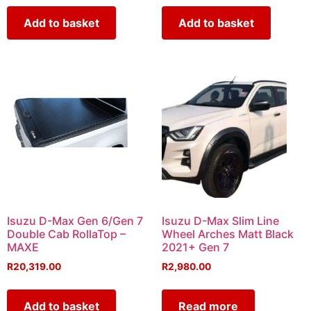
Add to basket
Add to basket
Isuzu D-Max Gen 6/Gen 7
Isuzu D-Max Slim Line
Double Cab RollaTop –
Wheel Arches Matt Black
MAXE
2021+ Gen 7
R
20,319.00
R
2,980.00
Add to basket
Read more