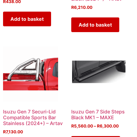
R
438.00
R
6,210.00
Add to basket
Add to basket
Isuzu Gen 7 Securi-Lid
Isuzu Gen 7 Side Steps
Compatible Sports Bar
Black MK1 – MAXE
Stainless (2024+) – Artav
R
5,560.00
–
R
6,300.00
R
7,130.00