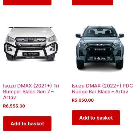
Isuzu DMAX (2021+) Tri
Isuzu DMAX (2022+) PDC
Bumper Black Gen 7 –
Nudge Bar Black – Artav
Artav
R
5,050.00
R
6,555.00
Add to basket
Add to basket