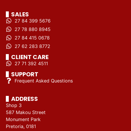
SALES
27 84 399 5676
27 78 880 8945
27 84 415 0678
27 62 283 8772
CLIENT CARE
27 71 392 4511
SUPPORT
Frequent Asked Questions
ADDRESS
Shop 3
587 Makou Street
Monument Park
Pretoria, 0181