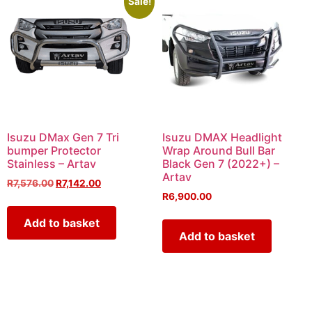
Sale!
Isuzu DMax Gen 7 Tri
Isuzu DMAX Headlight
bumper Protector
Wrap Around Bull Bar
Stainless – Artav
Black Gen 7 (2022+) –
Artav
R
7,576.00
R
7,142.00
R
6,900.00
Add to basket
Add to basket