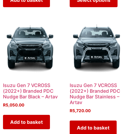
Isuzu Gen 7 VCROSS
Isuzu Gen 7 VCROSS
(2022+) Branded PDC
(2022+) Branded PDC
Nudge Bar Black – Artav
Nudge Bar Stainless –
Artav
R
5,050.00
R
5,720.00
Add to basket
Add to basket