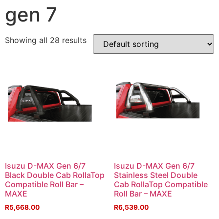
gen 7
Showing all 28 results
Isuzu D-MAX Gen 6/7
Isuzu D-MAX Gen 6/7
Black Double Cab RollaTop
Stainless Steel Double
Compatible Roll Bar –
Cab RollaTop Compatible
MAXE
Roll Bar – MAXE
R
5,668.00
R
6,539.00