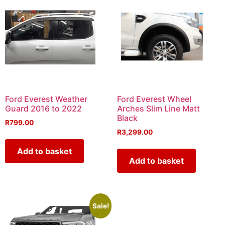
Ford Everest Weather
Ford Everest Wheel
Guard 2016 to 2022
Arches Slim Line Matt
Black
R
799.00
R
3,299.00
Add to basket
Add to basket
Sale!