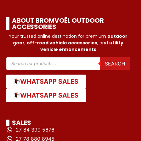
ABOUT BROMVOËL OUTDOOR
ACCESSORIES
Your trusted online destination for premium
outdoor
gear
,
off-road vehicle accessories
, and
utility
vehicle enhancements
SEARCH
WHATSAPP SALES
WHATSAPP SALES
SALES
27 84 399 5676
27 78 880 8945