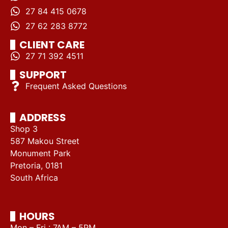
27 84 415 0678
27 62 283 8772
CLIENT CARE
27 71 392 4511
SUPPORT
Frequent Asked Questions
ADDRESS
Shop 3
587 Makou Street
Monument Park
Pretoria, 0181
South Africa
HOURS
Mon – Fri : 7AM – 5PM