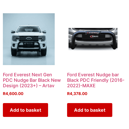
Ford Everest Next Gen
Ford Everest Nudge bar
PDC Nudge Bar Black New
Black PDC Friendly (2016-
Design (2023+) – Artav
2022)-MAXE
R
4,600.00
R
4,378.00
Add to basket
Add to basket