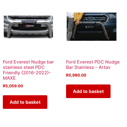
Ford Everest Nudge bar
Ford Everest PDC Nudge
stainless steel PDC
Bar Stainless – Artav
Friendly (2016-2022)-
R
5,980.00
MAXE
R
5,059.00
Add to basket
Add to basket