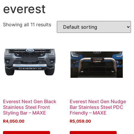
everest
Showing all 11 results
Everest Next Gen Black
Everest Next Gen Nudge
Stainless Steel Front
Bar Stainless Steel PDC
Styling Bar – MAXE
Friendly – MAXE
R
4,050.00
R
5,059.00