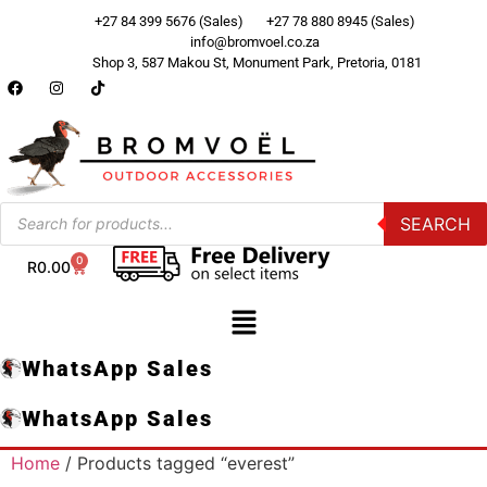
+27 84 399 5676 (Sales)
+27 78 880 8945 (Sales)
info@bromvoel.co.za
Shop 3, 587 Makou St, Monument Park, Pretoria, 0181
SEARCH
0
R
0.00
WhatsApp Sales
WhatsApp Sales
Home
/ Products tagged “everest”