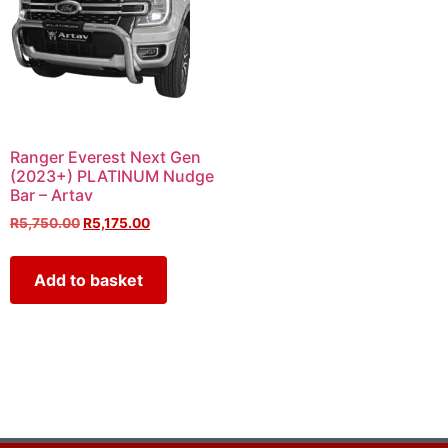
Ranger Everest Next Gen
(2023+) PLATINUM Nudge
Bar – Artav
R
5,750.00
R
5,175.00
Add to basket