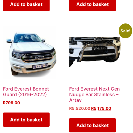
Add to basket
Add to basket
Sale!
Ford Everest Bonnet
Ford Everest Next Gen
Guard (2016-2022)
Nudge Bar Stainless –
Artav
R
799.00
R
5,520.00
R
5,175.00
Add to basket
Add to basket