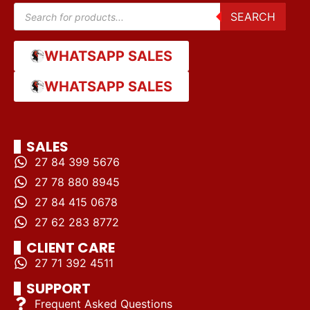
SEARCH
WHATSAPP SALES
WHATSAPP SALES
SALES
27 84 399 5676
27 78 880 8945
27 84 415 0678
27 62 283 8772
CLIENT CARE
27 71 392 4511
SUPPORT
Frequent Asked Questions