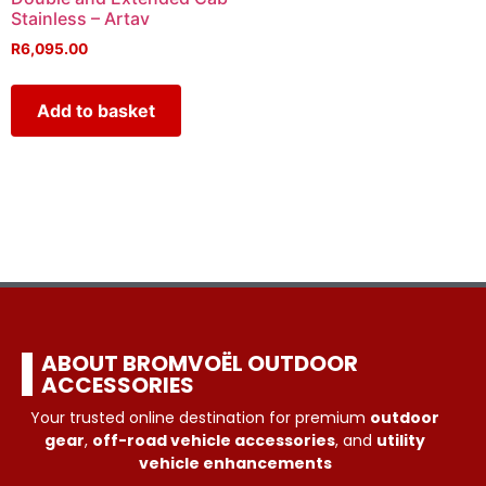
Stainless – Artav
R
6,095.00
Add to basket
ABOUT BROMVOËL OUTDOOR
ACCESSORIES
Your trusted online destination for premium
outdoor
gear
,
off-road vehicle accessories
, and
utility
vehicle enhancements