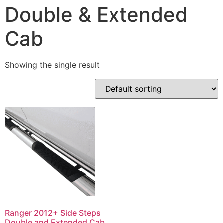
Double & Extended
Cab
Showing the single result
Ranger 2012+ Side Steps
Double and Extended Cab