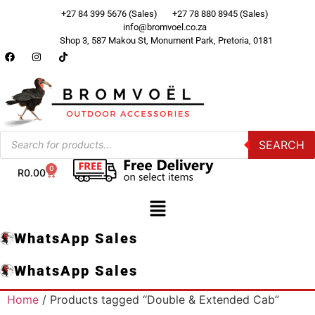
+27 84 399 5676 (Sales)
+27 78 880 8945 (Sales)
info@bromvoel.co.za
Shop 3, 587 Makou St, Monument Park, Pretoria, 0181
SEARCH
0
R
0.00
WhatsApp Sales
WhatsApp Sales
Home
/ Products tagged “Double & Extended Cab”