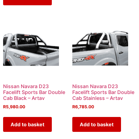
Nissan Navara D23
Nissan Navara D23
Facelift Sports Bar Double
Facelift Sports Bar Double
Cab Black – Artav
Cab Stainless – Artav
R
5,980.00
R
6,785.00
Add to basket
Add to basket