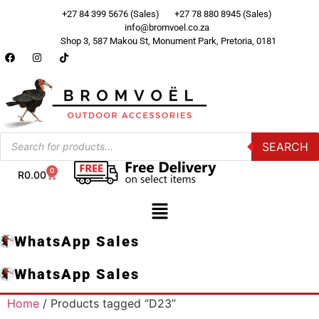
+27 84 399 5676 (Sales)
+27 78 880 8945 (Sales)
info@bromvoel.co.za
Shop 3, 587 Makou St, Monument Park, Pretoria, 0181
SEARCH
0
R
0.00
WhatsApp Sales
WhatsApp Sales
Home
/ Products tagged “D23”