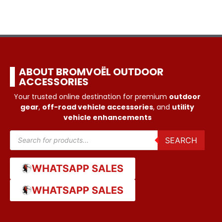
ABOUT BROMVOËL OUTDOOR
ACCESSORIES
Your trusted online destination for premium
outdoor
gear
,
off-road vehicle accessories
, and
utility
vehicle enhancements
SEARCH
WHATSAPP SALES
WHATSAPP SALES