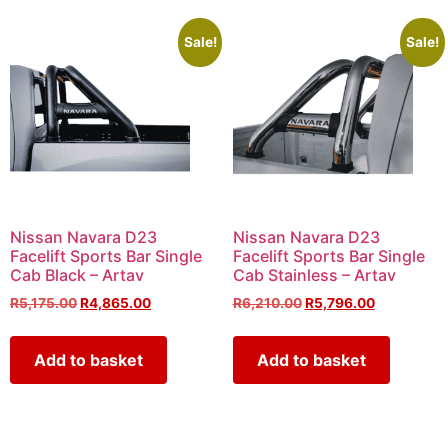
Sale!
Sale!
Nissan Navara D23
Nissan Navara D23
Facelift Sports Bar Single
Facelift Sports Bar Single
Cab Black – Artav
Cab Stainless – Artav
R
5,175.00
R
4,865.00
R
6,210.00
R
5,796.00
Add to basket
Add to basket