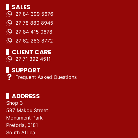
SALES
27 84 399 5676
27 78 880 8945
27 84 415 0678
27 62 283 8772
CLIENT CARE
27 71 392 4511
SUPPORT
Frequent Asked Questions
ADDRESS
Shop 3
587 Makou Street
Monument Park
Pretoria, 0181
South Africa