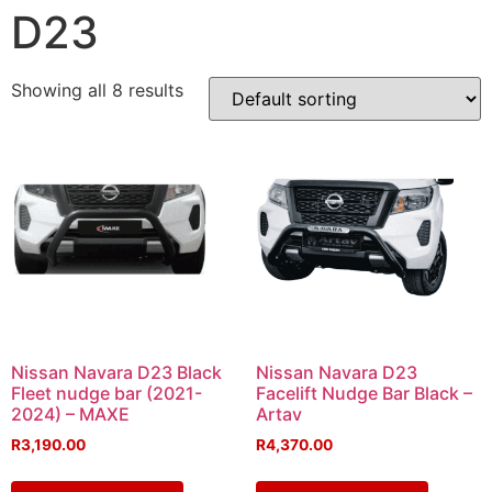
D23
Showing all 8 results
Nissan Navara D23 Black
Nissan Navara D23
Fleet nudge bar (2021-
Facelift Nudge Bar Black –
2024) – MAXE
Artav
R
3,190.00
R
4,370.00