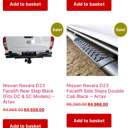
Add to basket
Add to basket
Sale!
Sale!
Nissan Navara D23
Nissan Navara D23
Facelift Rear Step Black
Facelift Side Steps Double
(Fits DC & SC Models) –
Cab Black – Artav
Artav
R
5,290.00
R
4,968.00
R
4,968.00
R
4,658.00
Add to basket
Add to basket