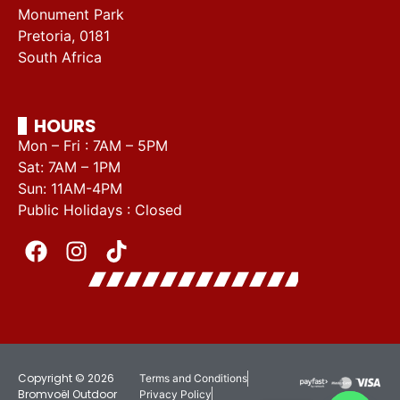
Monument Park
Pretoria, 0181
South Africa
HOURS
Mon – Fri : 7AM – 5PM
Sat: 7AM – 1PM
Sun: 11AM-4PM
Public Holidays : Closed
Copyright © 2026
Terms and Conditions
Bromvoël Outdoor
Privacy Policy