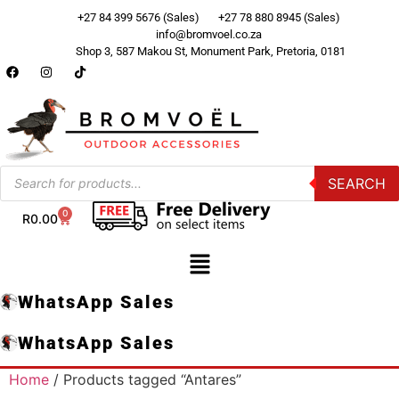
+27 84 399 5676 (Sales)
+27 78 880 8945 (Sales)
info@bromvoel.co.za
Shop 3, 587 Makou St, Monument Park, Pretoria, 0181
SEARCH
0
R
0.00
WhatsApp Sales
WhatsApp Sales
Home
/ Products tagged “Antares”