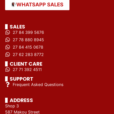
WHATSAPP SALES
SALES
27 84 399 5676
27 78 880 8945
27 84 415 0678
27 62 283 8772
CLIENT CARE
27 71 392 4511
SUPPORT
Frequent Asked Questions
ADDRESS
Shop 3
587 Makou Street