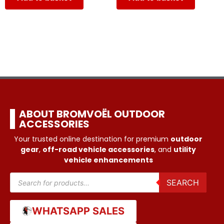
ABOUT BROMVOËL OUTDOOR
ACCESSORIES
Your trusted online destination for premium
outdoor
gear
,
off-road vehicle accessories
, and
utility
vehicle enhancements
SEARCH
WHATSAPP SALES