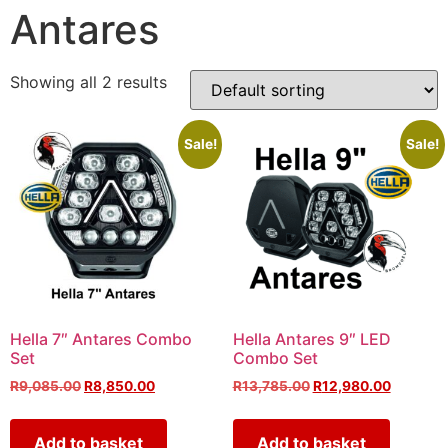
Antares
Showing all 2 results
Sale!
Sale!
Hella 7″ Antares Combo
Hella Antares 9″ LED
Set
Combo Set
R
9,085.00
R
8,850.00
R
13,785.00
R
12,980.00
Add to basket
Add to basket