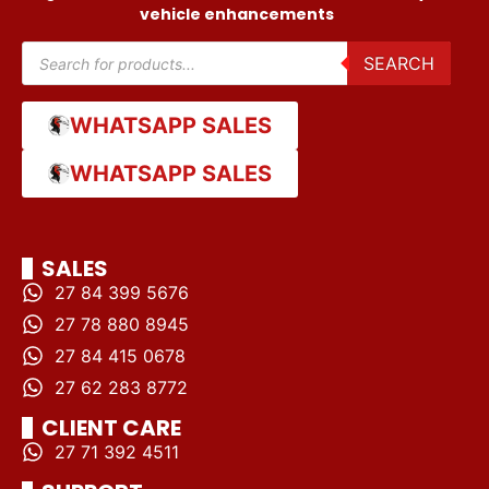
vehicle enhancements
SEARCH
WHATSAPP SALES
WHATSAPP SALES
SALES
27 84 399 5676
27 78 880 8945
27 84 415 0678
27 62 283 8772
CLIENT CARE
27 71 392 4511