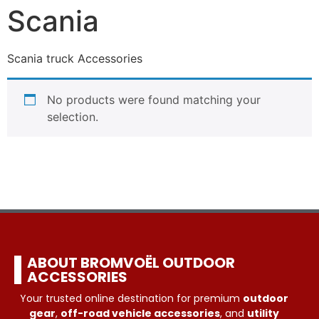
Scania
Scania truck Accessories
No products were found matching your
selection.
ABOUT BROMVOËL OUTDOOR
ACCESSORIES
Your trusted online destination for premium
outdoor
gear
,
off-road vehicle accessories
, and
utility