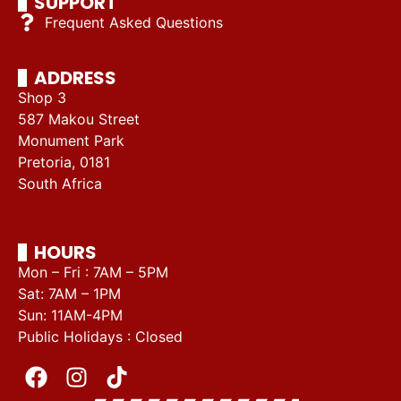
SUPPORT
Frequent Asked Questions
ADDRESS
Shop 3
587 Makou Street
Monument Park
Pretoria, 0181
South Africa
HOURS
Mon – Fri : 7AM – 5PM
Sat: 7AM – 1PM
Sun: 11AM-4PM
Public Holidays : Closed