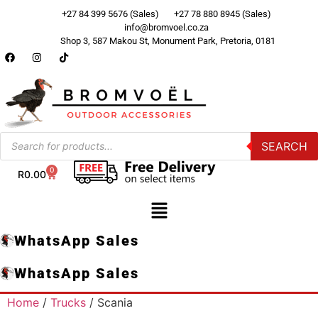
+27 84 399 5676 (Sales)
+27 78 880 8945 (Sales)
info@bromvoel.co.za
Shop 3, 587 Makou St, Monument Park, Pretoria, 0181
SEARCH
0
R
0.00
WhatsApp Sales
WhatsApp Sales
Home
/
Trucks
/ Scania