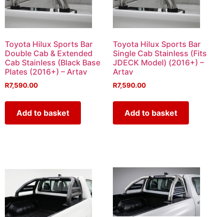
Toyota Hilux Sports Bar
Toyota Hilux Sports Bar
Double Cab & Extended
Single Cab Stainless (Fits
Cab Stainless (Black Base
JDECK Model) (2016+) –
Plates (2016+) – Artav
Artav
R
7,590.00
R
7,590.00
Add to basket
Add to basket