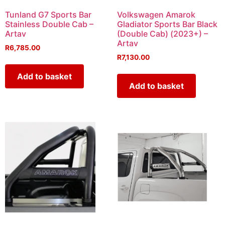
Tunland G7 Sports Bar
Volkswagen Amarok
Stainless Double Cab –
Gladiator Sports Bar Black
Artav
(Double Cab) (2023+) –
Artav
R
6,785.00
R
7,130.00
Add to basket
Add to basket