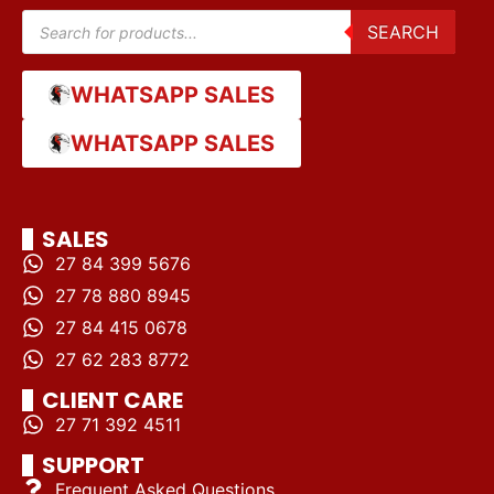
SEARCH
WHATSAPP SALES
WHATSAPP SALES
SALES
27 84 399 5676
27 78 880 8945
27 84 415 0678
27 62 283 8772
CLIENT CARE
27 71 392 4511
SUPPORT
Frequent Asked Questions