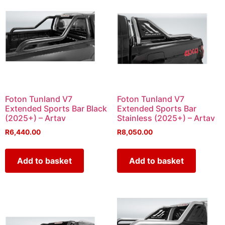
Foton Tunland V7
Foton Tunland V7
Extended Sports Bar Black
Extended Sports Bar
(2025+) – Artav
Stainless (2025+) – Artav
R
6,440.00
R
8,050.00
Add to basket
Add to basket