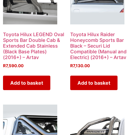
Toyota Hilux LEGEND Oval
Toyota Hilux Raider
Sports Bar Double Cab &
Honeycomb Sports Bar
Extended Cab Stainless
Black – Securi Lid
(Black Base Plates)
Compatible (Manual and
(2016+) – Artav
Electric) (2016+) – Artav
R
7,590.00
R
7,130.00
Add to basket
Add to basket