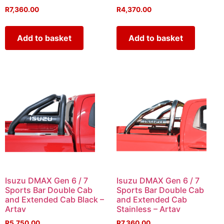
R
7,360.00
R
4,370.00
Add to basket
Add to basket
Isuzu DMAX Gen 6 / 7
Isuzu DMAX Gen 6 / 7
Sports Bar Double Cab
Sports Bar Double Cab
and Extended Cab Black –
and Extended Cab
Artav
Stainless – Artav
R
5,750.00
R
7,360.00