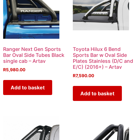
Ranger Next Gen Sports
Toyota Hilux 6 Bend
Bar Oval Side Tubes Black
Sports Bar w Oval Side
single cab – Artav
Plates Stainless (D/C and
E/C) (2016+) – Artav
R
5,980.00
R
7,590.00
Add to basket
Add to basket