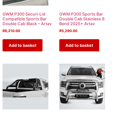
GWM P300 Securi-Lid
GWM P300 Sports Bar
Compatible Sports Bar
Double Cab Stainless 6
Double Cab Black – Artav
Bend 2025+ Artav
R
6,210.00
R
5,290.00
Add to basket
Add to basket