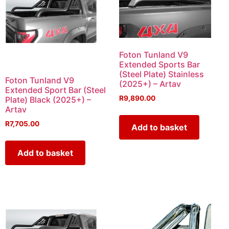
Foton Tunland V9
Extended Sports Bar
(Steel Plate) Stainless
Foton Tunland V9
(2025+) – Artav
Extended Sport Bar (Steel
R
9,890.00
Plate) Black (2025+) –
Artav
R
7,705.00
Add to basket
Add to basket