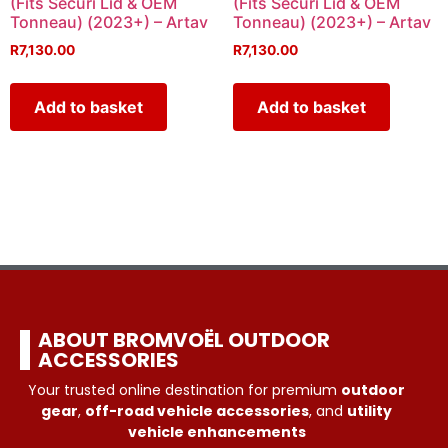
(Fits Securi Lid & OEM
(Fits Securi Lid & OEM
Tonneau) (2023+) – Artav
Tonneau) (2023+) – Artav
R
7,130.00
R
7,130.00
Add to basket
Add to basket
ABOUT BROMVOËL OUTDOOR
ACCESSORIES
Your trusted online destination for premium
outdoor
gear
,
off-road vehicle accessories
, and
utility
vehicle enhancements