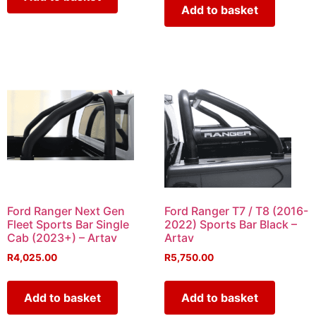
Add to basket
Ford Ranger Next Gen
Ford Ranger T7 / T8 (2016-
Fleet Sports Bar Single
2022) Sports Bar Black –
Cab (2023+) – Artav
Artav
R
4,025.00
R
5,750.00
Add to basket
Add to basket