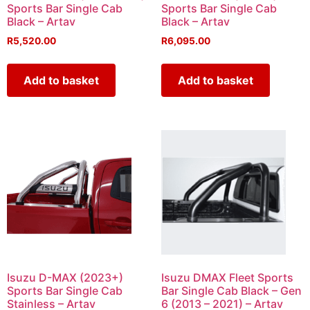
Sports Bar Single Cab
Sports Bar Single Cab
Black – Artav
Black – Artav
R
5,520.00
R
6,095.00
Add to basket
Add to basket
Isuzu D-MAX (2023+)
Isuzu DMAX Fleet Sports
Sports Bar Single Cab
Bar Single Cab Black – Gen
Stainless – Artav
6 (2013 – 2021) – Artav