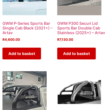
GWM P-Series Sports Bar
GWM P300 Securi Lid
Single Cab Black (2021+) –
Sports Bar Double Cab
Artav
Stainless (2025+) – Artav
R
4,600.00
R
7,130.00
Add to basket
Add to basket