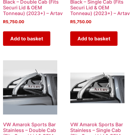
Black – Double Cab (Fits
Black – Single Cab (Fits
Securi Lid & OEM
Securi Lid & OEM
Tonneau) (2023+) – Artav
Tonneau) (2023+) – Artav
R
5,750.00
R
5,750.00
Add to basket
Add to basket
VW Amarok Sports Bar
VW Amarok Sports Bar
Stainless – Double Cab
Stainless – Single Cab