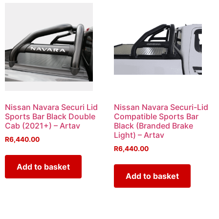
Nissan Navara Securi Lid
Nissan Navara Securi-Lid
Sports Bar Black Double
Compatible Sports Bar
Cab (2021+) – Artav
Black (Branded Brake
Light) – Artav
R
6,440.00
R
6,440.00
Add to basket
Add to basket