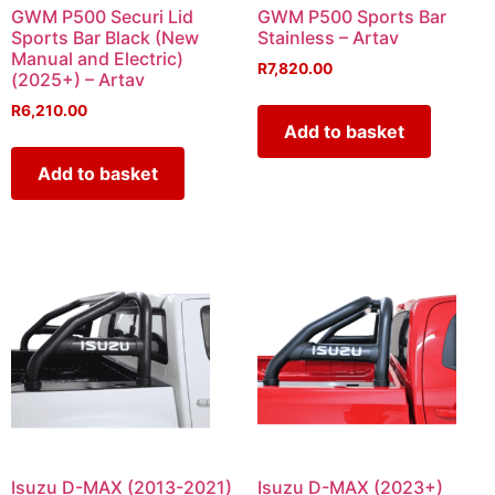
GWM P500 Securi Lid
GWM P500 Sports Bar
Sports Bar Black (New
Stainless – Artav
Manual and Electric)
R
7,820.00
(2025+) – Artav
R
6,210.00
Add to basket
Add to basket
Isuzu D-MAX (2013-2021)
Isuzu D-MAX (2023+)