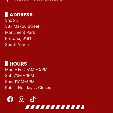
ADDRESS
Shop 3
587 Makou Street
Monument Park
Pretoria, 0181
South Africa
HOURS
Mon – Fri : 7AM – 5PM
Sat: 7AM – 1PM
Sun: 11AM-4PM
Public Holidays : Closed