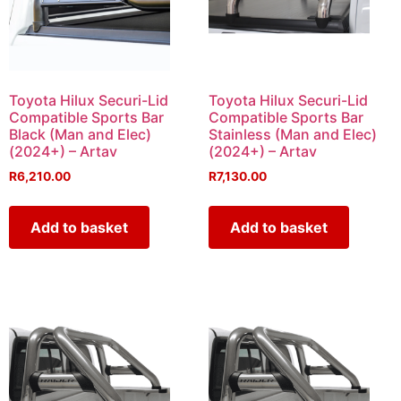
Toyota Hilux Securi-Lid
Toyota Hilux Securi-Lid
Compatible Sports Bar
Compatible Sports Bar
Black (Man and Elec)
Stainless (Man and Elec)
(2024+) – Artav
(2024+) – Artav
R
6,210.00
R
7,130.00
Add to basket
Add to basket