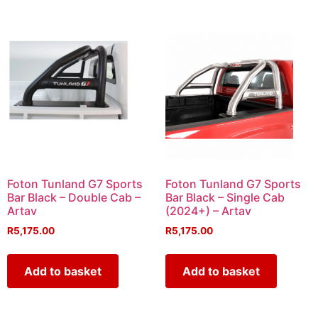
Foton Tunland G7 Sports
Foton Tunland G7 Sports
Bar Black – Double Cab –
Bar Black – Single Cab
Artav
(2024+) – Artav
R
5,175.00
R
5,175.00
Add to basket
Add to basket