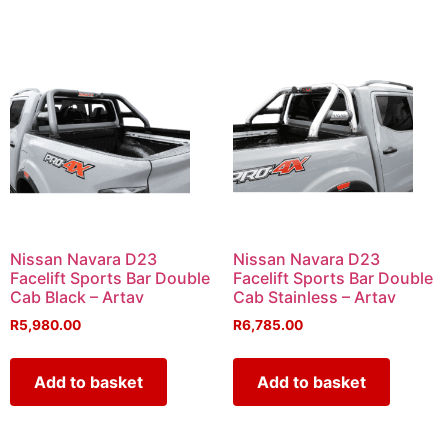
Nissan Navara D23
Nissan Navara D23
Facelift Sports Bar Double
Facelift Sports Bar Double
Cab Black – Artav
Cab Stainless – Artav
R
5,980.00
R
6,785.00
Add to basket
Add to basket