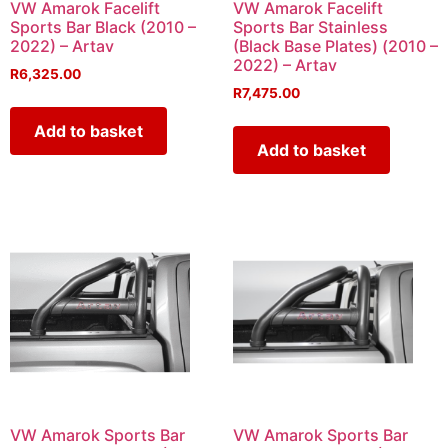
VW Amarok Facelift
VW Amarok Facelift
Sports Bar Black (2010 –
Sports Bar Stainless
2022) – Artav
(Black Base Plates) (2010 –
2022) – Artav
R
6,325.00
R
7,475.00
Add to basket
Add to basket
VW Amarok Sports Bar
VW Amarok Sports Bar