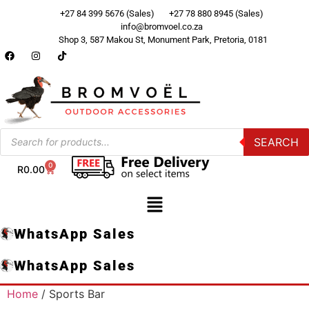
+27 84 399 5676 (Sales)
+27 78 880 8945 (Sales)
info@bromvoel.co.za
Shop 3, 587 Makou St, Monument Park, Pretoria, 0181
SEARCH
0
R
0.00
WhatsApp Sales
WhatsApp Sales
Home
/ Sports Bar