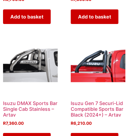
Add to basket
Add to basket
Isuzu DMAX Sports Bar
Isuzu Gen 7 Securi-Lid
Single Cab Stainless –
Compatible Sports Bar
Artav
Black (2024+) – Artav
R
7,360.00
R
6,210.00