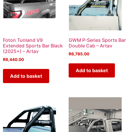
Foton Tunland V9
GWM P-Series Sports Bar
Extended Sports Bar Black
Double Cab – Artav
(2025+) – Artav
R
6,785.00
R
6,440.00
Add to basket
Add to basket