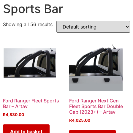
Sports Bar
Showing all 56 results
Ford Ranger Fleet Sports
Ford Ranger Next Gen
Bar – Artav
Fleet Sports Bar Double
Cab (2023+) – Artav
R
4,830.00
R
4,025.00
Add to basket