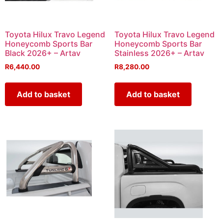
Toyota Hilux Travo Legend
Toyota Hilux Travo Legend
Honeycomb Sports Bar
Honeycomb Sports Bar
Black 2026+ – Artav
Stainless 2026+ – Artav
R
6,440.00
R
8,280.00
Add to basket
Add to basket