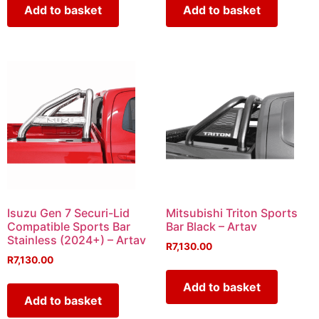
Add to basket
Add to basket
Isuzu Gen 7 Securi-Lid
Mitsubishi Triton Sports
Compatible Sports Bar
Bar Black – Artav
Stainless (2024+) – Artav
R
7,130.00
R
7,130.00
Add to basket
Add to basket