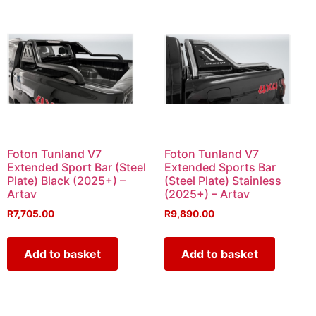
Foton Tunland V7
Foton Tunland V7
Extended Sport Bar (Steel
Extended Sports Bar
Plate) Black (2025+) –
(Steel Plate) Stainless
Artav
(2025+) – Artav
R
7,705.00
R
9,890.00
Add to basket
Add to basket