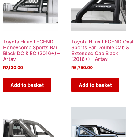
Toyota Hilux LEGEND
Toyota Hilux LEGEND Oval
Honeycomb Sports Bar
Sports Bar Double Cab &
Black DC & EC (2016+) –
Extended Cab Black
Artav
(2016+) – Artav
R
7,130.00
R
5,750.00
Add to basket
Add to basket