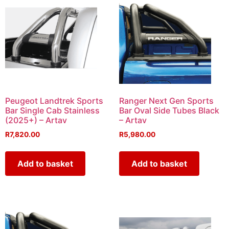
Peugeot Landtrek Sports
Ranger Next Gen Sports
Bar Single Cab Stainless
Bar Oval Side Tubes Black
(2025+) – Artav
– Artav
R
7,820.00
R
5,980.00
Add to basket
Add to basket