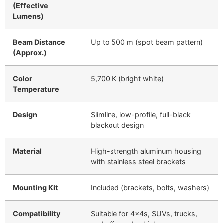
(Effective
Lumens)
Beam Distance
Up to 500 m (spot beam pattern)
(Approx.)
Color
5,700 K (bright white)
Temperature
Design
Slimline, low-profile, full-black
blackout design
Material
High-strength aluminum housing
with stainless steel brackets
Mounting Kit
Included (brackets, bolts, washers)
Compatibility
Suitable for 4×4s, SUVs, trucks,