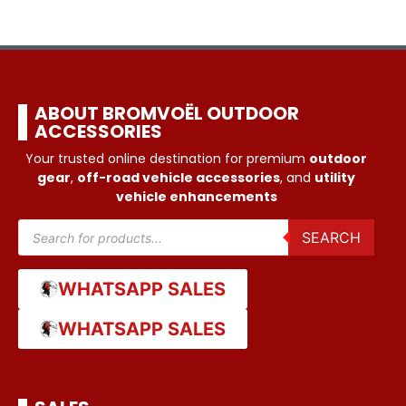
ABOUT BROMVOËL OUTDOOR
ACCESSORIES
Your trusted online destination for premium
outdoor
gear
,
off-road vehicle accessories
, and
utility
vehicle enhancements
SEARCH
WHATSAPP SALES
WHATSAPP SALES