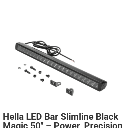
Hella LED Bar Slimline Black
Magic 50" – Power, Precision,