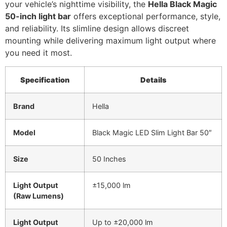
your vehicle’s nighttime visibility, the
Hella Black Magic
50-inch light bar
offers exceptional performance, style,
and reliability. Its slimline design allows discreet
mounting while delivering maximum light output where
you need it most.
Specification
Details
Brand
Hella
Model
Black Magic LED Slim Light Bar 50″
Size
50 Inches
Light Output
±15,000 lm
(Raw Lumens)
Light Output
Up to ±20,000 lm