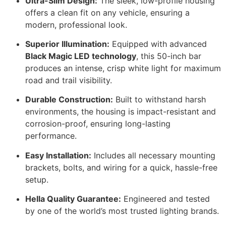
Ultra-Slim Design:
The sleek, low-profile housing
offers a clean fit on any vehicle, ensuring a
modern, professional look.
Superior Illumination:
Equipped with advanced
Black Magic LED technology
, this 50-inch bar
produces an intense, crisp white light for maximum
road and trail visibility.
Durable Construction:
Built to withstand harsh
environments, the housing is impact-resistant and
corrosion-proof, ensuring long-lasting
performance.
Easy Installation:
Includes all necessary mounting
brackets, bolts, and wiring for a quick, hassle-free
setup.
Hella Quality Guarantee:
Engineered and tested
by one of the world’s most trusted lighting brands.