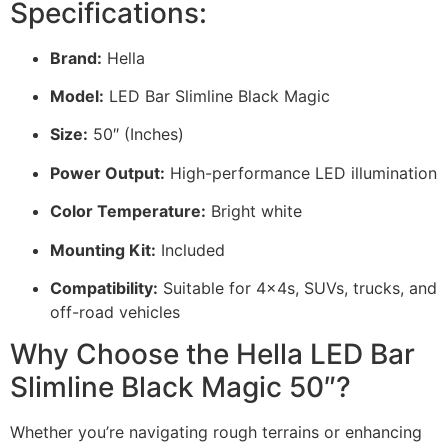
Specifications:
Brand:
Hella
Model:
LED Bar Slimline Black Magic
Size:
50″ (Inches)
Power Output:
High-performance LED illumination
Color Temperature:
Bright white
Mounting Kit:
Included
Compatibility:
Suitable for 4x4s, SUVs, trucks, and
off-road vehicles
Why Choose the Hella LED Bar
Slimline Black Magic 50″?
Whether you’re navigating rough terrains or enhancing