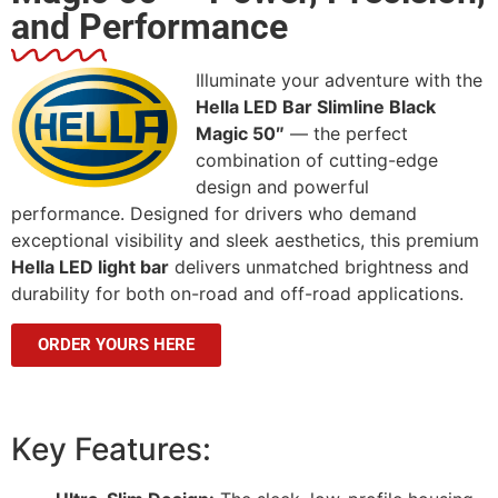
and Performance
Illuminate your adventure with the
Hella LED Bar Slimline Black
Magic 50″
— the perfect
combination of cutting-edge
design and powerful
performance. Designed for drivers who demand
exceptional visibility and sleek aesthetics, this premium
Hella LED light bar
delivers unmatched brightness and
durability for both on-road and off-road applications.
ORDER YOURS HERE
Key Features: