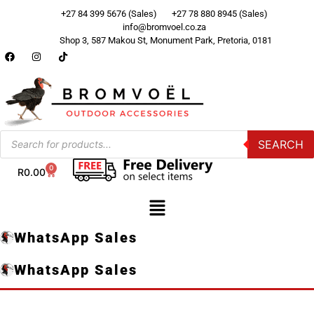
+27 84 399 5676 (Sales)
+27 78 880 8945 (Sales)
info@bromvoel.co.za
Shop 3, 587 Makou St, Monument Park, Pretoria, 0181
SEARCH
0
R
0.00
WhatsApp Sales
WhatsApp Sales