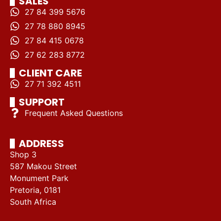
SALES
27 84 399 5676
27 78 880 8945
27 84 415 0678
27 62 283 8772
CLIENT CARE
27 71 392 4511
SUPPORT
Frequent Asked Questions
ADDRESS
Shop 3
587 Makou Street
Monument Park
Pretoria, 0181
South Africa