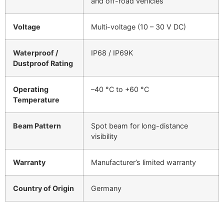
and off-road vehicles
Voltage
Multi-voltage (10 – 30 V DC)
Waterproof /
IP68 / IP69K
Dustproof Rating
Operating
–40 °C to +60 °C
Temperature
Beam Pattern
Spot beam for long-distance
visibility
Warranty
Manufacturer’s limited warranty
Country of Origin
Germany